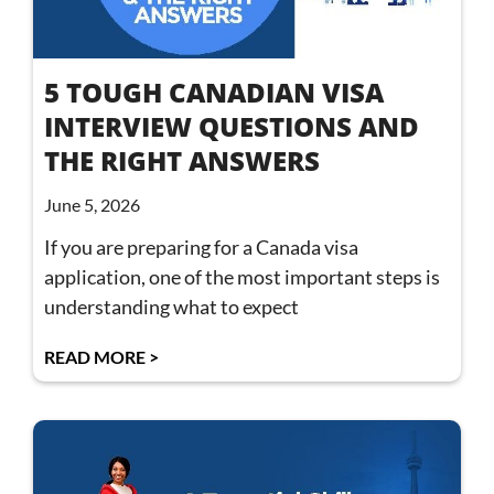
5 TOUGH CANADIAN VISA
INTERVIEW QUESTIONS AND
THE RIGHT ANSWERS
June 5, 2026
If you are preparing for a Canada visa
application, one of the most important steps is
understanding what to expect
READ MORE >