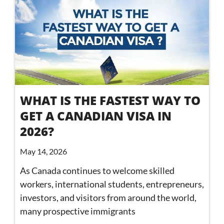
WHAT IS THE FASTEST WAY TO
GET A CANADIAN VISA IN
2026?
May 14, 2026
As Canada continues to welcome skilled
workers, international students, entrepreneurs,
investors, and visitors from around the world,
many prospective immigrants