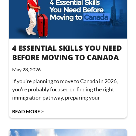
4 ESSENTIAL SKILLS YOU NEED
BEFORE MOVING TO CANADA
May 28, 2026
If you’re planning to move to Canada in 2026,
you’re probably focused on finding the right
immigration pathway, preparing your
READ MORE >