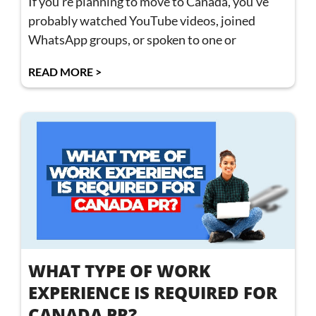
If you’re planning to move to Canada, you’ve
probably watched YouTube videos, joined
WhatsApp groups, or spoken to one or
READ MORE >
WHAT TYPE OF WORK
EXPERIENCE IS REQUIRED FOR
CANADA PR?