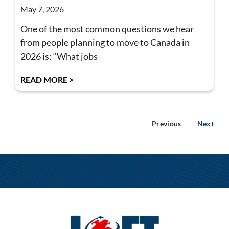
May 7, 2026
One of the most common questions we hear
from people planning to move to Canada in
2026 is: “What jobs
READ MORE >
Previous
Next