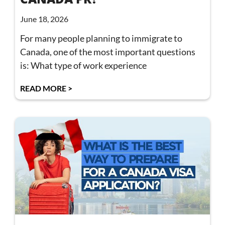
June 18, 2026
For many people planning to immigrate to
Canada, one of the most important questions
is: What type of work experience
READ MORE >