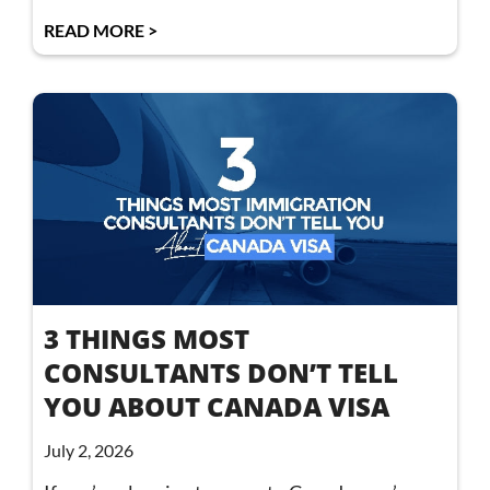
READ MORE >
3 THINGS MOST
CONSULTANTS DON’T TELL
YOU ABOUT CANADA VISA
July 2, 2026