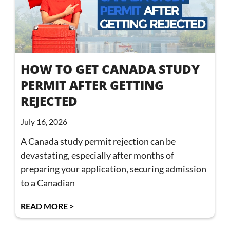
HOW TO GET CANADA STUDY
PERMIT AFTER GETTING
REJECTED
July 16, 2026
A Canada study permit rejection can be
devastating, especially after months of
preparing your application, securing admission
to a Canadian
READ MORE >