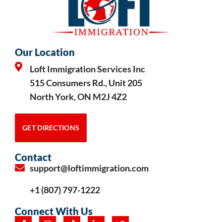
Our Location
Loft Immigration Services Inc
515 Consumers Rd., Unit 205
North York, ON M2J 4Z2
GET DIRECTIONS
Contact
support@loftimmigration.com
+1 (807) 797-1222
Connect With Us