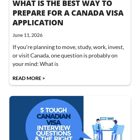
WHAT IS THE BEST WAY TO
PREPARE FOR A CANADA VISA
APPLICATION
June 11, 2026
If you’re planning to move, study, work, invest,
or visit Canada, one question is probably on
your mind: What is
READ MORE >