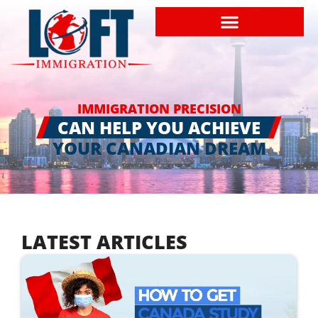
IMMIGRATION PRECISION
CAN HELP YOU ACHIEVE
YOUR CANADIAN DREAM
LATEST ARTICLES