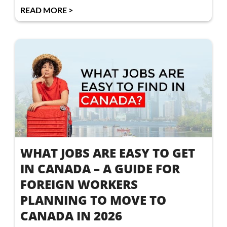
READ MORE >
WHAT JOBS ARE EASY TO GET
IN CANADA – A GUIDE FOR
FOREIGN WORKERS
PLANNING TO MOVE TO
CANADA IN 2026