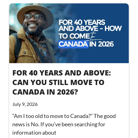
FOR 40 YEARS AND ABOVE:
CAN YOU STILL MOVE TO
CANADA IN 2026?
July 9, 2026
“Am I too old to move to Canada?” The good
news is No. If you’ve been searching for
information about