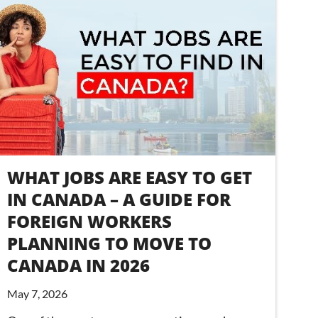
WHAT JOBS ARE EASY TO GET
IN CANADA – A GUIDE FOR
FOREIGN WORKERS
PLANNING TO MOVE TO
CANADA IN 2026
May 7, 2026