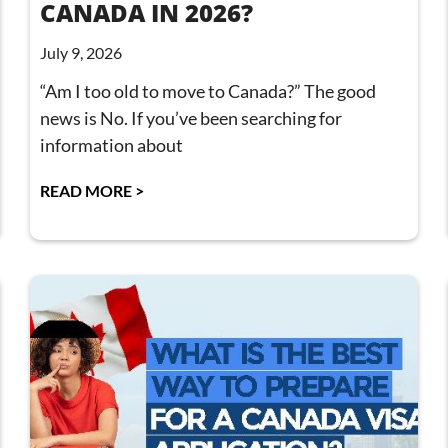
CANADA IN 2026?
July 9, 2026
“Am I too old to move to Canada?” The good
news is No. If you’ve been searching for
information about
READ MORE >