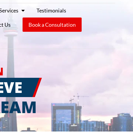
Services
Testimonials
ct Us
Book a Consultation
N
EVE
REAM