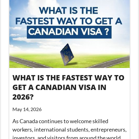
WHAT IS THE FASTEST WAY TO
GET A CANADIAN VISA IN
2026?
May 14, 2026
As Canada continues to welcome skilled
workers, international students, entrepreneurs,
investors, and visitors from around the world,