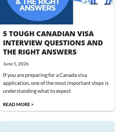
5 TOUGH CANADIAN VISA
INTERVIEW QUESTIONS AND
THE RIGHT ANSWERS
June 5, 2026
If you are preparing for a Canada visa
application, one of the most important steps is
understanding what to expect
READ MORE >