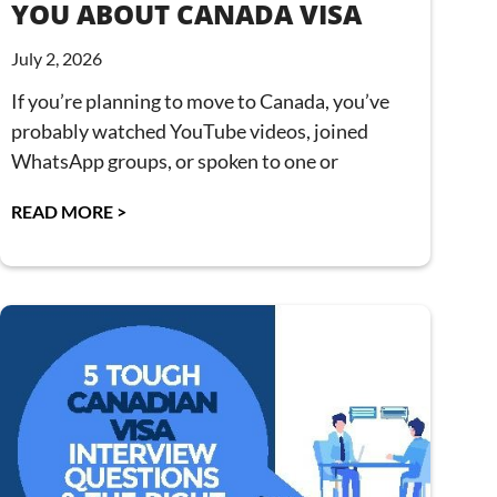
YOU ABOUT CANADA VISA
July 2, 2026
If you’re planning to move to Canada, you’ve
probably watched YouTube videos, joined
WhatsApp groups, or spoken to one or
READ MORE >