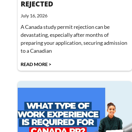
REJECTED
July 16, 2026
A Canada study permit rejection can be
devastating, especially after months of
preparing your application, securing admission
to a Canadian
READ MORE >