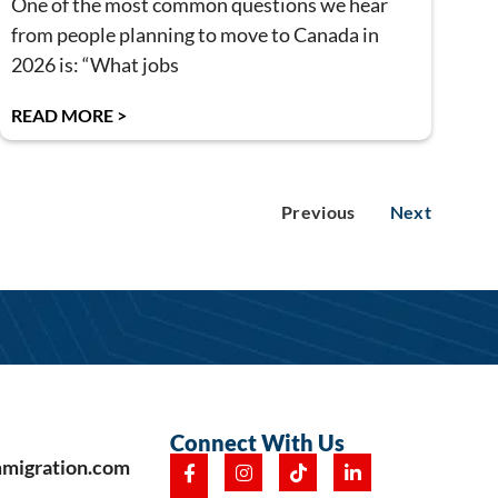
One of the most common questions we hear
from people planning to move to Canada in
2026 is: “What jobs
READ MORE >
Previous
Next
Connect With Us
mmigration.com