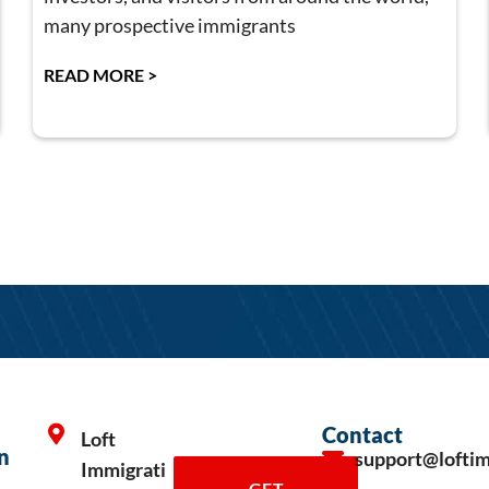
many prospective immigrants
READ MORE >
Contact
Loft
n
support@lofti
Immigrati
GET