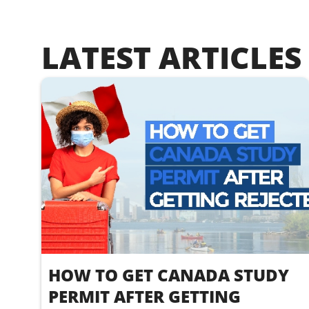
LATEST ARTICLES
HOW TO GET CANADA STUDY
PERMIT AFTER GETTING