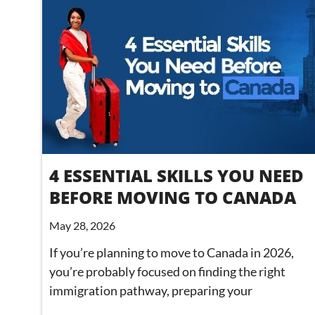
4 ESSENTIAL SKILLS YOU NEED
BEFORE MOVING TO CANADA
May 28, 2026
If you’re planning to move to Canada in 2026,
you’re probably focused on finding the right
immigration pathway, preparing your