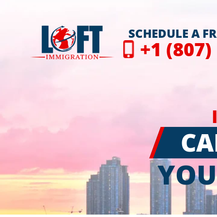
SCHEDULE A F
+1 (807)
CA
YOU