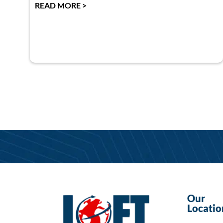
READ MORE >
Our
Locatio