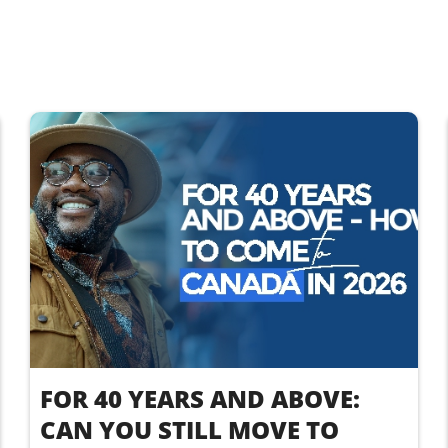
FOR 40 YEARS AND ABOVE:
CAN YOU STILL MOVE TO