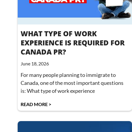
WHAT TYPE OF WORK
EXPERIENCE IS REQUIRED FOR
CANADA PR?
June 18, 2026
For many people planning to immigrate to
Canada, one of the most important questions
is: What type of work experience
READ MORE >