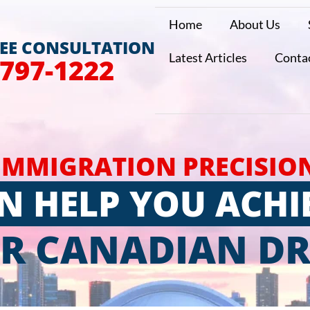
Home
About Us
REE CONSULTATION
Latest Articles
Conta
 797-1222
IMMIGRATION PRECISIO
N HELP YOU ACHI
R CANADIAN D