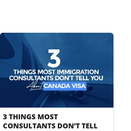
3 THINGS MOST
CONSULTANTS DON’T TELL