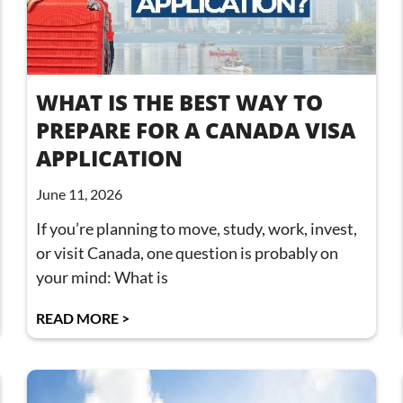
WHAT IS THE BEST WAY TO
PREPARE FOR A CANADA VISA
APPLICATION
June 11, 2026
If you’re planning to move, study, work, invest,
or visit Canada, one question is probably on
your mind: What is
READ MORE >