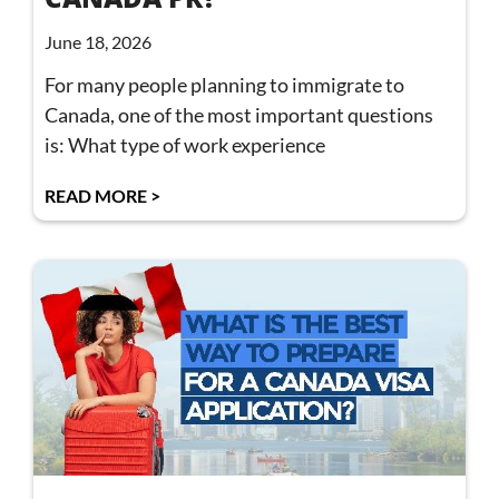
June 18, 2026
For many people planning to immigrate to
Canada, one of the most important questions
is: What type of work experience
READ MORE >