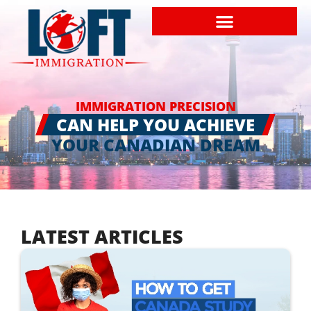
IMMIGRATION PRECISION
CAN HELP YOU ACHIEVE
YOUR CANADIAN DREAM
LATEST ARTICLES