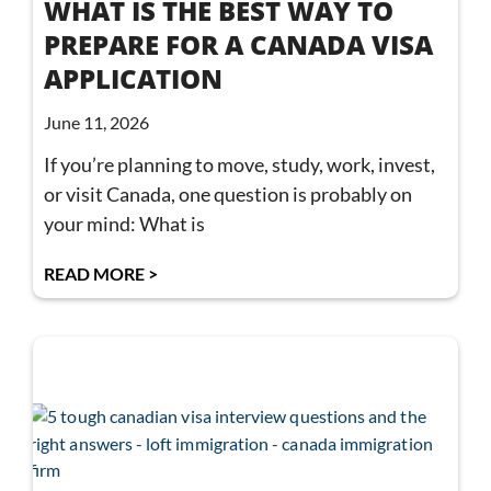
WHAT IS THE BEST WAY TO
PREPARE FOR A CANADA VISA
APPLICATION
June 11, 2026
If you’re planning to move, study, work, invest,
or visit Canada, one question is probably on
your mind: What is
READ MORE >