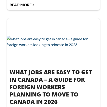
READ MORE >
WHAT JOBS ARE EASY TO GET
IN CANADA – A GUIDE FOR
FOREIGN WORKERS
PLANNING TO MOVE TO
CANADA IN 2026