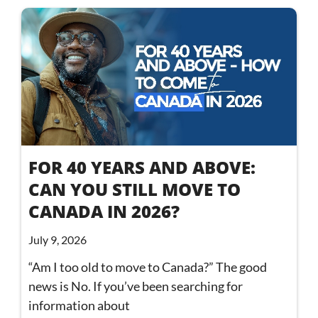
FOR 40 YEARS AND ABOVE:
CAN YOU STILL MOVE TO
CANADA IN 2026?
July 9, 2026
“Am I too old to move to Canada?” The good
news is No. If you’ve been searching for
information about