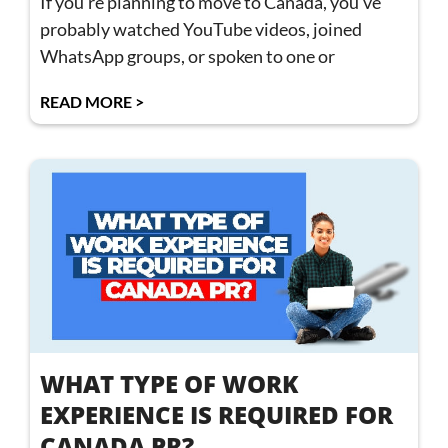
If you’re planning to move to Canada, you’ve
probably watched YouTube videos, joined
WhatsApp groups, or spoken to one or
READ MORE >
WHAT TYPE OF WORK
EXPERIENCE IS REQUIRED FOR
CANADA PR?