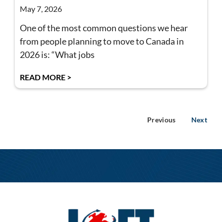
May 7, 2026
One of the most common questions we hear
from people planning to move to Canada in
2026 is: “What jobs
READ MORE >
Previous
Next