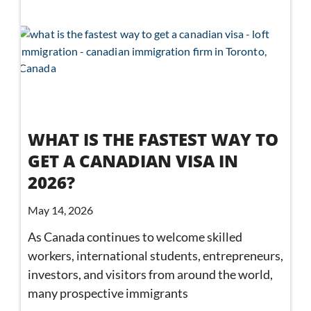
WHAT IS THE FASTEST WAY TO
GET A CANADIAN VISA IN
2026?
May 14, 2026
As Canada continues to welcome skilled
workers, international students, entrepreneurs,
investors, and visitors from around the world,
many prospective immigrants