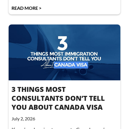
READ MORE >
3 THINGS MOST
CONSULTANTS DON’T TELL
YOU ABOUT CANADA VISA
July 2, 2026