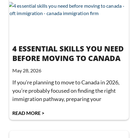
4 ESSENTIAL SKILLS YOU NEED
BEFORE MOVING TO CANADA
May 28, 2026
If you’re planning to move to Canada in 2026,
you’re probably focused on finding the right
immigration pathway, preparing your
READ MORE >