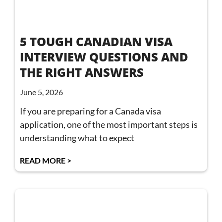
5 TOUGH CANADIAN VISA
INTERVIEW QUESTIONS AND
THE RIGHT ANSWERS
June 5, 2026
If you are preparing for a Canada visa
application, one of the most important steps is
understanding what to expect
READ MORE >