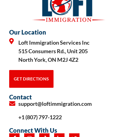
Our Location
Loft Immigration Services Inc
515 Consumers Rd., Unit 205
North York, ON M2J 4Z2
GET DIRECTIONS
Contact
support@loftimmigration.com
+1 (807) 797-1222
Connect With Us