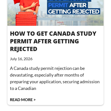
HOW TO GET CANADA STUDY
PERMIT AFTER GETTING
REJECTED
July 16, 2026
A Canada study permit rejection can be
devastating, especially after months of
preparing your application, securing admission
to a Canadian
READ MORE >