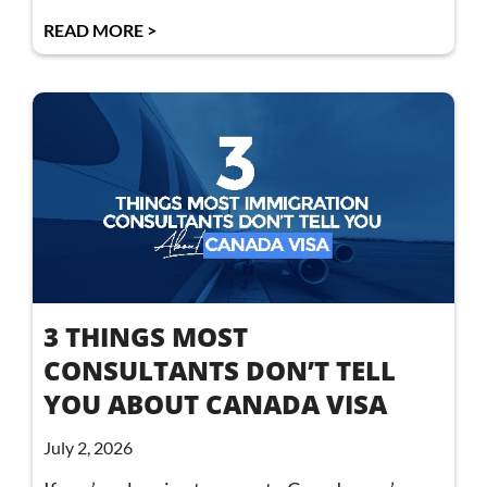
READ MORE >
3 THINGS MOST
CONSULTANTS DON’T TELL
YOU ABOUT CANADA VISA
July 2, 2026