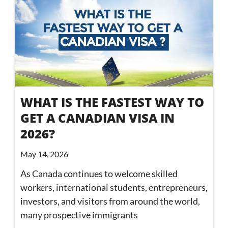
WHAT IS THE FASTEST WAY TO
GET A CANADIAN VISA IN
2026?
May 14, 2026
As Canada continues to welcome skilled
workers, international students, entrepreneurs,
investors, and visitors from around the world,
many prospective immigrants