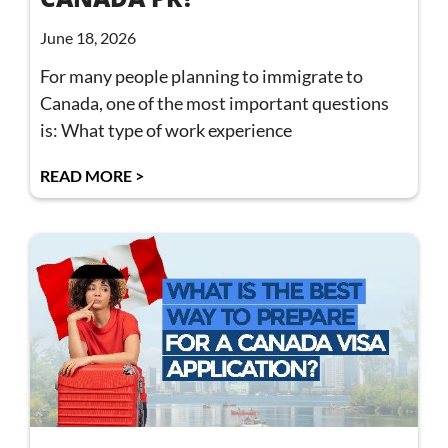
June 18, 2026
For many people planning to immigrate to
Canada, one of the most important questions
is: What type of work experience
READ MORE >