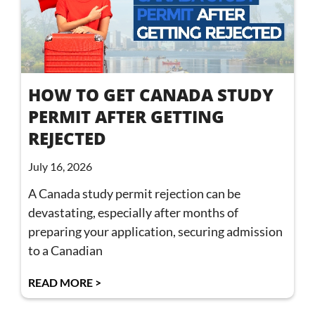
HOW TO GET CANADA STUDY
PERMIT AFTER GETTING
REJECTED
July 16, 2026
A Canada study permit rejection can be
devastating, especially after months of
preparing your application, securing admission
to a Canadian
READ MORE >