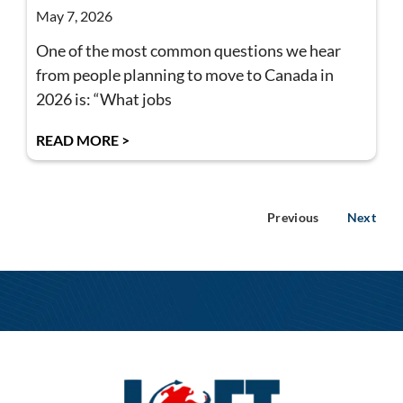
May 7, 2026
One of the most common questions we hear
from people planning to move to Canada in
2026 is: “What jobs
READ MORE >
Previous
Next