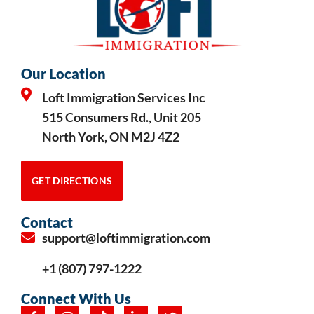
Our Location
Loft Immigration Services Inc
515 Consumers Rd., Unit 205
North York, ON M2J 4Z2
GET DIRECTIONS
Contact
support@loftimmigration.com
+1 (807) 797-1222
Connect With Us