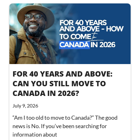
FOR 40 YEARS AND ABOVE:
CAN YOU STILL MOVE TO
CANADA IN 2026?
July 9, 2026
“Am I too old to move to Canada?” The good
news is No. If you’ve been searching for
information about