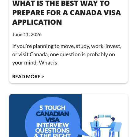
WHAT IS THE BEST WAY TO
PREPARE FOR A CANADA VISA
APPLICATION
June 11, 2026
If you’re planning to move, study, work, invest,
or visit Canada, one question is probably on
your mind: What is
READ MORE >