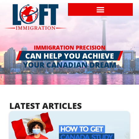
IMMIGRATION PRECISION
CAN HELP YOU ACHIEVE
YOUR CANADIAN DREAM
LATEST ARTICLES