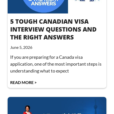
5 TOUGH CANADIAN VISA
INTERVIEW QUESTIONS AND
THE RIGHT ANSWERS
June 5, 2026
If you are preparing for a Canada visa
application, one of the most important steps is
understanding what to expect
READ MORE >