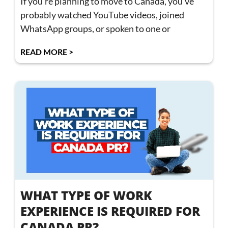
If you’re planning to move to Canada, you’ve
probably watched YouTube videos, joined
WhatsApp groups, or spoken to one or
READ MORE >
WHAT TYPE OF WORK
EXPERIENCE IS REQUIRED FOR
CANADA PR?