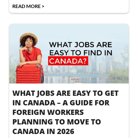
READ MORE >
WHAT JOBS ARE EASY TO GET
IN CANADA – A GUIDE FOR
FOREIGN WORKERS
PLANNING TO MOVE TO
CANADA IN 2026