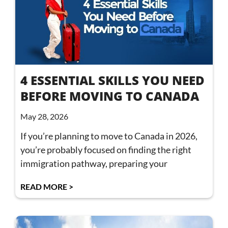
4 ESSENTIAL SKILLS YOU NEED
BEFORE MOVING TO CANADA
May 28, 2026
If you’re planning to move to Canada in 2026,
you’re probably focused on finding the right
immigration pathway, preparing your
READ MORE >