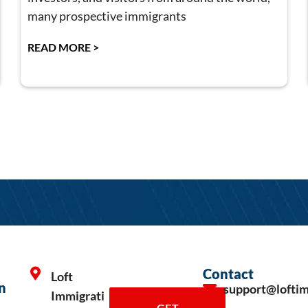
many prospective immigrants
READ MORE >
Contact
Loft
n
support@lofti
Immigrati
GET