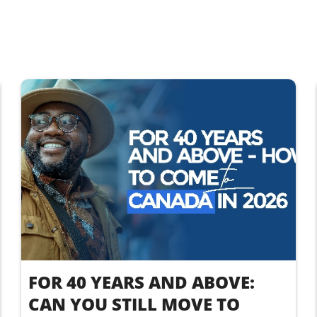
FOR 40 YEARS AND ABOVE:
CAN YOU STILL MOVE TO