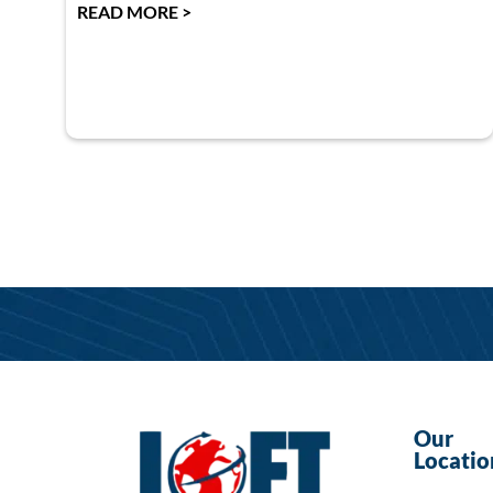
READ MORE >
Our
Locatio