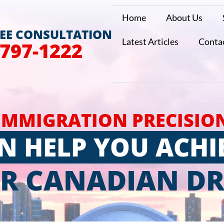
Home
About Us
REE CONSULTATION
Latest Articles
Conta
 797-1222
IMMIGRATION PRECISIO
N HELP YOU ACHI
R CANADIAN D