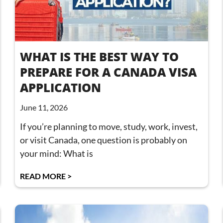
WHAT IS THE BEST WAY TO
PREPARE FOR A CANADA VISA
APPLICATION
June 11, 2026
If you’re planning to move, study, work, invest,
or visit Canada, one question is probably on
your mind: What is
READ MORE >