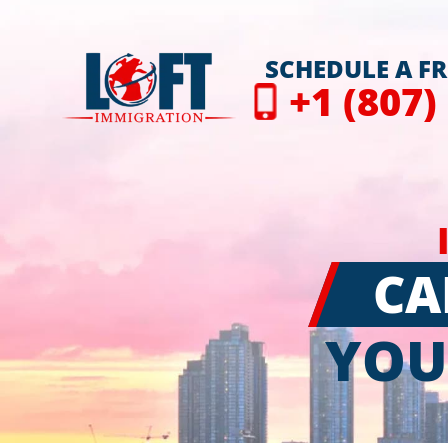
SCHEDULE A F
+1 (807)
CA
YOU