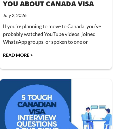
YOU ABOUT CANADA VISA
July 2, 2026
If you’re planning to move to Canada, you’ve
probably watched YouTube videos, joined
WhatsApp groups, or spoken to one or
READ MORE >