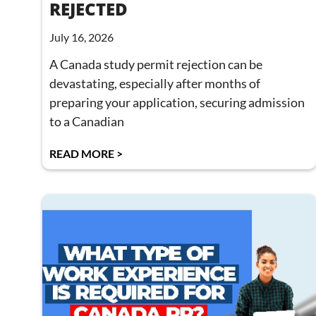
REJECTED
July 16, 2026
A Canada study permit rejection can be
devastating, especially after months of
preparing your application, securing admission
to a Canadian
READ MORE >