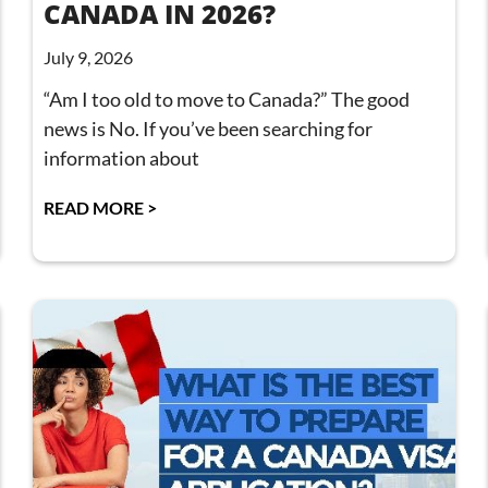
CANADA IN 2026?
July 9, 2026
“Am I too old to move to Canada?” The good
news is No. If you’ve been searching for
information about
READ MORE >