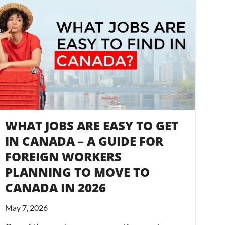
WHAT JOBS ARE EASY TO GET
IN CANADA – A GUIDE FOR
FOREIGN WORKERS
PLANNING TO MOVE TO
CANADA IN 2026
May 7, 2026