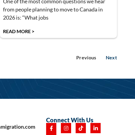
One of the most common questions we hear
from people planning to move to Canada in
2026 is: “What jobs
READ MORE >
Previous
Next
Connect With Us
mmigration.com