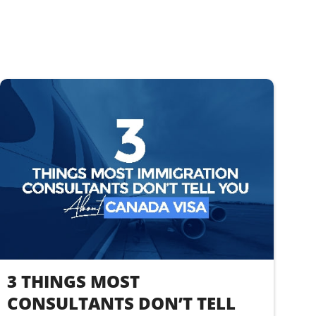
3 THINGS MOST
CONSULTANTS DON’T TELL