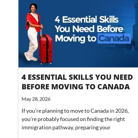
4 ESSENTIAL SKILLS YOU NEED
BEFORE MOVING TO CANADA
May 28, 2026
If you’re planning to move to Canada in 2026,
you’re probably focused on finding the right
immigration pathway, preparing your