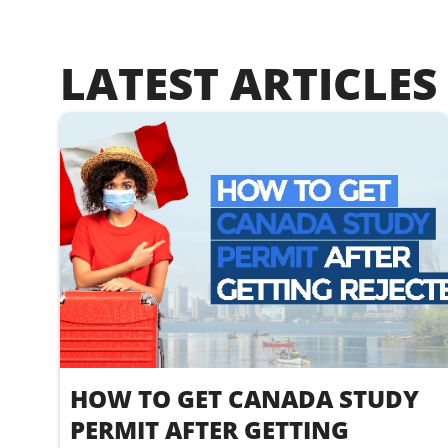
LATEST ARTICLES
HOW TO GET CANADA STUDY
PERMIT AFTER GETTING