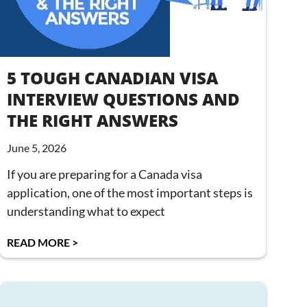
5 TOUGH CANADIAN VISA
INTERVIEW QUESTIONS AND
THE RIGHT ANSWERS
June 5, 2026
If you are preparing for a Canada visa
application, one of the most important steps is
understanding what to expect
READ MORE >