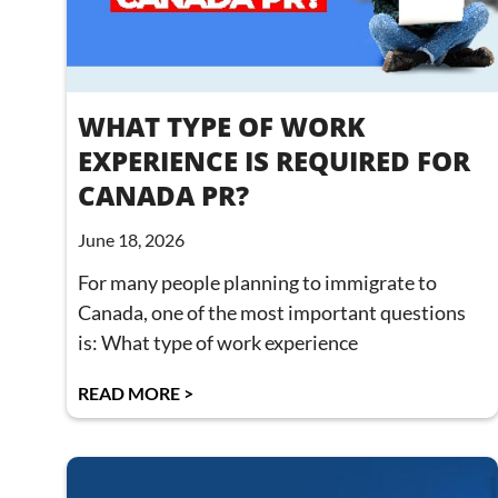
WHAT TYPE OF WORK
EXPERIENCE IS REQUIRED FOR
CANADA PR?
June 18, 2026
For many people planning to immigrate to
Canada, one of the most important questions
is: What type of work experience
READ MORE >