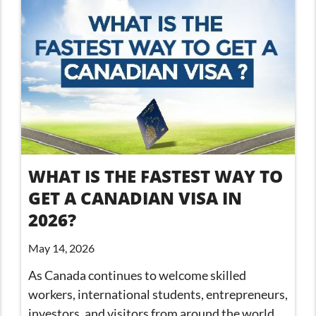
WHAT IS THE FASTEST WAY TO
GET A CANADIAN VISA IN
2026?
May 14, 2026
As Canada continues to welcome skilled
workers, international students, entrepreneurs,
investors, and visitors from around the world,