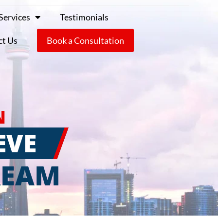
Services
Testimonials
ct Us
Book a Consultation
N
EVE
REAM