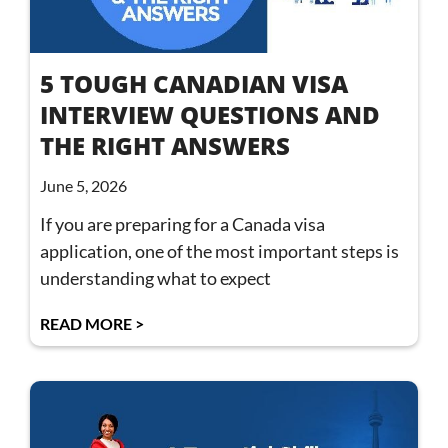
5 TOUGH CANADIAN VISA
INTERVIEW QUESTIONS AND
THE RIGHT ANSWERS
June 5, 2026
If you are preparing for a Canada visa
application, one of the most important steps is
understanding what to expect
READ MORE >