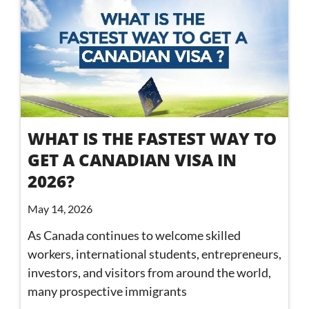
WHAT IS THE FASTEST WAY TO
GET A CANADIAN VISA IN
2026?
May 14, 2026
As Canada continues to welcome skilled
workers, international students, entrepreneurs,
investors, and visitors from around the world,
many prospective immigrants