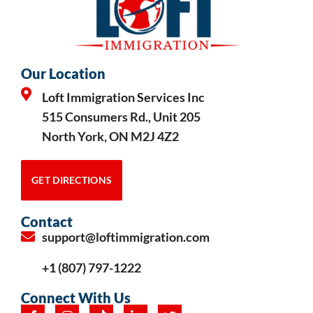
Our Location
Loft Immigration Services Inc
515 Consumers Rd., Unit 205
North York, ON M2J 4Z2
GET DIRECTIONS
Contact
support@loftimmigration.com
+1 (807) 797-1222
Connect With Us