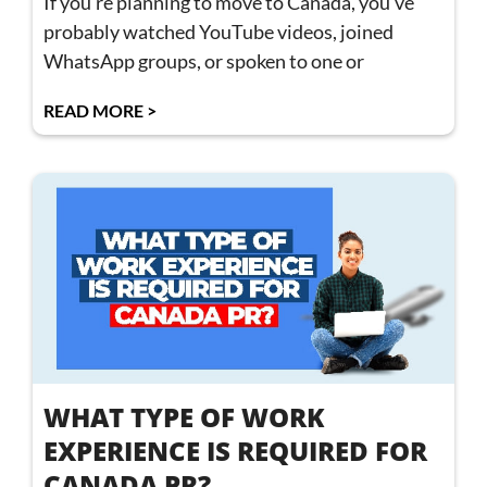
If you’re planning to move to Canada, you’ve
probably watched YouTube videos, joined
WhatsApp groups, or spoken to one or
READ MORE >
WHAT TYPE OF WORK
EXPERIENCE IS REQUIRED FOR
CANADA PR?