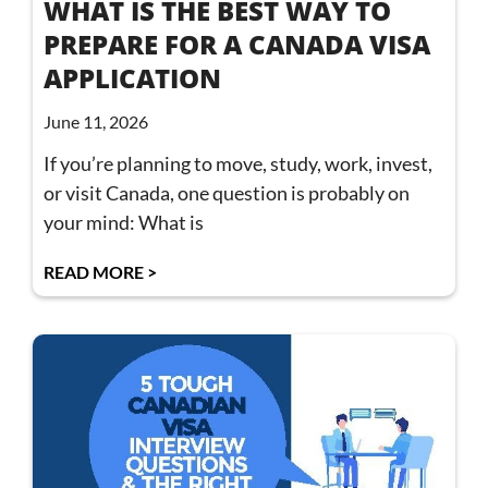
WHAT IS THE BEST WAY TO
PREPARE FOR A CANADA VISA
APPLICATION
June 11, 2026
If you’re planning to move, study, work, invest,
or visit Canada, one question is probably on
your mind: What is
READ MORE >