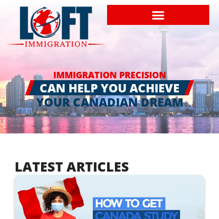
IMMIGRATION PRECISION
CAN HELP YOU ACHIEVE
YOUR CANADIAN DREAM
LATEST ARTICLES