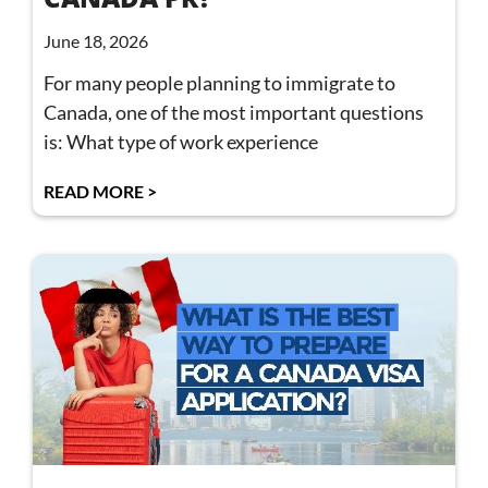
June 18, 2026
For many people planning to immigrate to
Canada, one of the most important questions
is: What type of work experience
READ MORE >