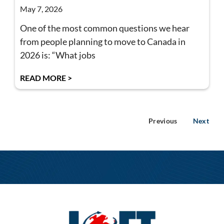
May 7, 2026
One of the most common questions we hear
from people planning to move to Canada in
2026 is: “What jobs
READ MORE >
Previous
Next