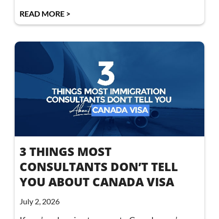
READ MORE >
3 THINGS MOST
CONSULTANTS DON’T TELL
YOU ABOUT CANADA VISA
July 2, 2026