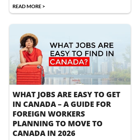
READ MORE >
WHAT JOBS ARE EASY TO GET
IN CANADA – A GUIDE FOR
FOREIGN WORKERS
PLANNING TO MOVE TO
CANADA IN 2026