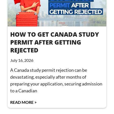
HOW TO GET CANADA STUDY
PERMIT AFTER GETTING
REJECTED
July 16, 2026
A Canada study permit rejection can be
devastating, especially after months of
preparing your application, securing admission
to a Canadian
READ MORE >