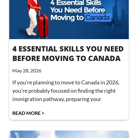
4 ESSENTIAL SKILLS YOU NEED
BEFORE MOVING TO CANADA
May 28, 2026
If you’re planning to move to Canada in 2026,
you’re probably focused on finding the right
immigration pathway, preparing your
READ MORE >