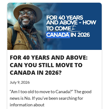
FOR 40 YEARS AND ABOVE:
CAN YOU STILL MOVE TO
CANADA IN 2026?
July 9, 2026
“Am I too old to move to Canada?” The good
news is No. If you’ve been searching for
information about