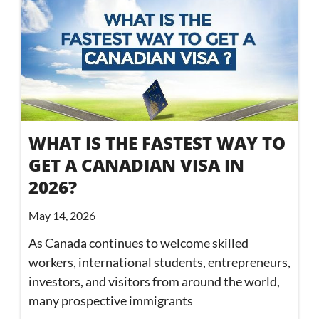
WHAT IS THE FASTEST WAY TO
GET A CANADIAN VISA IN
2026?
May 14, 2026
As Canada continues to welcome skilled
workers, international students, entrepreneurs,
investors, and visitors from around the world,
many prospective immigrants