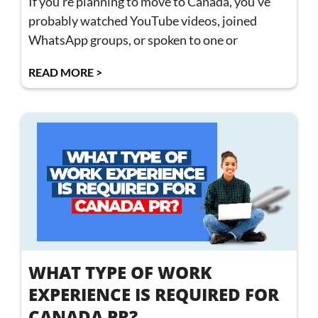
If you’re planning to move to Canada, you’ve
probably watched YouTube videos, joined
WhatsApp groups, or spoken to one or
READ MORE >
WHAT TYPE OF WORK
EXPERIENCE IS REQUIRED FOR
CANADA PR?