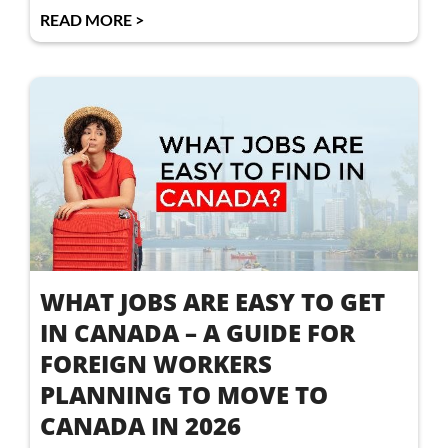
READ MORE >
WHAT JOBS ARE EASY TO GET
IN CANADA – A GUIDE FOR
FOREIGN WORKERS
PLANNING TO MOVE TO
CANADA IN 2026