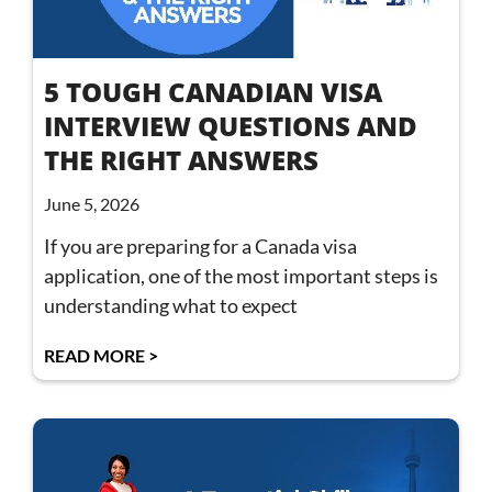
5 TOUGH CANADIAN VISA
INTERVIEW QUESTIONS AND
THE RIGHT ANSWERS
June 5, 2026
If you are preparing for a Canada visa
application, one of the most important steps is
understanding what to expect
READ MORE >