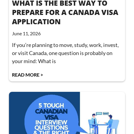
WHAT IS THE BEST WAY TO
PREPARE FOR A CANADA VISA
APPLICATION
June 11, 2026
If you’re planning to move, study, work, invest,
or visit Canada, one question is probably on
your mind: What is
READ MORE >