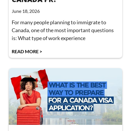
June 18, 2026
For many people planning to immigrate to
Canada, one of the most important questions
is: What type of work experience
READ MORE >