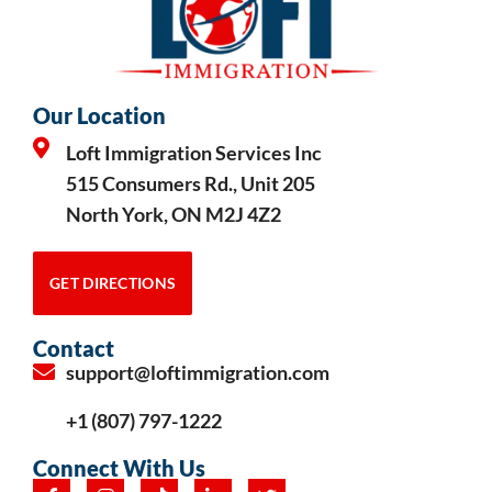
Our Location
Loft Immigration Services Inc
515 Consumers Rd., Unit 205
North York, ON M2J 4Z2
GET DIRECTIONS
Contact
support@loftimmigration.com
+1 (807) 797-1222
Connect With Us