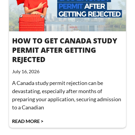
HOW TO GET CANADA STUDY
PERMIT AFTER GETTING
REJECTED
July 16, 2026
A Canada study permit rejection can be
devastating, especially after months of
preparing your application, securing admission
to a Canadian
READ MORE >