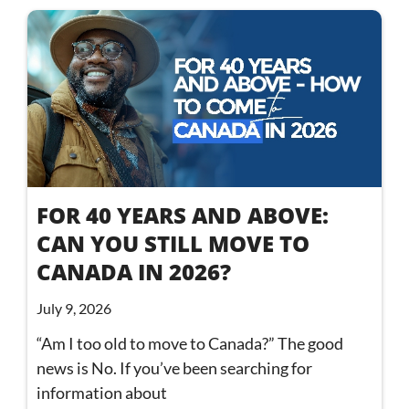
FOR 40 YEARS AND ABOVE:
CAN YOU STILL MOVE TO
CANADA IN 2026?
July 9, 2026
“Am I too old to move to Canada?” The good
news is No. If you’ve been searching for
information about