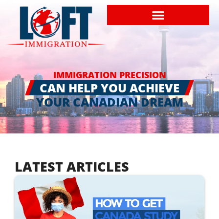
IMMIGRATION PRECISION
CAN HELP YOU ACHIEVE
YOUR CANADIAN DREAM
LATEST ARTICLES