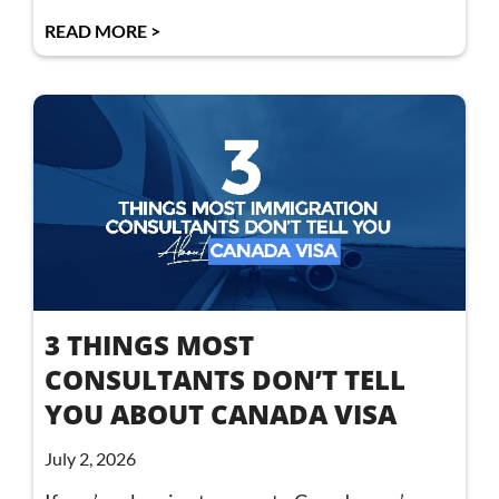
READ MORE >
3 THINGS MOST
CONSULTANTS DON’T TELL
YOU ABOUT CANADA VISA
July 2, 2026