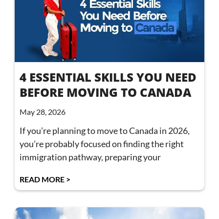
4 ESSENTIAL SKILLS YOU NEED
BEFORE MOVING TO CANADA
May 28, 2026
If you’re planning to move to Canada in 2026,
you’re probably focused on finding the right
immigration pathway, preparing your
READ MORE >