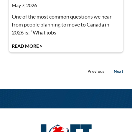
May 7, 2026
One of the most common questions we hear
from people planning to move to Canada in
2026 is: “What jobs
READ MORE >
Previous
Next