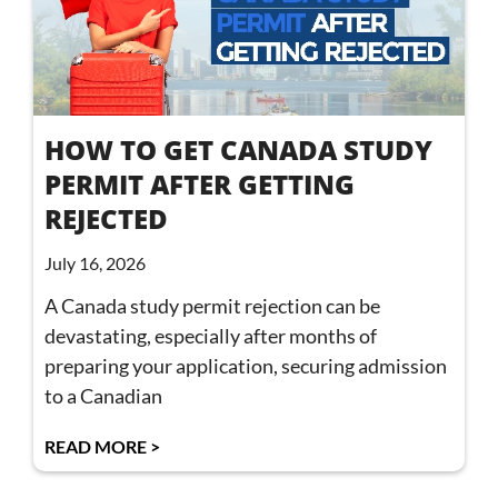
HOW TO GET CANADA STUDY
PERMIT AFTER GETTING
REJECTED
July 16, 2026
A Canada study permit rejection can be
devastating, especially after months of
preparing your application, securing admission
to a Canadian
READ MORE >