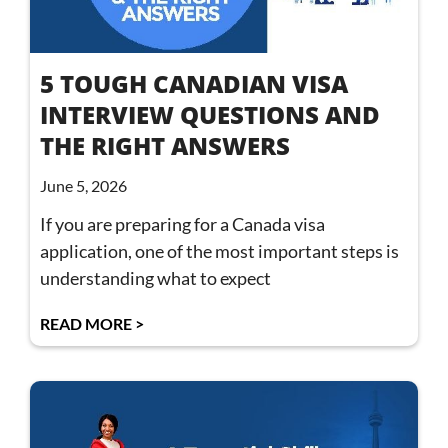
5 TOUGH CANADIAN VISA
INTERVIEW QUESTIONS AND
THE RIGHT ANSWERS
June 5, 2026
If you are preparing for a Canada visa
application, one of the most important steps is
understanding what to expect
READ MORE >