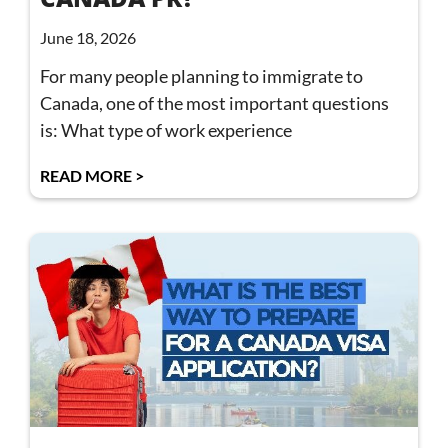
June 18, 2026
For many people planning to immigrate to
Canada, one of the most important questions
is: What type of work experience
READ MORE >