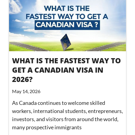
WHAT IS THE FASTEST WAY TO
GET A CANADIAN VISA IN
2026?
May 14, 2026
As Canada continues to welcome skilled
workers, international students, entrepreneurs,
investors, and visitors from around the world,
many prospective immigrants