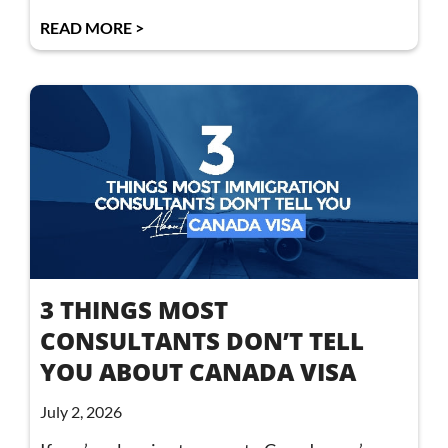
READ MORE >
3 THINGS MOST
CONSULTANTS DON’T TELL
YOU ABOUT CANADA VISA
July 2, 2026