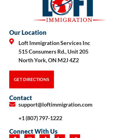
Our Location
Loft Immigration Services Inc
515 Consumers Rd., Unit 205
North York, ON M2J 4Z2
GET DIRECTIONS
Contact
support@loftimmigration.com
+1 (807) 797-1222
Connect With Us