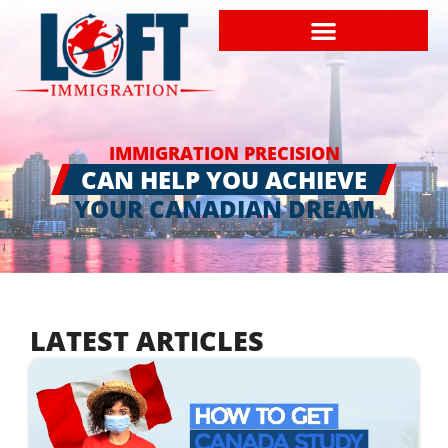
IMMIGRATION PRECISION
CAN HELP YOU ACHIEVE
YOUR CANADIAN DREAM
LATEST ARTICLES