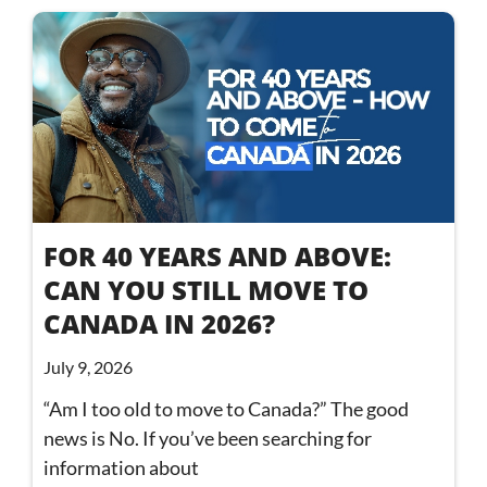
FOR 40 YEARS AND ABOVE:
CAN YOU STILL MOVE TO
CANADA IN 2026?
July 9, 2026
“Am I too old to move to Canada?” The good
news is No. If you’ve been searching for
information about