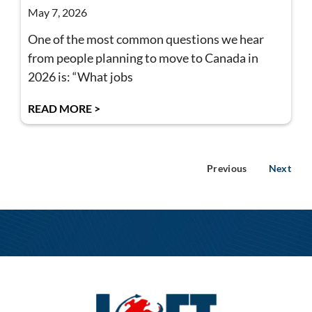
May 7, 2026
One of the most common questions we hear
from people planning to move to Canada in
2026 is: “What jobs
READ MORE >
Previous
Next