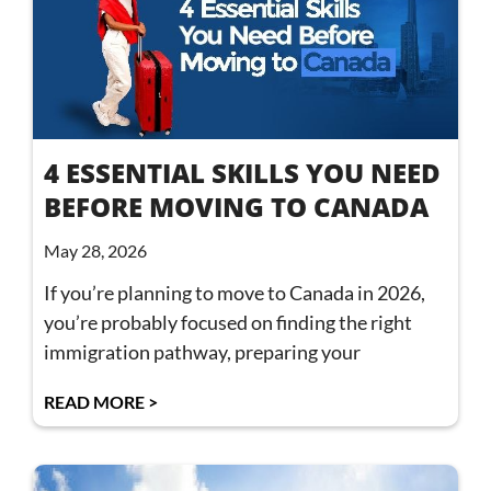
4 ESSENTIAL SKILLS YOU NEED
BEFORE MOVING TO CANADA
May 28, 2026
If you’re planning to move to Canada in 2026,
you’re probably focused on finding the right
immigration pathway, preparing your
READ MORE >