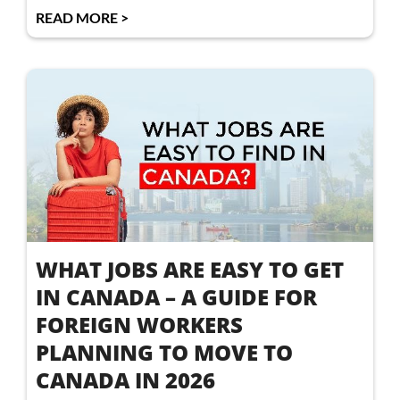
READ MORE >
WHAT JOBS ARE EASY TO GET
IN CANADA – A GUIDE FOR
FOREIGN WORKERS
PLANNING TO MOVE TO
CANADA IN 2026