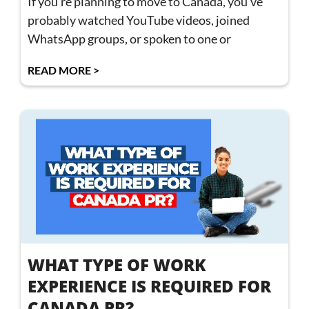
If you’re planning to move to Canada, you’ve
probably watched YouTube videos, joined
WhatsApp groups, or spoken to one or
READ MORE >
WHAT TYPE OF WORK
EXPERIENCE IS REQUIRED FOR
CANADA PR?