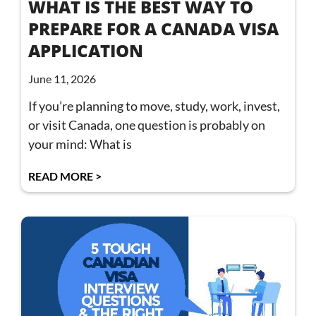
WHAT IS THE BEST WAY TO
PREPARE FOR A CANADA VISA
APPLICATION
June 11, 2026
If you’re planning to move, study, work, invest,
or visit Canada, one question is probably on
your mind: What is
READ MORE >