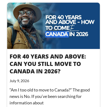
FOR 40 YEARS AND ABOVE:
CAN YOU STILL MOVE TO
CANADA IN 2026?
July 9, 2026
“Am I too old to move to Canada?” The good
news is No. If you’ve been searching for
information about