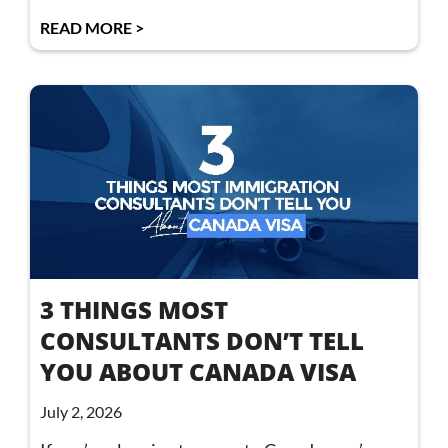
READ MORE >
3 THINGS MOST
CONSULTANTS DON’T TELL
YOU ABOUT CANADA VISA
July 2, 2026