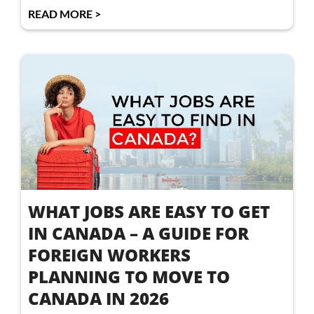
READ MORE >
WHAT JOBS ARE EASY TO GET
IN CANADA – A GUIDE FOR
FOREIGN WORKERS
PLANNING TO MOVE TO
CANADA IN 2026