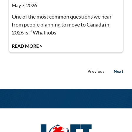
May 7, 2026
One of the most common questions we hear
from people planning to move to Canada in
2026 is: “What jobs
READ MORE >
Previous
Next