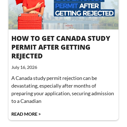
HOW TO GET CANADA STUDY
PERMIT AFTER GETTING
REJECTED
July 16, 2026
A Canada study permit rejection can be
devastating, especially after months of
preparing your application, securing admission
to a Canadian
READ MORE >