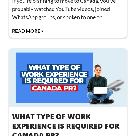
If you’re planning to move to Canada, you’ve
probably watched YouTube videos, joined
WhatsApp groups, or spoken to one or
READ MORE >
WHAT TYPE OF WORK
EXPERIENCE IS REQUIRED FOR
CANADA PR?