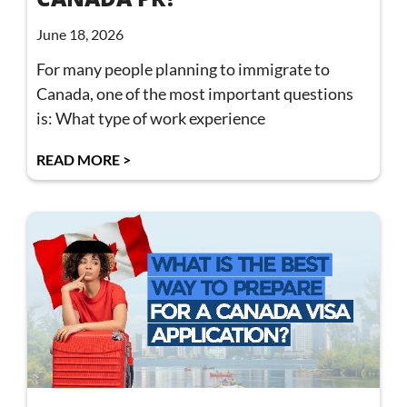
June 18, 2026
For many people planning to immigrate to
Canada, one of the most important questions
is: What type of work experience
READ MORE >