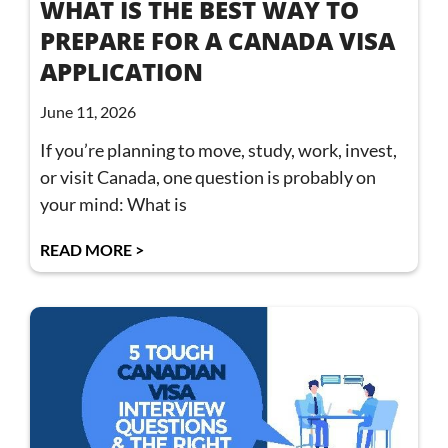
WHAT IS THE BEST WAY TO
PREPARE FOR A CANADA VISA
APPLICATION
June 11, 2026
If you’re planning to move, study, work, invest,
or visit Canada, one question is probably on
your mind: What is
READ MORE >