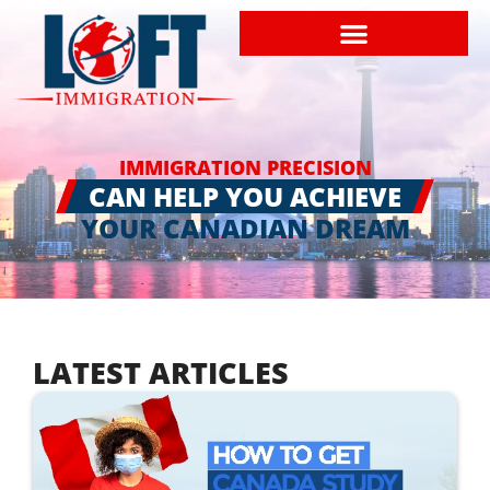
IMMIGRATION PRECISION
CAN HELP YOU ACHIEVE
YOUR CANADIAN DREAM
LATEST ARTICLES