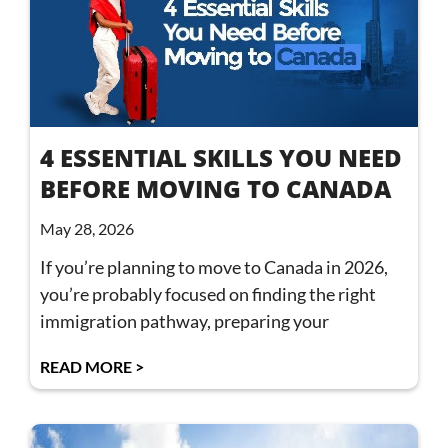
4 ESSENTIAL SKILLS YOU NEED
BEFORE MOVING TO CANADA
May 28, 2026
If you’re planning to move to Canada in 2026,
you’re probably focused on finding the right
immigration pathway, preparing your
READ MORE >