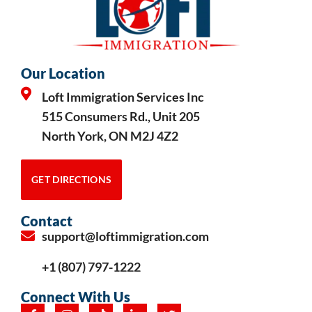
Our Location
Loft Immigration Services Inc
515 Consumers Rd., Unit 205
North York, ON M2J 4Z2
GET DIRECTIONS
Contact
support@loftimmigration.com
+1 (807) 797-1222
Connect With Us