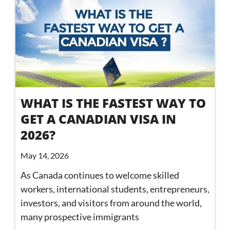
WHAT IS THE FASTEST WAY TO
GET A CANADIAN VISA IN
2026?
May 14, 2026
As Canada continues to welcome skilled
workers, international students, entrepreneurs,
investors, and visitors from around the world,
many prospective immigrants