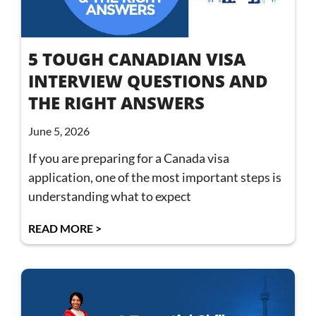
5 TOUGH CANADIAN VISA
INTERVIEW QUESTIONS AND
THE RIGHT ANSWERS
June 5, 2026
If you are preparing for a Canada visa
application, one of the most important steps is
understanding what to expect
READ MORE >