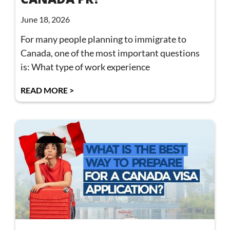
June 18, 2026
For many people planning to immigrate to
Canada, one of the most important questions
is: What type of work experience
READ MORE >