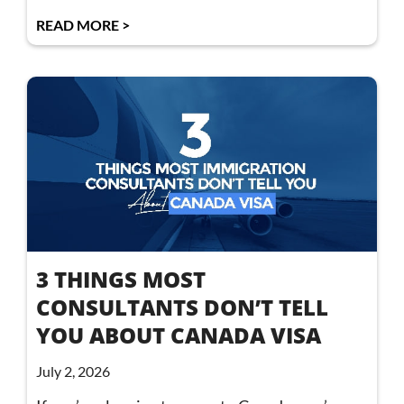
READ MORE >
3 THINGS MOST
CONSULTANTS DON’T TELL
YOU ABOUT CANADA VISA
July 2, 2026