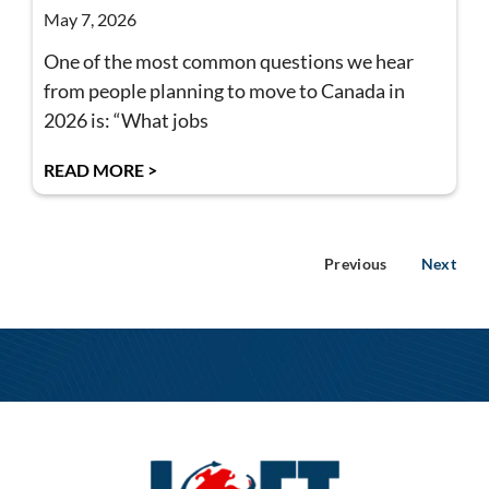
May 7, 2026
One of the most common questions we hear
from people planning to move to Canada in
2026 is: “What jobs
READ MORE >
Previous
Next