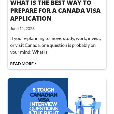
WHAT IS THE BEST WAY TO
PREPARE FOR A CANADA VISA
APPLICATION
June 11, 2026
If you’re planning to move, study, work, invest,
or visit Canada, one question is probably on
your mind: What is
READ MORE >