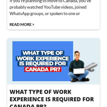
If you’re planning to move to Canada, you’ve
probably watched YouTube videos, joined
WhatsApp groups, or spoken to one or
READ MORE >
WHAT TYPE OF WORK
EXPERIENCE IS REQUIRED FOR
CANADA PR?