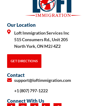
Our Location
Loft Immigration Services Inc
515 Consumers Rd., Unit 205
North York, ON M2J 4Z2
GET DIRECTIONS
Contact
support@loftimmigration.com
+1 (807) 797-1222
Connect With Us