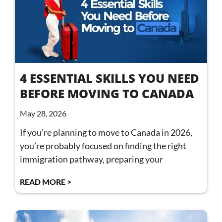
4 ESSENTIAL SKILLS YOU NEED
BEFORE MOVING TO CANADA
May 28, 2026
If you’re planning to move to Canada in 2026,
you’re probably focused on finding the right
immigration pathway, preparing your
READ MORE >