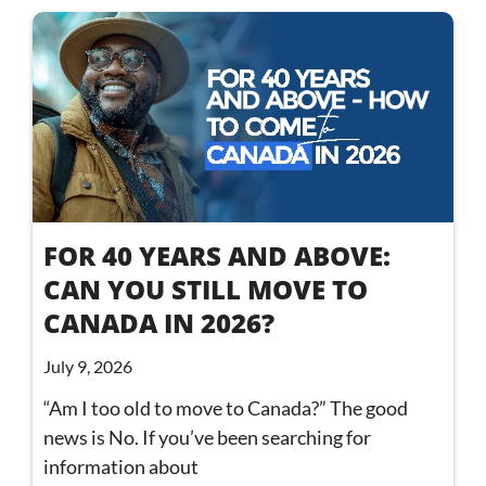
FOR 40 YEARS AND ABOVE:
CAN YOU STILL MOVE TO
CANADA IN 2026?
July 9, 2026
“Am I too old to move to Canada?” The good
news is No. If you’ve been searching for
information about