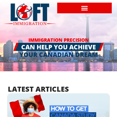
IMMIGRATION PRECISION
CAN HELP YOU ACHIEVE
YOUR CANADIAN DREAM
LATEST ARTICLES