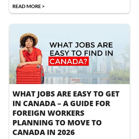
READ MORE >
WHAT JOBS ARE EASY TO GET
IN CANADA – A GUIDE FOR
FOREIGN WORKERS
PLANNING TO MOVE TO
CANADA IN 2026