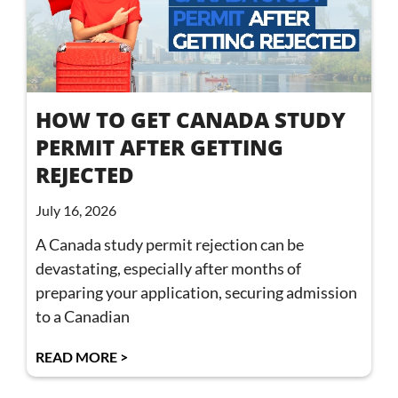
HOW TO GET CANADA STUDY
PERMIT AFTER GETTING
REJECTED
July 16, 2026
A Canada study permit rejection can be
devastating, especially after months of
preparing your application, securing admission
to a Canadian
READ MORE >