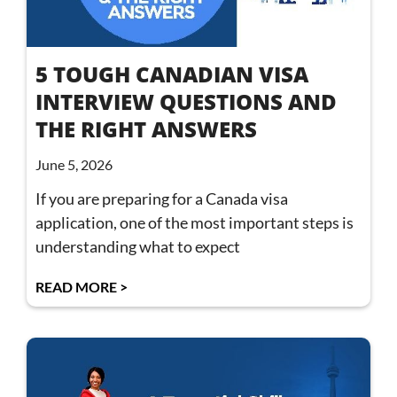
5 TOUGH CANADIAN VISA
INTERVIEW QUESTIONS AND
THE RIGHT ANSWERS
June 5, 2026
If you are preparing for a Canada visa
application, one of the most important steps is
understanding what to expect
READ MORE >