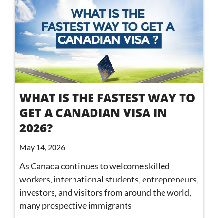
WHAT IS THE FASTEST WAY TO
GET A CANADIAN VISA IN
2026?
May 14, 2026
As Canada continues to welcome skilled
workers, international students, entrepreneurs,
investors, and visitors from around the world,
many prospective immigrants