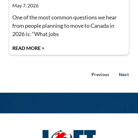
May 7, 2026
One of the most common questions we hear
from people planning to move to Canada in
2026 is: “What jobs
READ MORE >
Previous
Next