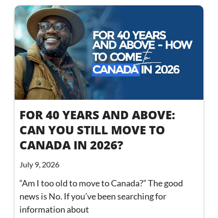
FOR 40 YEARS AND ABOVE:
CAN YOU STILL MOVE TO
CANADA IN 2026?
July 9, 2026
“Am I too old to move to Canada?” The good
news is No. If you’ve been searching for
information about