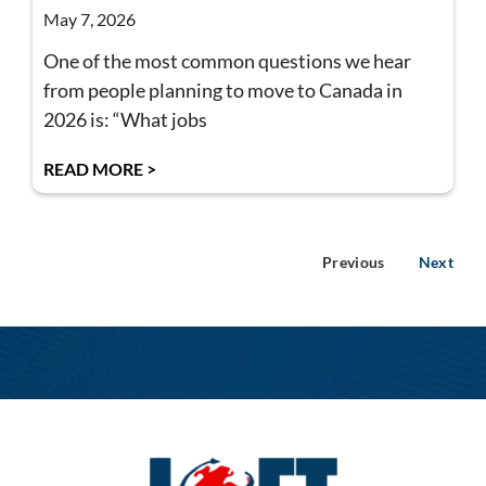
May 7, 2026
One of the most common questions we hear
from people planning to move to Canada in
2026 is: “What jobs
READ MORE >
Previous
Next