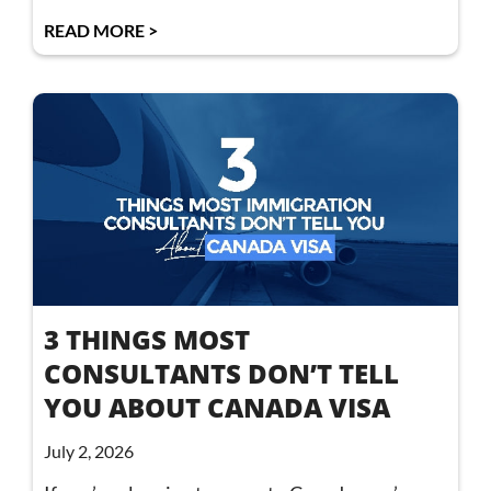
READ MORE >
3 THINGS MOST
CONSULTANTS DON’T TELL
YOU ABOUT CANADA VISA
July 2, 2026