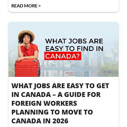
READ MORE >
WHAT JOBS ARE EASY TO GET
IN CANADA – A GUIDE FOR
FOREIGN WORKERS
PLANNING TO MOVE TO
CANADA IN 2026