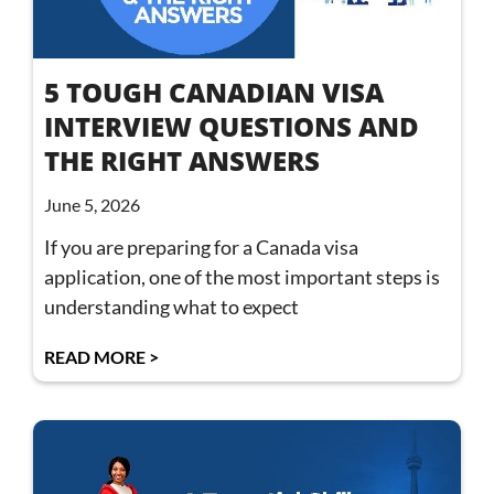
5 TOUGH CANADIAN VISA
INTERVIEW QUESTIONS AND
THE RIGHT ANSWERS
June 5, 2026
If you are preparing for a Canada visa
application, one of the most important steps is
understanding what to expect
READ MORE >