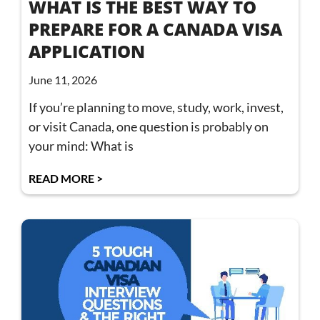
WHAT IS THE BEST WAY TO
PREPARE FOR A CANADA VISA
APPLICATION
June 11, 2026
If you’re planning to move, study, work, invest,
or visit Canada, one question is probably on
your mind: What is
READ MORE >