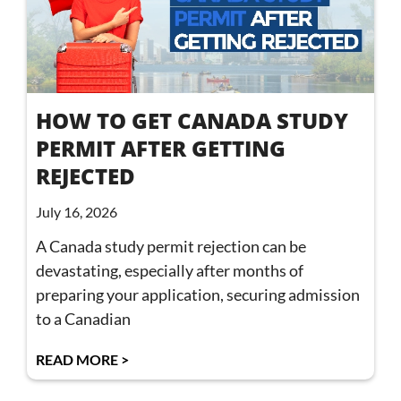
HOW TO GET CANADA STUDY
PERMIT AFTER GETTING
REJECTED
July 16, 2026
A Canada study permit rejection can be
devastating, especially after months of
preparing your application, securing admission
to a Canadian
READ MORE >