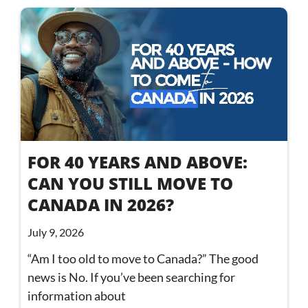
FOR 40 YEARS AND ABOVE:
CAN YOU STILL MOVE TO
CANADA IN 2026?
July 9, 2026
“Am I too old to move to Canada?” The good
news is No. If you’ve been searching for
information about