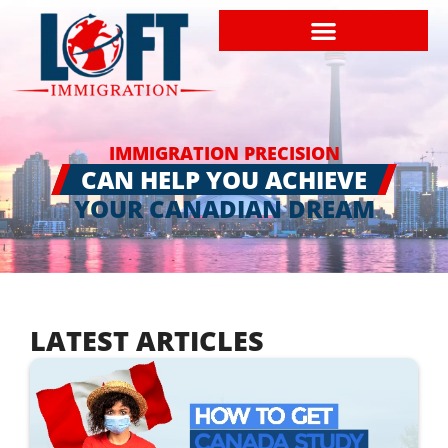
IMMIGRATION PRECISION
CAN HELP YOU ACHIEVE
YOUR CANADIAN DREAM
LATEST ARTICLES