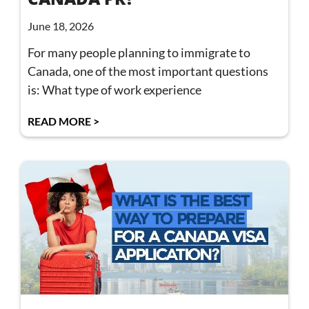
June 18, 2026
For many people planning to immigrate to
Canada, one of the most important questions
is: What type of work experience
READ MORE >