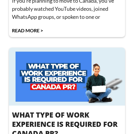
If you’re planning to move to Canada, you’ve
probably watched YouTube videos, joined
WhatsApp groups, or spoken to one or
READ MORE >
WHAT TYPE OF WORK
EXPERIENCE IS REQUIRED FOR
CANADA PR?