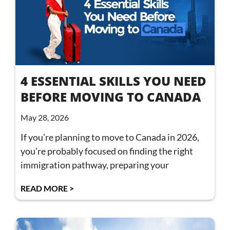
4 ESSENTIAL SKILLS YOU NEED
BEFORE MOVING TO CANADA
May 28, 2026
If you’re planning to move to Canada in 2026,
you’re probably focused on finding the right
immigration pathway, preparing your
READ MORE >