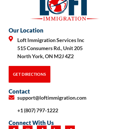
Our Location
Loft Immigration Services Inc
515 Consumers Rd., Unit 205
North York, ON M2J 4Z2
GET DIRECTIONS
Contact
support@loftimmigration.com
+1 (807) 797-1222
Connect With Us