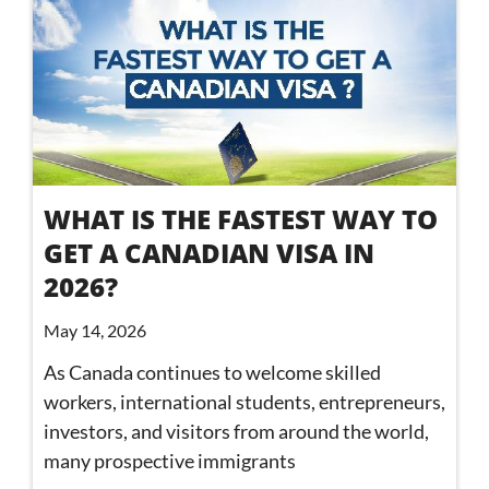
WHAT IS THE FASTEST WAY TO
GET A CANADIAN VISA IN
2026?
May 14, 2026
As Canada continues to welcome skilled
workers, international students, entrepreneurs,
investors, and visitors from around the world,
many prospective immigrants