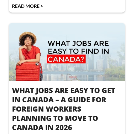
READ MORE >
WHAT JOBS ARE EASY TO GET
IN CANADA – A GUIDE FOR
FOREIGN WORKERS
PLANNING TO MOVE TO
CANADA IN 2026