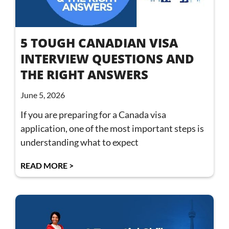
5 TOUGH CANADIAN VISA
INTERVIEW QUESTIONS AND
THE RIGHT ANSWERS
June 5, 2026
If you are preparing for a Canada visa
application, one of the most important steps is
understanding what to expect
READ MORE >