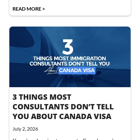
READ MORE >
3 THINGS MOST
CONSULTANTS DON’T TELL
YOU ABOUT CANADA VISA
July 2, 2026