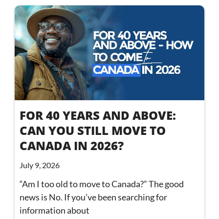
FOR 40 YEARS AND ABOVE:
CAN YOU STILL MOVE TO
CANADA IN 2026?
July 9, 2026
“Am I too old to move to Canada?” The good
news is No. If you’ve been searching for
information about