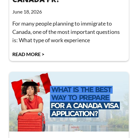
June 18, 2026
For many people planning to immigrate to
Canada, one of the most important questions
is: What type of work experience
READ MORE >