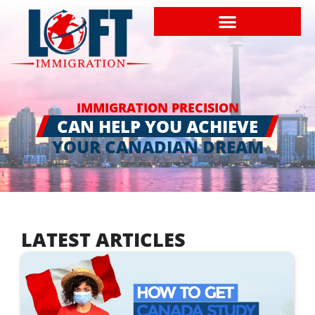
IMMIGRATION PRECISION
CAN HELP YOU ACHIEVE
YOUR CANADIAN DREAM
LATEST ARTICLES