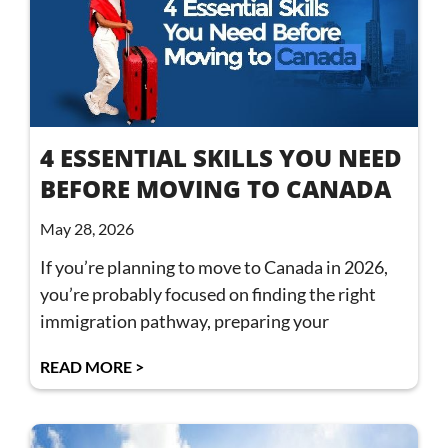
4 ESSENTIAL SKILLS YOU NEED
BEFORE MOVING TO CANADA
May 28, 2026
If you’re planning to move to Canada in 2026,
you’re probably focused on finding the right
immigration pathway, preparing your
READ MORE >