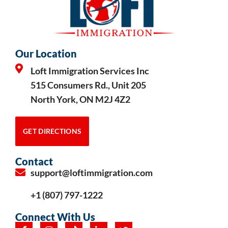
Our Location
Loft Immigration Services Inc
515 Consumers Rd., Unit 205
North York, ON M2J 4Z2
GET DIRECTIONS
Contact
support@loftimmigration.com
+1 (807) 797-1222
Connect With Us