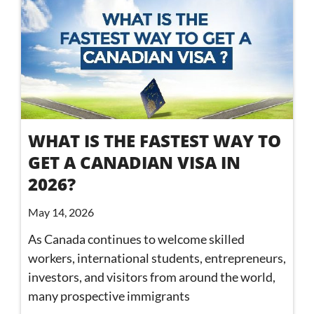
WHAT IS THE FASTEST WAY TO
GET A CANADIAN VISA IN
2026?
May 14, 2026
As Canada continues to welcome skilled
workers, international students, entrepreneurs,
investors, and visitors from around the world,
many prospective immigrants