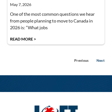
May 7, 2026
One of the most common questions we hear
from people planning to move to Canada in
2026 is: “What jobs
READ MORE >
Previous
Next