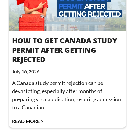
HOW TO GET CANADA STUDY
PERMIT AFTER GETTING
REJECTED
July 16, 2026
A Canada study permit rejection can be
devastating, especially after months of
preparing your application, securing admission
to a Canadian
READ MORE >