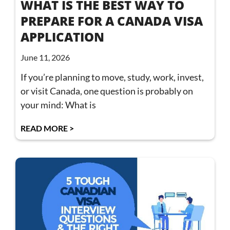
WHAT IS THE BEST WAY TO
PREPARE FOR A CANADA VISA
APPLICATION
June 11, 2026
If you’re planning to move, study, work, invest,
or visit Canada, one question is probably on
your mind: What is
READ MORE >