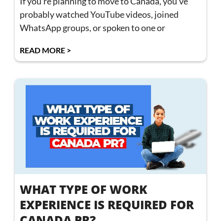
If you’re planning to move to Canada, you’ve
probably watched YouTube videos, joined
WhatsApp groups, or spoken to one or
READ MORE >
WHAT TYPE OF WORK
EXPERIENCE IS REQUIRED FOR
CANADA PR?