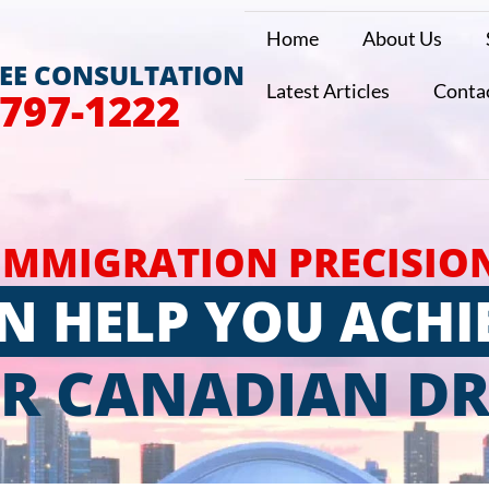
Home
About Us
REE CONSULTATION
Latest Articles
Conta
 797-1222
IMMIGRATION PRECISIO
N HELP YOU ACHI
R CANADIAN D