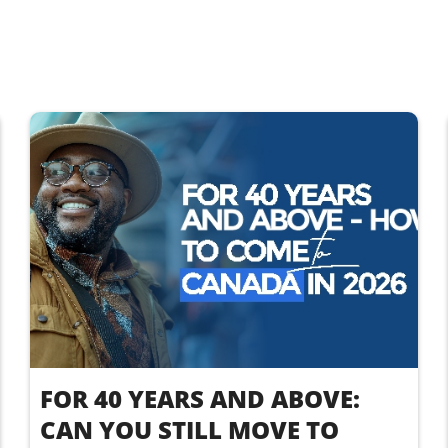
FOR 40 YEARS AND ABOVE:
CAN YOU STILL MOVE TO