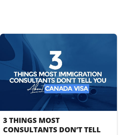
3 THINGS MOST
CONSULTANTS DON’T TELL