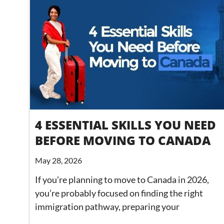
4 ESSENTIAL SKILLS YOU NEED
BEFORE MOVING TO CANADA
May 28, 2026
If you’re planning to move to Canada in 2026,
you’re probably focused on finding the right
immigration pathway, preparing your