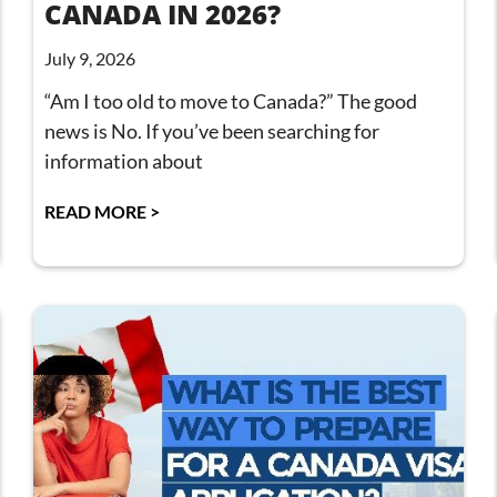
CANADA IN 2026?
July 9, 2026
“Am I too old to move to Canada?” The good
news is No. If you’ve been searching for
information about
READ MORE >