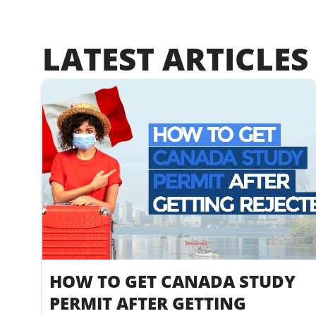
LATEST ARTICLES
HOW TO GET CANADA STUDY
PERMIT AFTER GETTING