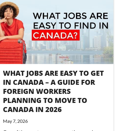
WHAT JOBS ARE EASY TO GET
IN CANADA – A GUIDE FOR
FOREIGN WORKERS
PLANNING TO MOVE TO
CANADA IN 2026
May 7, 2026