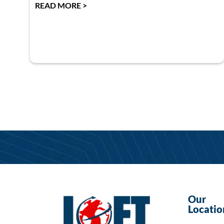
READ MORE >
Our
Locatio