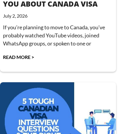
YOU ABOUT CANADA VISA
July 2, 2026
If you’re planning to move to Canada, you’ve
probably watched YouTube videos, joined
WhatsApp groups, or spoken to one or
READ MORE >