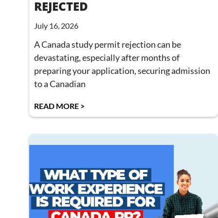
REJECTED
July 16, 2026
A Canada study permit rejection can be
devastating, especially after months of
preparing your application, securing admission
to a Canadian
READ MORE >