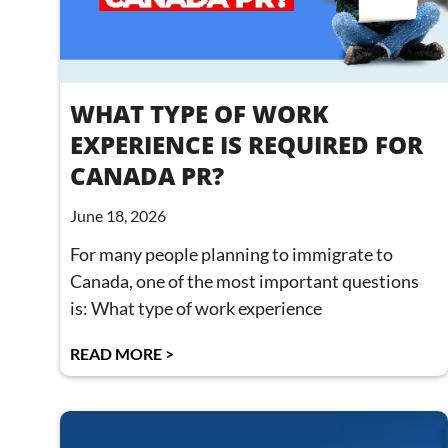
WHAT TYPE OF WORK
EXPERIENCE IS REQUIRED FOR
CANADA PR?
June 18, 2026
For many people planning to immigrate to
Canada, one of the most important questions
is: What type of work experience
READ MORE >