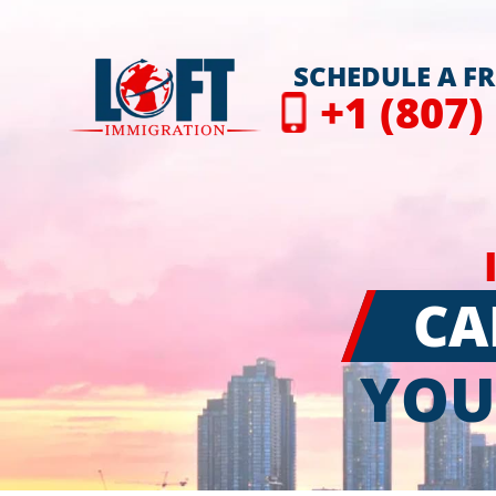
SCHEDULE A F
+1 (807)
CA
YOU