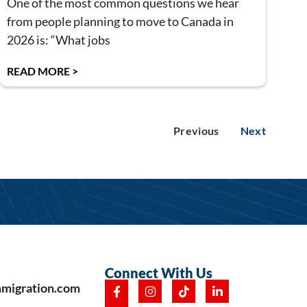
One of the most common questions we hear
from people planning to move to Canada in
2026 is: “What jobs
READ MORE >
Previous
Next
Connect With Us
mmigration.com