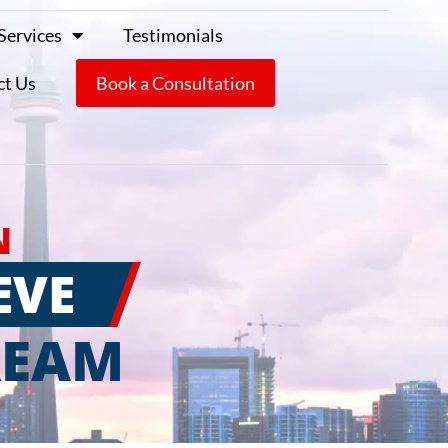
Services
Testimonials
ct Us
Book a Consultation
N
EVE
REAM