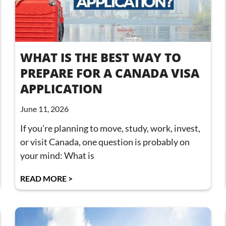
WHAT IS THE BEST WAY TO
PREPARE FOR A CANADA VISA
APPLICATION
June 11, 2026
If you’re planning to move, study, work, invest,
or visit Canada, one question is probably on
your mind: What is
READ MORE >