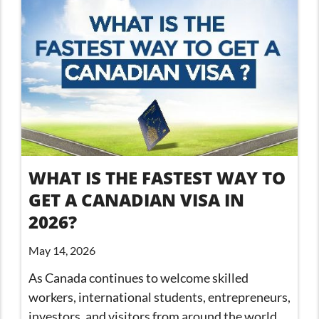
WHAT IS THE FASTEST WAY TO
GET A CANADIAN VISA IN
2026?
May 14, 2026
As Canada continues to welcome skilled
workers, international students, entrepreneurs,
investors, and visitors from around the world,