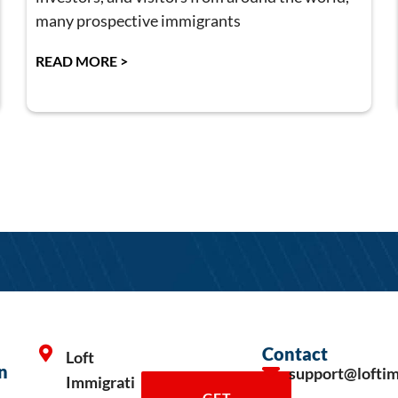
many prospective immigrants
READ MORE >
Contact
Loft
n
support@lofti
Immigrati
GET