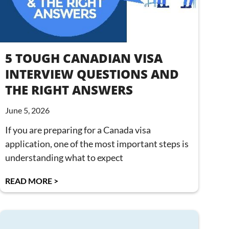
5 TOUGH CANADIAN VISA
INTERVIEW QUESTIONS AND
THE RIGHT ANSWERS
June 5, 2026
If you are preparing for a Canada visa
application, one of the most important steps is
understanding what to expect
READ MORE >