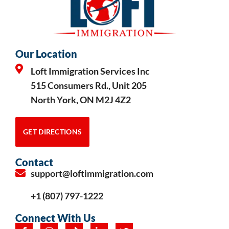
Our Location
Loft Immigration Services Inc
515 Consumers Rd., Unit 205
North York, ON M2J 4Z2
GET DIRECTIONS
Contact
support@loftimmigration.com
+1 (807) 797-1222
Connect With Us