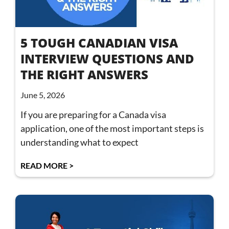
5 TOUGH CANADIAN VISA
INTERVIEW QUESTIONS AND
THE RIGHT ANSWERS
June 5, 2026
If you are preparing for a Canada visa
application, one of the most important steps is
understanding what to expect
READ MORE >