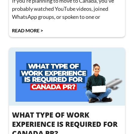
If you’re planning to move to Canada, you’ve
probably watched YouTube videos, joined
WhatsApp groups, or spoken to one or
READ MORE >
WHAT TYPE OF WORK
EXPERIENCE IS REQUIRED FOR
CANADA PR?