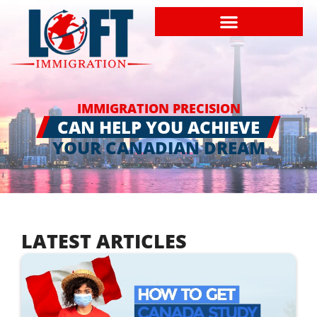
IMMIGRATION PRECISION
CAN HELP YOU ACHIEVE
YOUR CANADIAN DREAM
LATEST ARTICLES