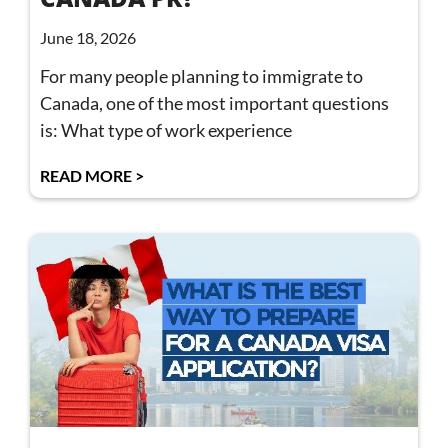
June 18, 2026
For many people planning to immigrate to
Canada, one of the most important questions
is: What type of work experience
READ MORE >