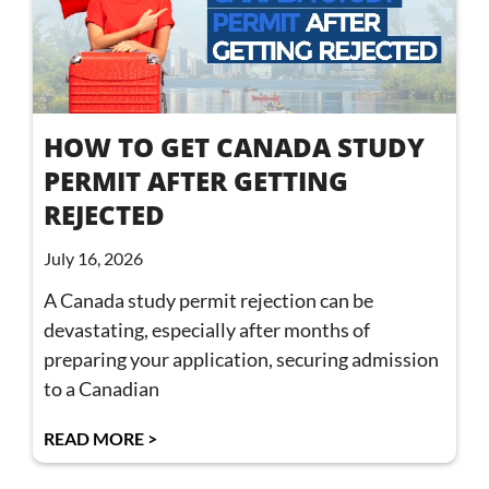
HOW TO GET CANADA STUDY
PERMIT AFTER GETTING
REJECTED
July 16, 2026
A Canada study permit rejection can be
devastating, especially after months of
preparing your application, securing admission
to a Canadian
READ MORE >