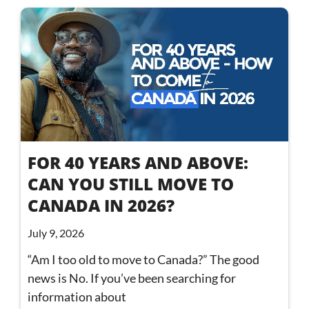
FOR 40 YEARS AND ABOVE:
CAN YOU STILL MOVE TO
CANADA IN 2026?
July 9, 2026
“Am I too old to move to Canada?” The good
news is No. If you’ve been searching for
information about