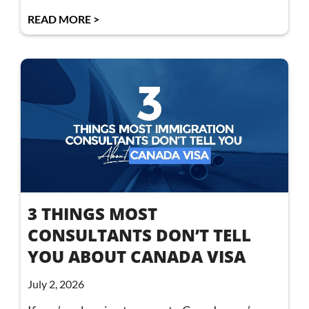
READ MORE >
3 THINGS MOST
CONSULTANTS DON’T TELL
YOU ABOUT CANADA VISA
July 2, 2026