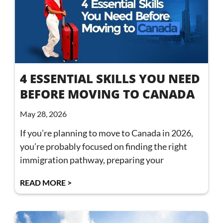
4 ESSENTIAL SKILLS YOU NEED
BEFORE MOVING TO CANADA
May 28, 2026
If you’re planning to move to Canada in 2026,
you’re probably focused on finding the right
immigration pathway, preparing your
READ MORE >