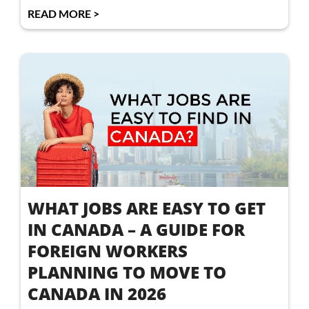
READ MORE >
WHAT JOBS ARE EASY TO GET
IN CANADA – A GUIDE FOR
FOREIGN WORKERS
PLANNING TO MOVE TO
CANADA IN 2026