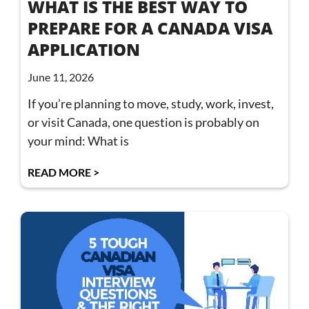
WHAT IS THE BEST WAY TO
PREPARE FOR A CANADA VISA
APPLICATION
June 11, 2026
If you’re planning to move, study, work, invest,
or visit Canada, one question is probably on
your mind: What is
READ MORE >