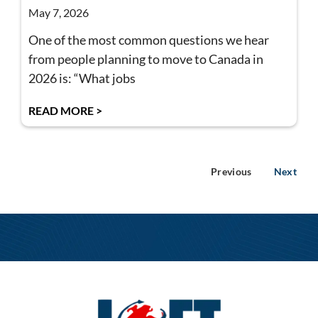
May 7, 2026
One of the most common questions we hear
from people planning to move to Canada in
2026 is: “What jobs
READ MORE >
Previous
Next