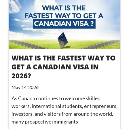
WHAT IS THE FASTEST WAY TO
GET A CANADIAN VISA IN
2026?
May 14, 2026
As Canada continues to welcome skilled
workers, international students, entrepreneurs,
investors, and visitors from around the world,
many prospective immigrants