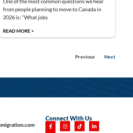
One of the most common questions we hear
from people planning to move to Canada in
2026 is: “What jobs
READ MORE >
Previous
Next
Connect With Us
mmigration.com