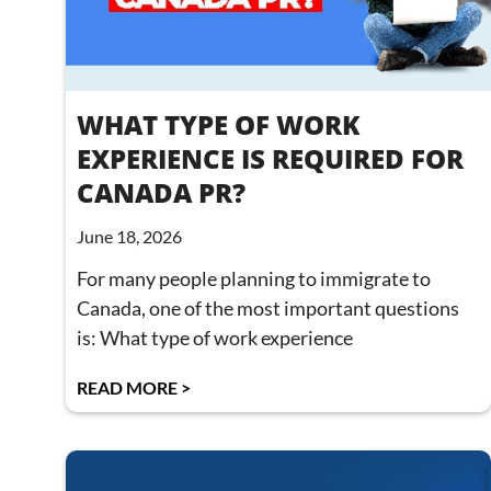
WHAT TYPE OF WORK
EXPERIENCE IS REQUIRED FOR
CANADA PR?
June 18, 2026
For many people planning to immigrate to
Canada, one of the most important questions
is: What type of work experience
READ MORE >