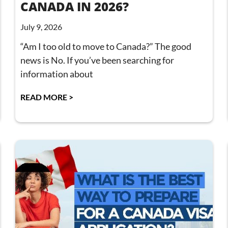
CANADA IN 2026?
July 9, 2026
“Am I too old to move to Canada?” The good
news is No. If you’ve been searching for
information about
READ MORE >