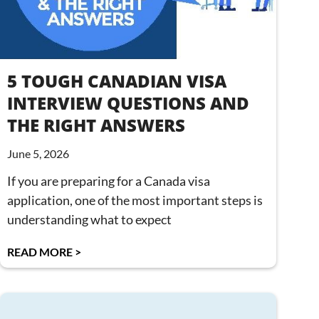
5 TOUGH CANADIAN VISA
INTERVIEW QUESTIONS AND
THE RIGHT ANSWERS
June 5, 2026
If you are preparing for a Canada visa
application, one of the most important steps is
understanding what to expect
READ MORE >