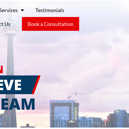
Services
Testimonials
ct Us
Book a Consultation
N
EVE
REAM