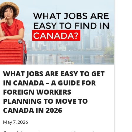
WHAT JOBS ARE EASY TO GET
IN CANADA – A GUIDE FOR
FOREIGN WORKERS
PLANNING TO MOVE TO
CANADA IN 2026
May 7, 2026