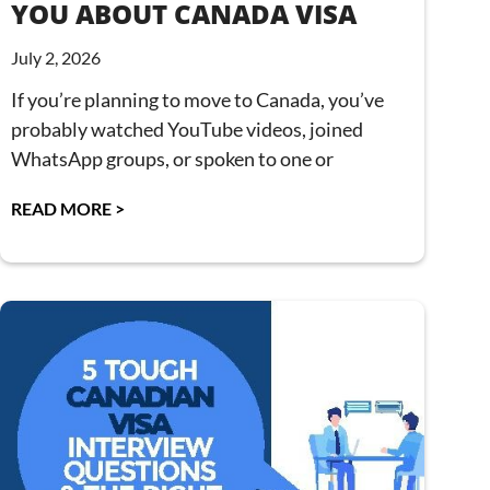
YOU ABOUT CANADA VISA
July 2, 2026
If you’re planning to move to Canada, you’ve
probably watched YouTube videos, joined
WhatsApp groups, or spoken to one or
READ MORE >