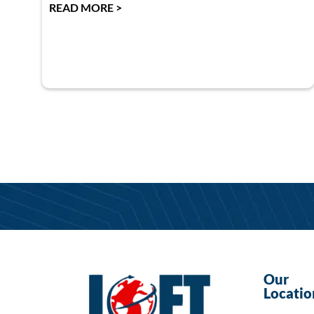
READ MORE >
Our
Locatio