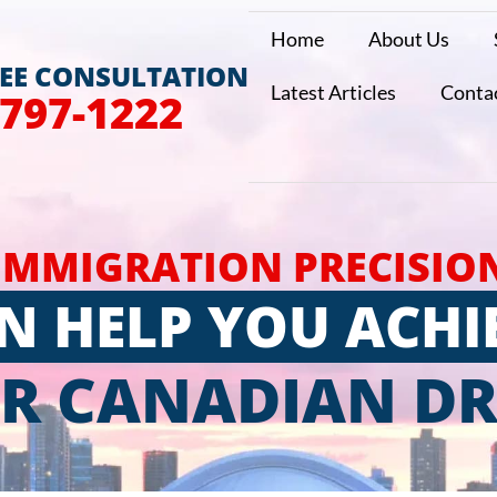
Home
About Us
REE CONSULTATION
Latest Articles
Conta
 797-1222
IMMIGRATION PRECISIO
N HELP YOU ACHI
R CANADIAN D