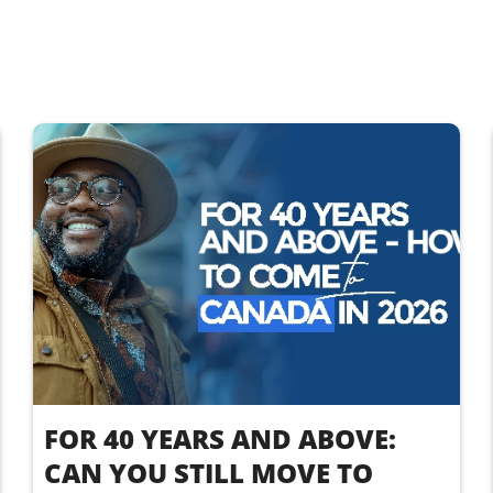
FOR 40 YEARS AND ABOVE:
CAN YOU STILL MOVE TO