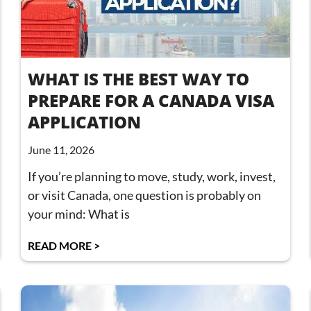
WHAT IS THE BEST WAY TO
PREPARE FOR A CANADA VISA
APPLICATION
June 11, 2026
If you’re planning to move, study, work, invest,
or visit Canada, one question is probably on
your mind: What is
READ MORE >