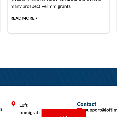
many prospective immigrants
READ MORE >
Contact
Loft
n
support@lofti
Immigrati
GET