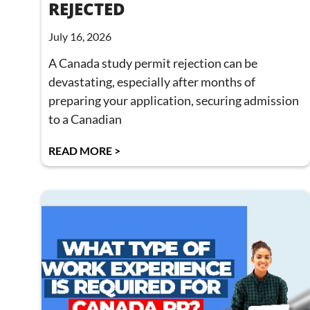
REJECTED
July 16, 2026
A Canada study permit rejection can be
devastating, especially after months of
preparing your application, securing admission
to a Canadian
READ MORE >