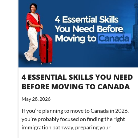
4 ESSENTIAL SKILLS YOU NEED
BEFORE MOVING TO CANADA
May 28, 2026
If you’re planning to move to Canada in 2026,
you’re probably focused on finding the right
immigration pathway, preparing your