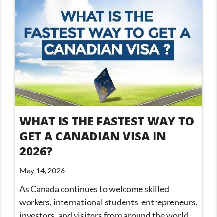
WHAT IS THE FASTEST WAY TO
GET A CANADIAN VISA IN
2026?
May 14, 2026
As Canada continues to welcome skilled
workers, international students, entrepreneurs,
investors, and visitors from around the world,