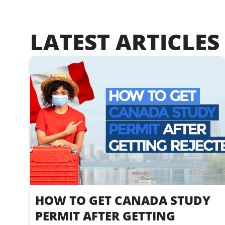
LATEST ARTICLES
HOW TO GET CANADA STUDY
PERMIT AFTER GETTING