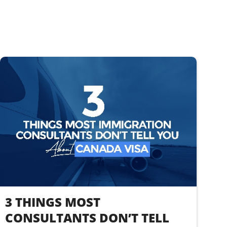
3 THINGS MOST
CONSULTANTS DON’T TELL