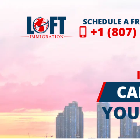
SCHEDULE A F
+1 (807)
CA
YOU