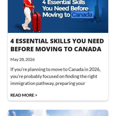
4 ESSENTIAL SKILLS YOU NEED
BEFORE MOVING TO CANADA
May 28, 2026
If you’re planning to move to Canada in 2026,
you’re probably focused on finding the right
immigration pathway, preparing your
READ MORE >