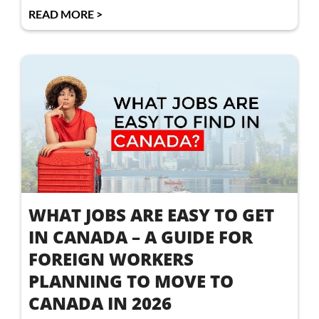
READ MORE >
WHAT JOBS ARE EASY TO GET
IN CANADA – A GUIDE FOR
FOREIGN WORKERS
PLANNING TO MOVE TO
CANADA IN 2026