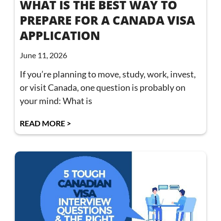
WHAT IS THE BEST WAY TO
PREPARE FOR A CANADA VISA
APPLICATION
June 11, 2026
If you’re planning to move, study, work, invest,
or visit Canada, one question is probably on
your mind: What is
READ MORE >