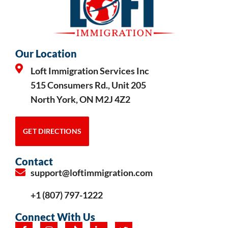
Our Location
Loft Immigration Services Inc
515 Consumers Rd., Unit 205
North York, ON M2J 4Z2
GET DIRECTIONS
Contact
support@loftimmigration.com
+1 (807) 797-1222
Connect With Us