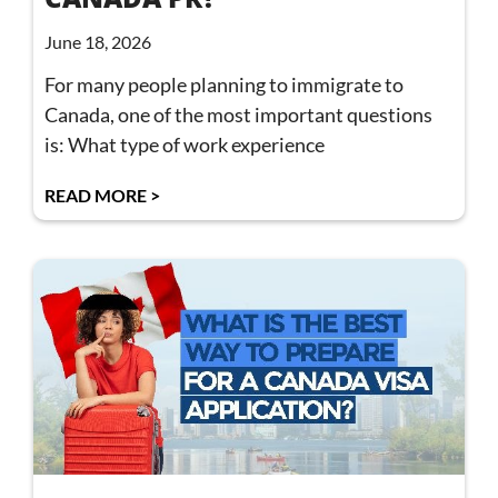
June 18, 2026
For many people planning to immigrate to
Canada, one of the most important questions
is: What type of work experience
READ MORE >