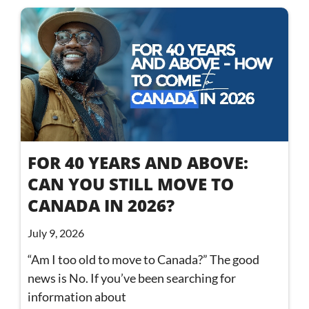
FOR 40 YEARS AND ABOVE:
CAN YOU STILL MOVE TO
CANADA IN 2026?
July 9, 2026
“Am I too old to move to Canada?” The good
news is No. If you’ve been searching for
information about