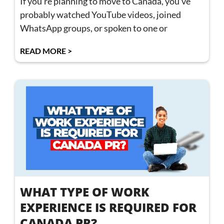
If you’re planning to move to Canada, you’ve
probably watched YouTube videos, joined
WhatsApp groups, or spoken to one or
READ MORE >
WHAT TYPE OF WORK
EXPERIENCE IS REQUIRED FOR
CANADA PR?