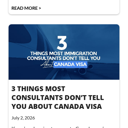
READ MORE >
3 THINGS MOST
CONSULTANTS DON’T TELL
YOU ABOUT CANADA VISA
July 2, 2026