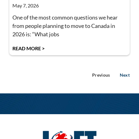
May 7, 2026
One of the most common questions we hear
from people planning to move to Canada in
2026 is: “What jobs
READ MORE >
Previous
Next