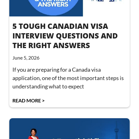
5 TOUGH CANADIAN VISA
INTERVIEW QUESTIONS AND
THE RIGHT ANSWERS
June 5, 2026
If you are preparing for a Canada visa
application, one of the most important steps is
understanding what to expect
READ MORE >