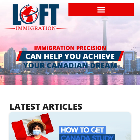
IMMIGRATION PRECISION
CAN HELP YOU ACHIEVE
YOUR CANADIAN DREAM
LATEST ARTICLES