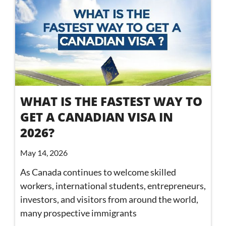
WHAT IS THE FASTEST WAY TO
GET A CANADIAN VISA IN
2026?
May 14, 2026
As Canada continues to welcome skilled
workers, international students, entrepreneurs,
investors, and visitors from around the world,
many prospective immigrants