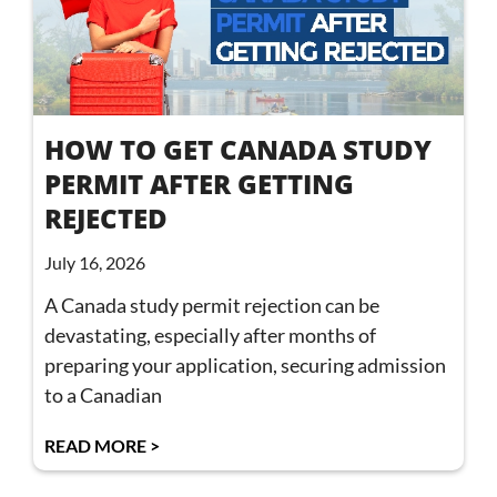
HOW TO GET CANADA STUDY
PERMIT AFTER GETTING
REJECTED
July 16, 2026
A Canada study permit rejection can be
devastating, especially after months of
preparing your application, securing admission
to a Canadian
READ MORE >