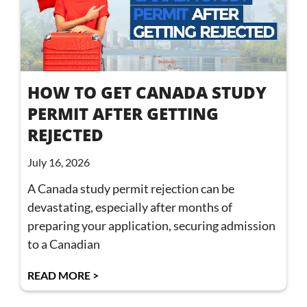
HOW TO GET CANADA STUDY
PERMIT AFTER GETTING
REJECTED
July 16, 2026
A Canada study permit rejection can be
devastating, especially after months of
preparing your application, securing admission
to a Canadian
READ MORE >