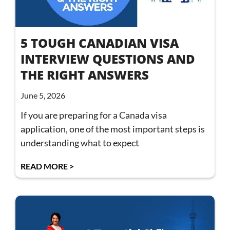
5 TOUGH CANADIAN VISA
INTERVIEW QUESTIONS AND
THE RIGHT ANSWERS
June 5, 2026
If you are preparing for a Canada visa
application, one of the most important steps is
understanding what to expect
READ MORE >