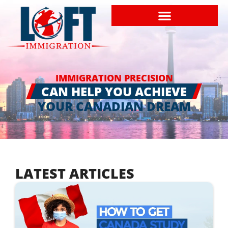
IMMIGRATION PRECISION
CAN HELP YOU ACHIEVE
YOUR CANADIAN DREAM
LATEST ARTICLES