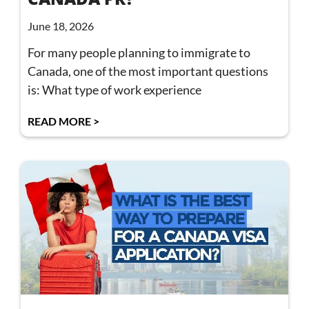
June 18, 2026
For many people planning to immigrate to
Canada, one of the most important questions
is: What type of work experience
READ MORE >