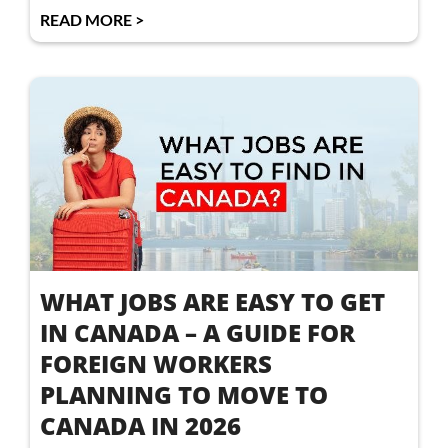
READ MORE >
WHAT JOBS ARE EASY TO GET
IN CANADA – A GUIDE FOR
FOREIGN WORKERS
PLANNING TO MOVE TO
CANADA IN 2026