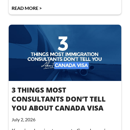
READ MORE >
3 THINGS MOST
CONSULTANTS DON’T TELL
YOU ABOUT CANADA VISA
July 2, 2026