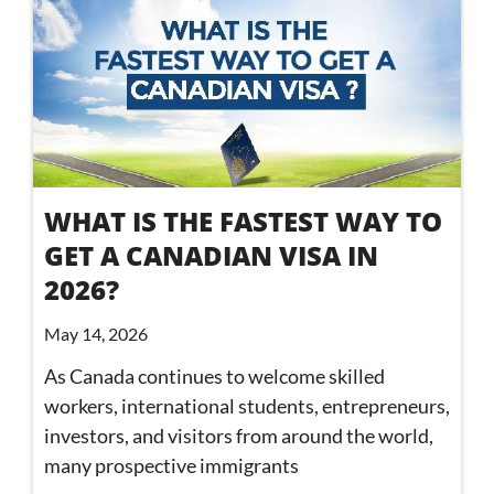
WHAT IS THE FASTEST WAY TO
GET A CANADIAN VISA IN
2026?
May 14, 2026
As Canada continues to welcome skilled
workers, international students, entrepreneurs,
investors, and visitors from around the world,
many prospective immigrants