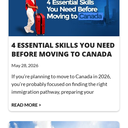
4 ESSENTIAL SKILLS YOU NEED
BEFORE MOVING TO CANADA
May 28, 2026
If you’re planning to move to Canada in 2026,
you’re probably focused on finding the right
immigration pathway, preparing your
READ MORE >