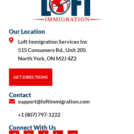
Our Location
Loft Immigration Services Inc
515 Consumers Rd., Unit 205
North York, ON M2J 4Z2
GET DIRECTIONS
Contact
support@loftimmigration.com
+1 (807) 797-1222
Connect With Us