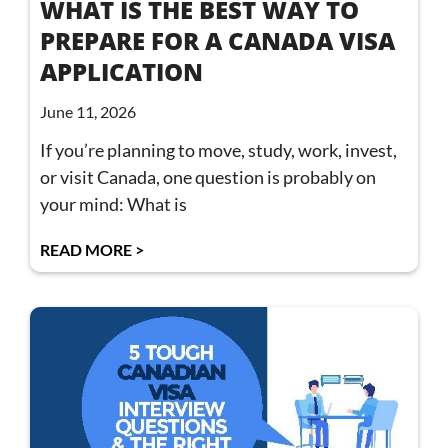
WHAT IS THE BEST WAY TO
PREPARE FOR A CANADA VISA
APPLICATION
June 11, 2026
If you’re planning to move, study, work, invest,
or visit Canada, one question is probably on
your mind: What is
READ MORE >