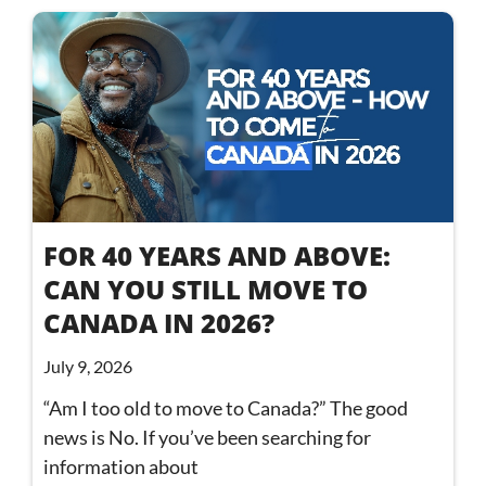
FOR 40 YEARS AND ABOVE:
CAN YOU STILL MOVE TO
CANADA IN 2026?
July 9, 2026
“Am I too old to move to Canada?” The good
news is No. If you’ve been searching for
information about