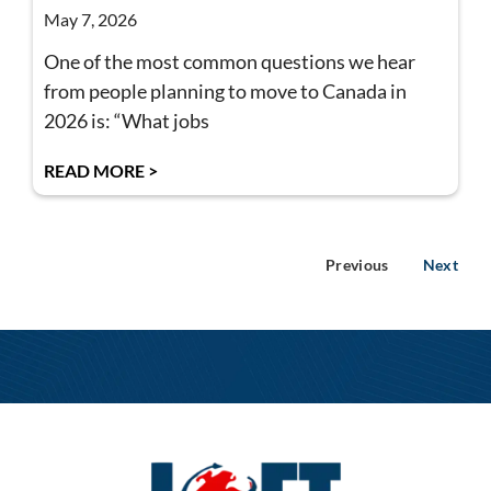
May 7, 2026
One of the most common questions we hear
from people planning to move to Canada in
2026 is: “What jobs
READ MORE >
Previous
Next