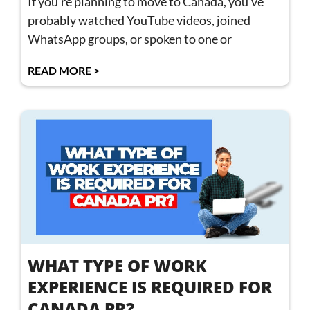
If you’re planning to move to Canada, you’ve
probably watched YouTube videos, joined
WhatsApp groups, or spoken to one or
READ MORE >
WHAT TYPE OF WORK
EXPERIENCE IS REQUIRED FOR
CANADA PR?