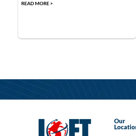
READ MORE >
Our
Locatio