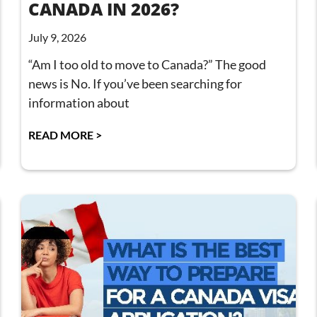
CANADA IN 2026?
July 9, 2026
“Am I too old to move to Canada?” The good
news is No. If you’ve been searching for
information about
READ MORE >