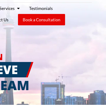
Services
Testimonials
ct Us
Book a Consultation
N
EVE
REAM