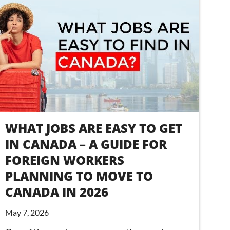
WHAT JOBS ARE EASY TO GET
IN CANADA – A GUIDE FOR
FOREIGN WORKERS
PLANNING TO MOVE TO
CANADA IN 2026
May 7, 2026