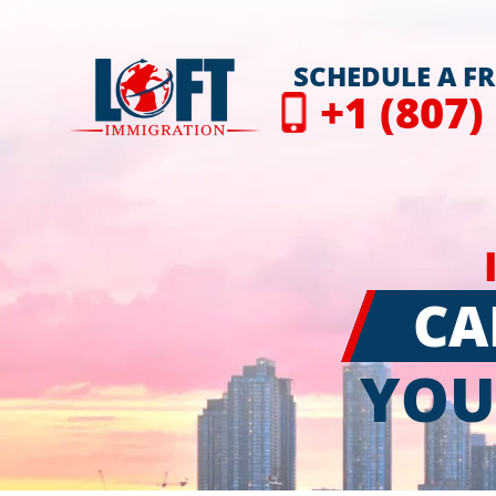
SCHEDULE A F
+1 (807)
CA
YOU