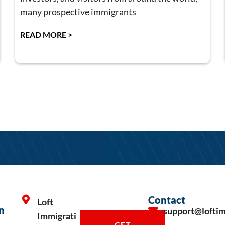
many prospective immigrants
READ MORE >
Contact
Loft
n
support@lofti
Immigrati
GET