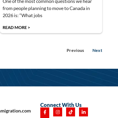
One of the most common questions we hear
from people planning to move to Canada in
2026 is: “What jobs
READ MORE >
Previous
Next
Connect With Us
mmigration.com