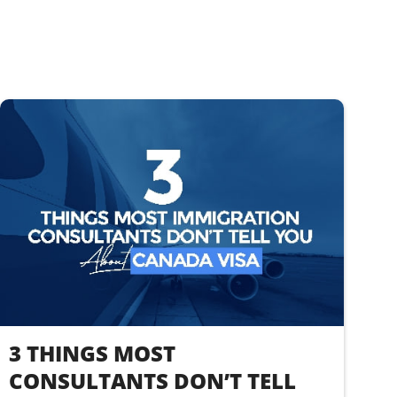
3 THINGS MOST
CONSULTANTS DON’T TELL