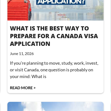
WHAT IS THE BEST WAY TO
PREPARE FOR A CANADA VISA
APPLICATION
June 11, 2026
If you’re planning to move, study, work, invest,
or visit Canada, one question is probably on
your mind: What is
READ MORE >