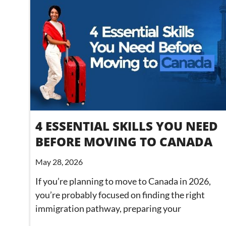
4 ESSENTIAL SKILLS YOU NEED
BEFORE MOVING TO CANADA
May 28, 2026
If you’re planning to move to Canada in 2026,
you’re probably focused on finding the right
immigration pathway, preparing your