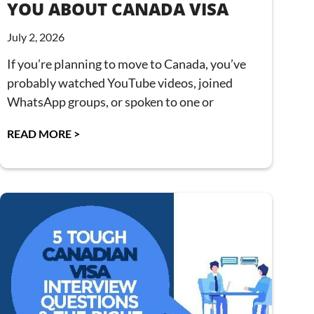
YOU ABOUT CANADA VISA
July 2, 2026
If you’re planning to move to Canada, you’ve
probably watched YouTube videos, joined
WhatsApp groups, or spoken to one or
READ MORE >