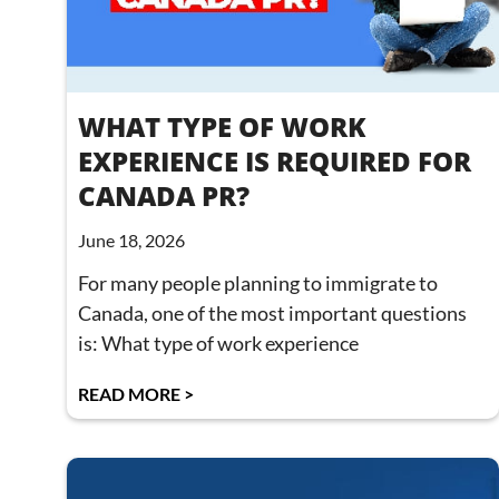
WHAT TYPE OF WORK
EXPERIENCE IS REQUIRED FOR
CANADA PR?
June 18, 2026
For many people planning to immigrate to
Canada, one of the most important questions
is: What type of work experience
READ MORE >