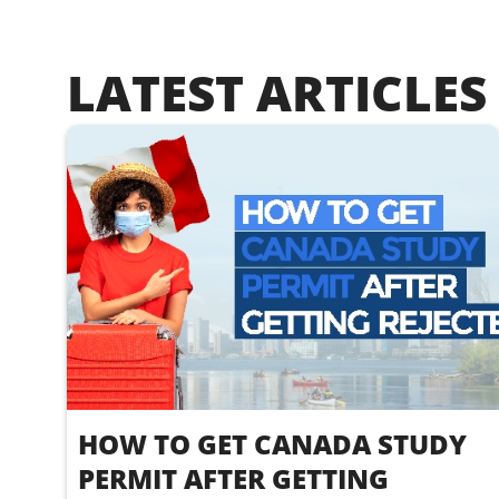
LATEST ARTICLES
HOW TO GET CANADA STUDY
PERMIT AFTER GETTING