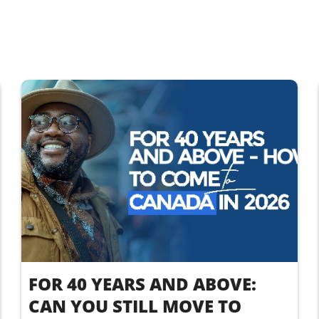
FOR 40 YEARS AND ABOVE:
CAN YOU STILL MOVE TO