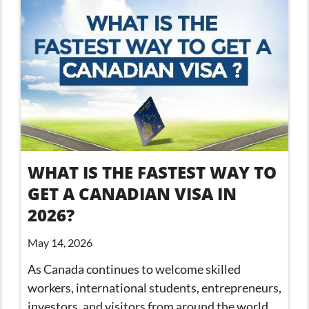
WHAT IS THE FASTEST WAY TO
GET A CANADIAN VISA IN
2026?
May 14, 2026
As Canada continues to welcome skilled
workers, international students, entrepreneurs,
investors, and visitors from around the world,