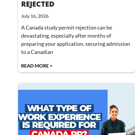
REJECTED
July 16, 2026
A Canada study permit rejection can be
devastating, especially after months of
preparing your application, securing admission
to a Canadian
READ MORE >