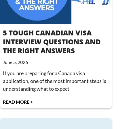
5 TOUGH CANADIAN VISA
INTERVIEW QUESTIONS AND
THE RIGHT ANSWERS
June 5, 2026
If you are preparing for a Canada visa
application, one of the most important steps is
understanding what to expect
READ MORE >