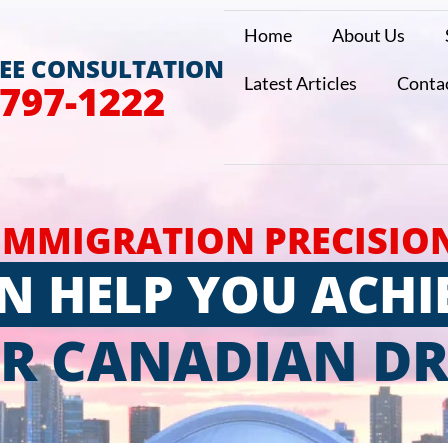
Home
About Us
REE CONSULTATION
Latest Articles
Conta
 797-1222
IMMIGRATION PRECISIO
N HELP YOU ACHI
R CANADIAN D