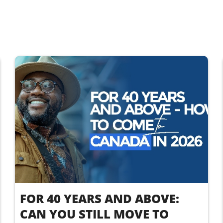
FOR 40 YEARS AND ABOVE:
CAN YOU STILL MOVE TO