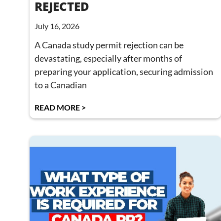
REJECTED
July 16, 2026
A Canada study permit rejection can be
devastating, especially after months of
preparing your application, securing admission
to a Canadian
READ MORE >