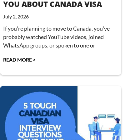
YOU ABOUT CANADA VISA
July 2, 2026
If you’re planning to move to Canada, you’ve
probably watched YouTube videos, joined
WhatsApp groups, or spoken to one or
READ MORE >