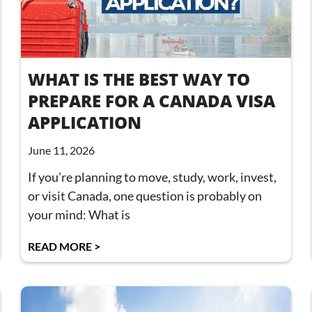
WHAT IS THE BEST WAY TO
PREPARE FOR A CANADA VISA
APPLICATION
June 11, 2026
If you’re planning to move, study, work, invest,
or visit Canada, one question is probably on
your mind: What is
READ MORE >