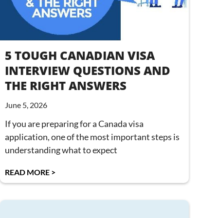
5 TOUGH CANADIAN VISA
INTERVIEW QUESTIONS AND
THE RIGHT ANSWERS
June 5, 2026
If you are preparing for a Canada visa
application, one of the most important steps is
understanding what to expect
READ MORE >