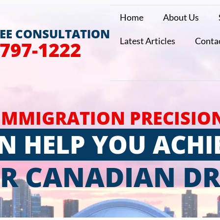
Home
About Us
REE CONSULTATION
Latest Articles
Conta
 797-1222
IMMIGRATION PRECISIO
N HELP YOU ACHI
R CANADIAN D