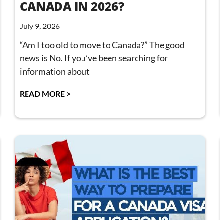
CANADA IN 2026?
July 9, 2026
“Am I too old to move to Canada?” The good
news is No. If you’ve been searching for
information about
READ MORE >