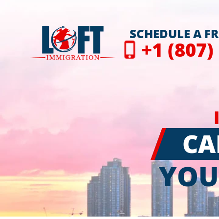
SCHEDULE A F
+1 (807)
CA
YOU