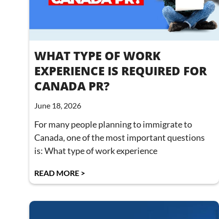
WHAT TYPE OF WORK
EXPERIENCE IS REQUIRED FOR
CANADA PR?
June 18, 2026
For many people planning to immigrate to
Canada, one of the most important questions
is: What type of work experience
READ MORE >