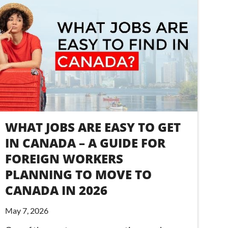
WHAT JOBS ARE EASY TO GET
IN CANADA – A GUIDE FOR
FOREIGN WORKERS
PLANNING TO MOVE TO
CANADA IN 2026
May 7, 2026