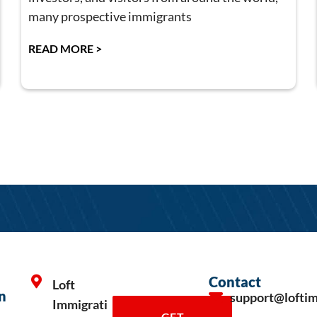
many prospective immigrants
READ MORE >
Contact
Loft
n
support@lofti
Immigrati
GET