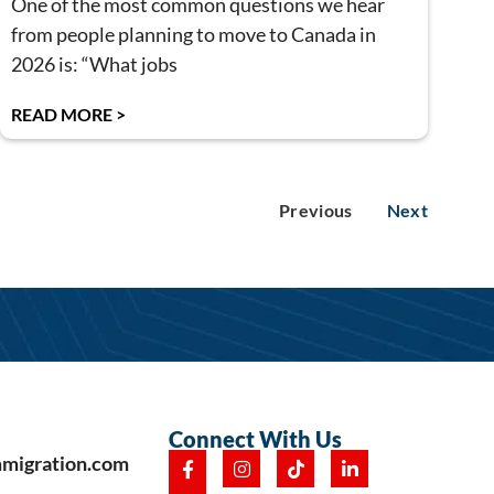
One of the most common questions we hear
from people planning to move to Canada in
2026 is: “What jobs
READ MORE >
Previous
Next
Connect With Us
mmigration.com