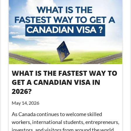
WHAT IS THE FASTEST WAY TO
GET A CANADIAN VISA IN
2026?
May 14, 2026
As Canada continues to welcome skilled
workers, international students, entrepreneurs,
investors, and visitors from around the world,