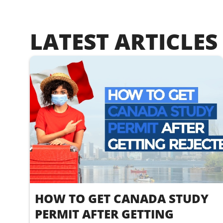
LATEST ARTICLES
HOW TO GET CANADA STUDY
PERMIT AFTER GETTING