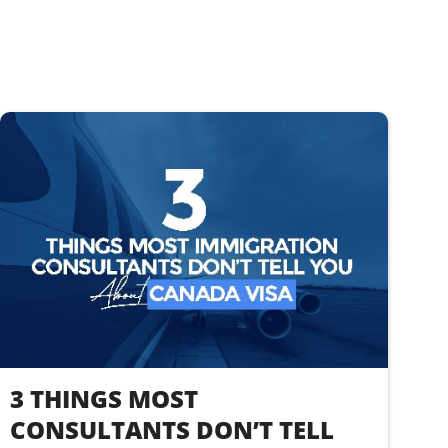
3 THINGS MOST
CONSULTANTS DON’T TELL