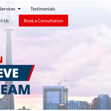
Services
Testimonials
ct Us
Book a Consultation
N
EVE
REAM