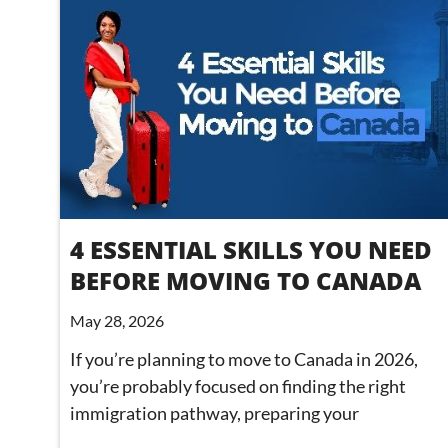
4 ESSENTIAL SKILLS YOU NEED
BEFORE MOVING TO CANADA
May 28, 2026
If you’re planning to move to Canada in 2026,
you’re probably focused on finding the right
immigration pathway, preparing your