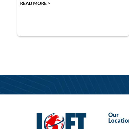
READ MORE >
Our
Locatio