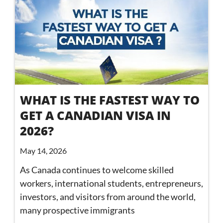
WHAT IS THE FASTEST WAY TO
GET A CANADIAN VISA IN
2026?
May 14, 2026
As Canada continues to welcome skilled
workers, international students, entrepreneurs,
investors, and visitors from around the world,
many prospective immigrants