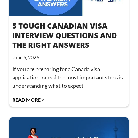
5 TOUGH CANADIAN VISA
INTERVIEW QUESTIONS AND
THE RIGHT ANSWERS
June 5, 2026
If you are preparing for a Canada visa
application, one of the most important steps is
understanding what to expect
READ MORE >