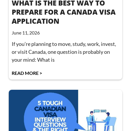
WHAT IS THE BEST WAY TO
PREPARE FOR A CANADA VISA
APPLICATION
June 11, 2026
If you’re planning to move, study, work, invest,
or visit Canada, one question is probably on
your mind: What is
READ MORE >