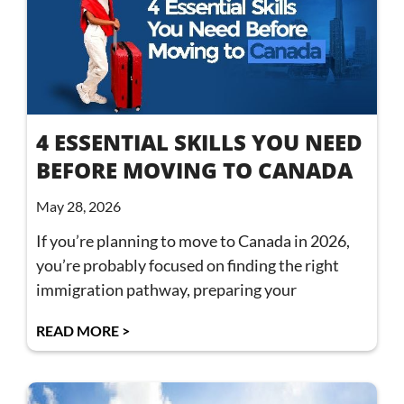
4 ESSENTIAL SKILLS YOU NEED
BEFORE MOVING TO CANADA
May 28, 2026
If you’re planning to move to Canada in 2026,
you’re probably focused on finding the right
immigration pathway, preparing your
READ MORE >