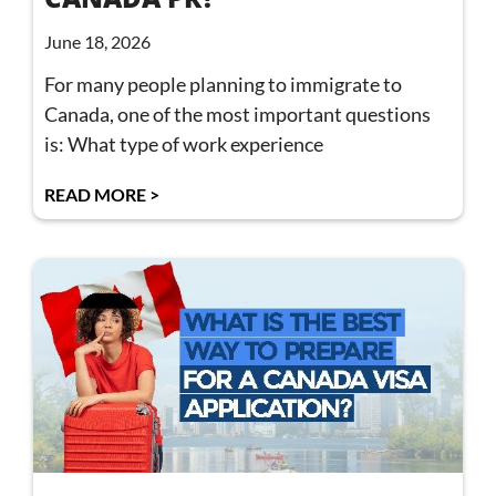
June 18, 2026
For many people planning to immigrate to
Canada, one of the most important questions
is: What type of work experience
READ MORE >