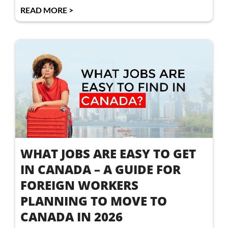
READ MORE >
WHAT JOBS ARE EASY TO GET
IN CANADA – A GUIDE FOR
FOREIGN WORKERS
PLANNING TO MOVE TO
CANADA IN 2026