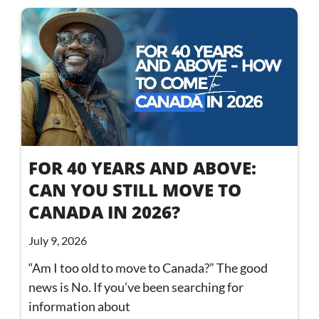
FOR 40 YEARS AND ABOVE:
CAN YOU STILL MOVE TO
CANADA IN 2026?
July 9, 2026
“Am I too old to move to Canada?” The good
news is No. If you’ve been searching for
information about