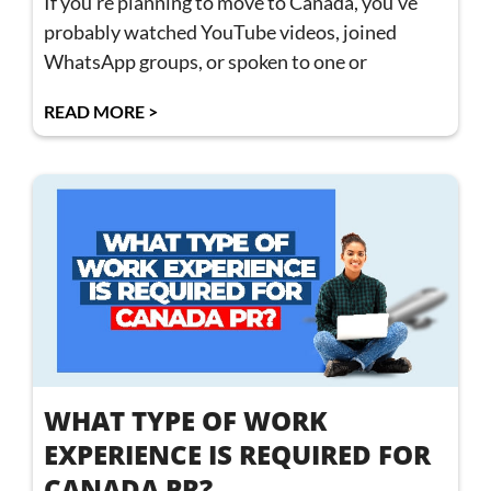
If you’re planning to move to Canada, you’ve
probably watched YouTube videos, joined
WhatsApp groups, or spoken to one or
READ MORE >
WHAT TYPE OF WORK
EXPERIENCE IS REQUIRED FOR
CANADA PR?