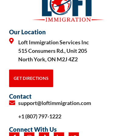
Our Location
Loft Immigration Services Inc
515 Consumers Rd., Unit 205
North York, ON M2J 4Z2
GET DIRECTIONS
Contact
support@loftimmigration.com
+1 (807) 797-1222
Connect With Us