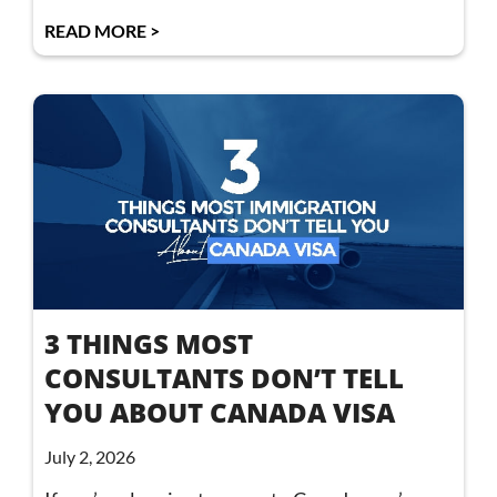
READ MORE >
3 THINGS MOST
CONSULTANTS DON’T TELL
YOU ABOUT CANADA VISA
July 2, 2026