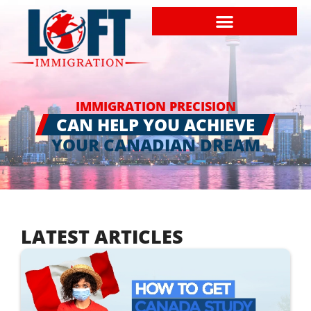
IMMIGRATION PRECISION
CAN HELP YOU ACHIEVE
YOUR CANADIAN DREAM
LATEST ARTICLES