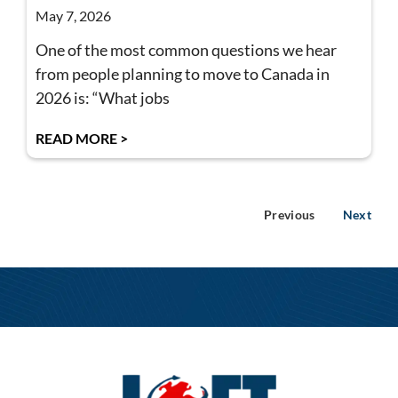
May 7, 2026
One of the most common questions we hear
from people planning to move to Canada in
2026 is: “What jobs
READ MORE >
Previous
Next