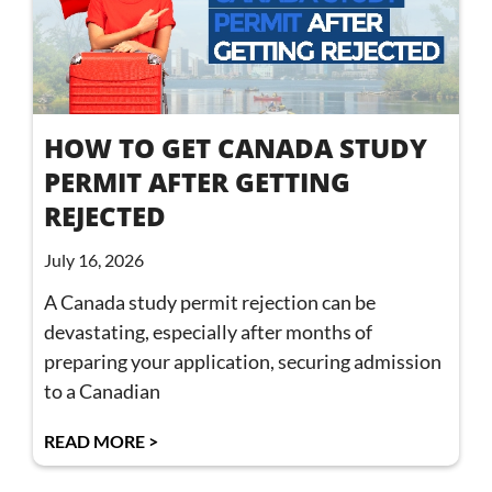
HOW TO GET CANADA STUDY
PERMIT AFTER GETTING
REJECTED
July 16, 2026
A Canada study permit rejection can be
devastating, especially after months of
preparing your application, securing admission
to a Canadian
READ MORE >