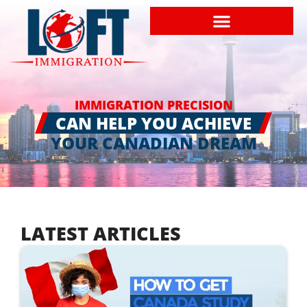
IMMIGRATION PRECISION
CAN HELP YOU ACHIEVE
YOUR CANADIAN DREAM
LATEST ARTICLES