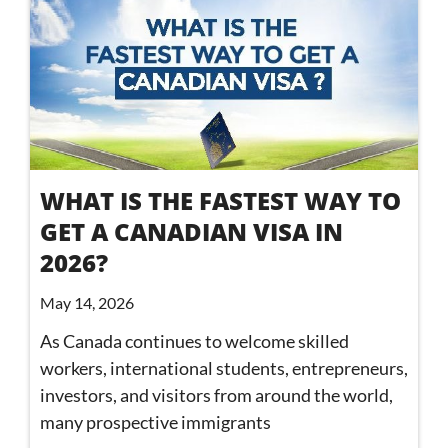
WHAT IS THE FASTEST WAY TO
GET A CANADIAN VISA IN
2026?
May 14, 2026
As Canada continues to welcome skilled
workers, international students, entrepreneurs,
investors, and visitors from around the world,
many prospective immigrants