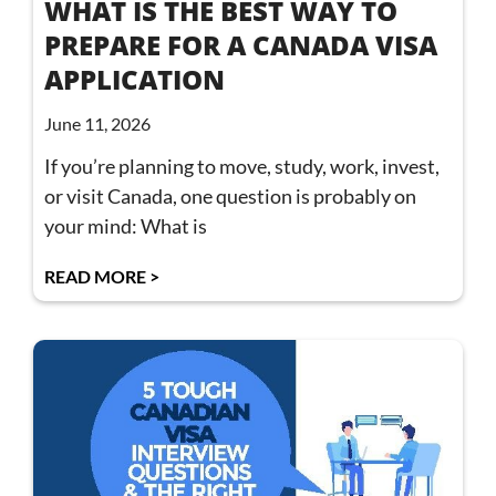
WHAT IS THE BEST WAY TO
PREPARE FOR A CANADA VISA
APPLICATION
June 11, 2026
If you’re planning to move, study, work, invest,
or visit Canada, one question is probably on
your mind: What is
READ MORE >