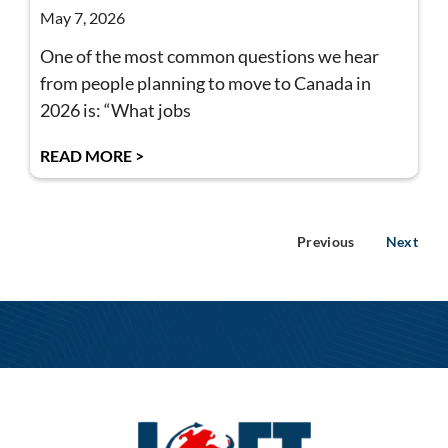
May 7, 2026
One of the most common questions we hear
from people planning to move to Canada in
2026 is: “What jobs
READ MORE >
Previous
Next