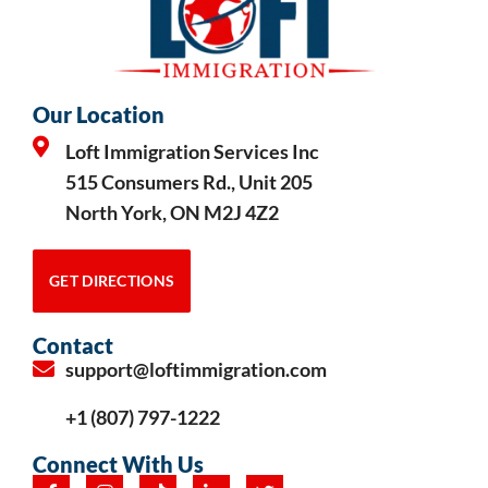
Our Location
Loft Immigration Services Inc
515 Consumers Rd., Unit 205
North York, ON M2J 4Z2
GET DIRECTIONS
Contact
support@loftimmigration.com
+1 (807) 797-1222
Connect With Us