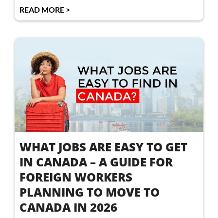
READ MORE >
WHAT JOBS ARE EASY TO GET
IN CANADA – A GUIDE FOR
FOREIGN WORKERS
PLANNING TO MOVE TO
CANADA IN 2026