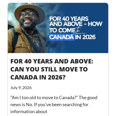
FOR 40 YEARS AND ABOVE:
CAN YOU STILL MOVE TO
CANADA IN 2026?
July 9, 2026
“Am I too old to move to Canada?” The good
news is No. If you’ve been searching for
information about