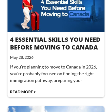
4 ESSENTIAL SKILLS YOU NEED
BEFORE MOVING TO CANADA
May 28, 2026
If you’re planning to move to Canada in 2026,
you’re probably focused on finding the right
immigration pathway, preparing your
READ MORE >