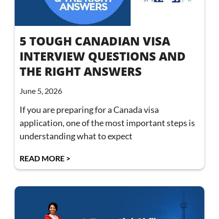
5 TOUGH CANADIAN VISA
INTERVIEW QUESTIONS AND
THE RIGHT ANSWERS
June 5, 2026
If you are preparing for a Canada visa
application, one of the most important steps is
understanding what to expect
READ MORE >