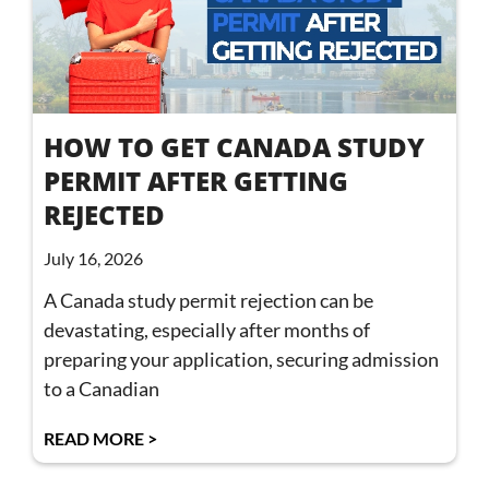
HOW TO GET CANADA STUDY
PERMIT AFTER GETTING
REJECTED
July 16, 2026
A Canada study permit rejection can be
devastating, especially after months of
preparing your application, securing admission
to a Canadian
READ MORE >