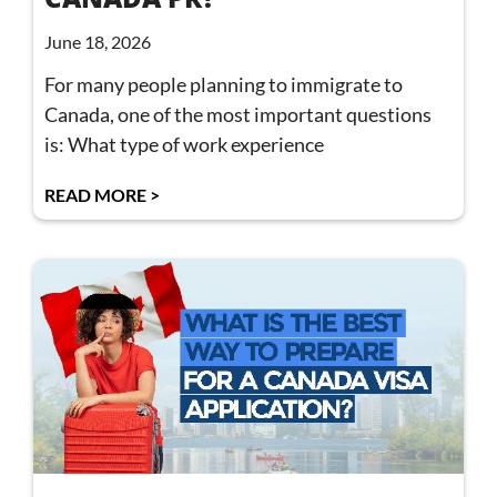
June 18, 2026
For many people planning to immigrate to
Canada, one of the most important questions
is: What type of work experience
READ MORE >