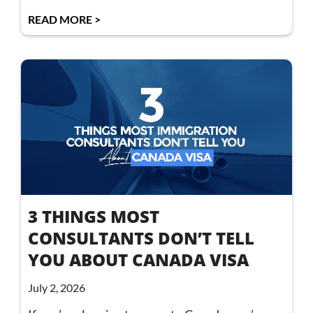
READ MORE >
3 THINGS MOST
CONSULTANTS DON’T TELL
YOU ABOUT CANADA VISA
July 2, 2026