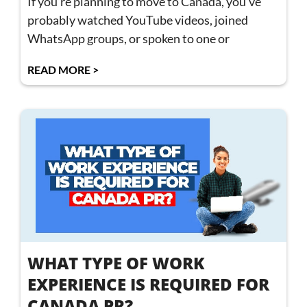
If you’re planning to move to Canada, you’ve
probably watched YouTube videos, joined
WhatsApp groups, or spoken to one or
READ MORE >
WHAT TYPE OF WORK
EXPERIENCE IS REQUIRED FOR
CANADA PR?