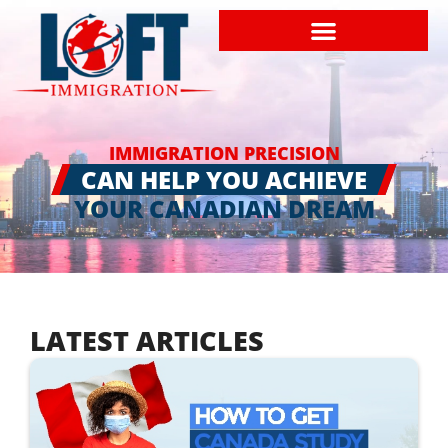
IMMIGRATION PRECISION
CAN HELP YOU ACHIEVE
YOUR CANADIAN DREAM
LATEST ARTICLES