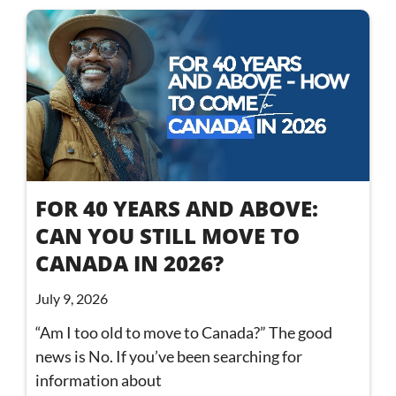
FOR 40 YEARS AND ABOVE:
CAN YOU STILL MOVE TO
CANADA IN 2026?
July 9, 2026
“Am I too old to move to Canada?” The good
news is No. If you’ve been searching for
information about