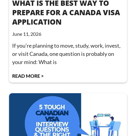
WHAT IS THE BEST WAY TO
PREPARE FOR A CANADA VISA
APPLICATION
June 11, 2026
If you’re planning to move, study, work, invest,
or visit Canada, one question is probably on
your mind: What is
READ MORE >