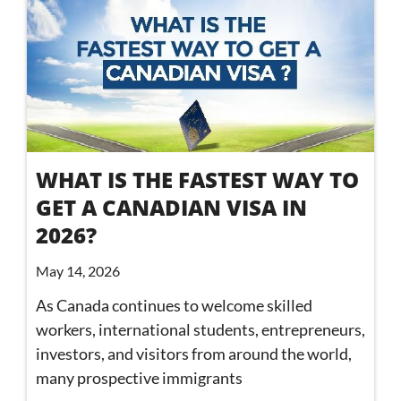
WHAT IS THE FASTEST WAY TO
GET A CANADIAN VISA IN
2026?
May 14, 2026
As Canada continues to welcome skilled
workers, international students, entrepreneurs,
investors, and visitors from around the world,
many prospective immigrants