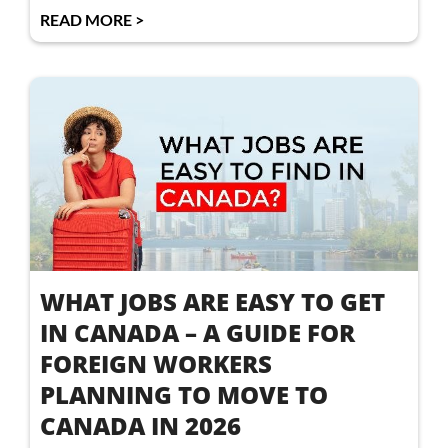
READ MORE >
WHAT JOBS ARE EASY TO GET
IN CANADA – A GUIDE FOR
FOREIGN WORKERS
PLANNING TO MOVE TO
CANADA IN 2026