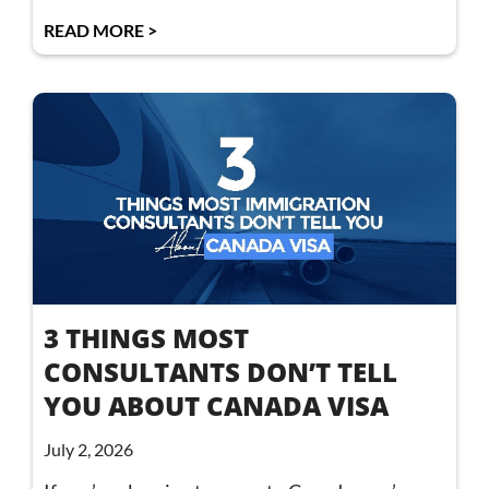
READ MORE >
3 THINGS MOST
CONSULTANTS DON’T TELL
YOU ABOUT CANADA VISA
July 2, 2026