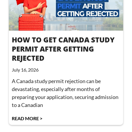
HOW TO GET CANADA STUDY
PERMIT AFTER GETTING
REJECTED
July 16, 2026
A Canada study permit rejection can be
devastating, especially after months of
preparing your application, securing admission
to a Canadian
READ MORE >