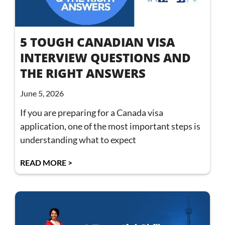
5 TOUGH CANADIAN VISA
INTERVIEW QUESTIONS AND
THE RIGHT ANSWERS
June 5, 2026
If you are preparing for a Canada visa
application, one of the most important steps is
understanding what to expect
READ MORE >