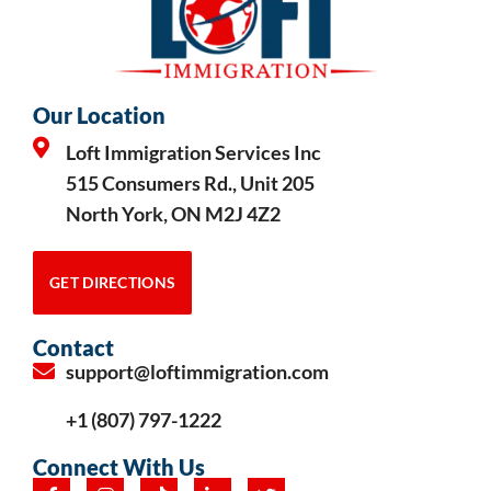
Our Location
Loft Immigration Services Inc
515 Consumers Rd., Unit 205
North York, ON M2J 4Z2
GET DIRECTIONS
Contact
support@loftimmigration.com
+1 (807) 797-1222
Connect With Us