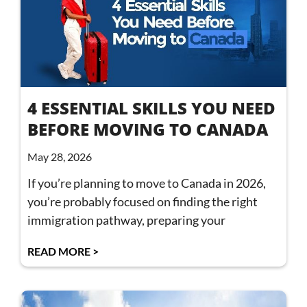
4 ESSENTIAL SKILLS YOU NEED
BEFORE MOVING TO CANADA
May 28, 2026
If you’re planning to move to Canada in 2026,
you’re probably focused on finding the right
immigration pathway, preparing your
READ MORE >