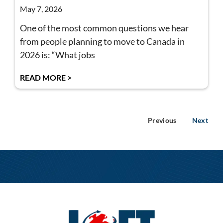
May 7, 2026
One of the most common questions we hear
from people planning to move to Canada in
2026 is: “What jobs
READ MORE >
Previous
Next