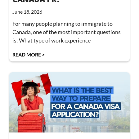
June 18, 2026
For many people planning to immigrate to
Canada, one of the most important questions
is: What type of work experience
READ MORE >