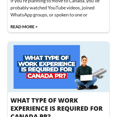
If you’re planning to move to Canada, you’ve
probably watched YouTube videos, joined
WhatsApp groups, or spoken to one or
READ MORE >
WHAT TYPE OF WORK
EXPERIENCE IS REQUIRED FOR
CANADA PR?