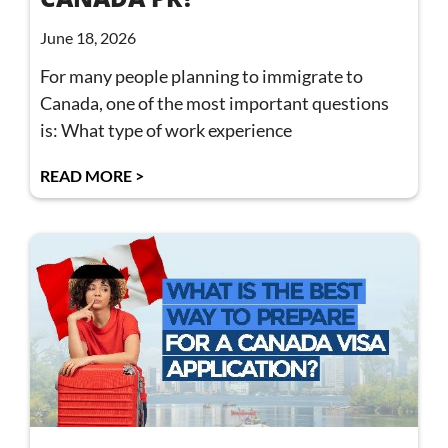
June 18, 2026
For many people planning to immigrate to
Canada, one of the most important questions
is: What type of work experience
READ MORE >