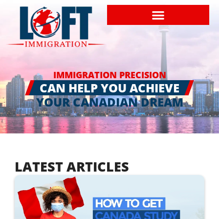
IMMIGRATION PRECISION
CAN HELP YOU ACHIEVE
YOUR CANADIAN DREAM
LATEST ARTICLES