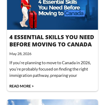
4 ESSENTIAL SKILLS YOU NEED
BEFORE MOVING TO CANADA
May 28, 2026
If you’re planning to move to Canada in 2026,
you’re probably focused on finding the right
immigration pathway, preparing your
READ MORE >