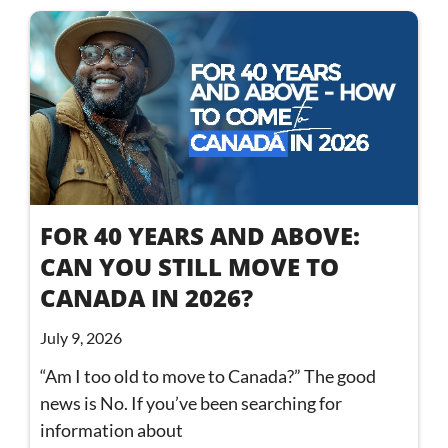
FOR 40 YEARS AND ABOVE:
CAN YOU STILL MOVE TO
CANADA IN 2026?
July 9, 2026
“Am I too old to move to Canada?” The good
news is No. If you’ve been searching for
information about