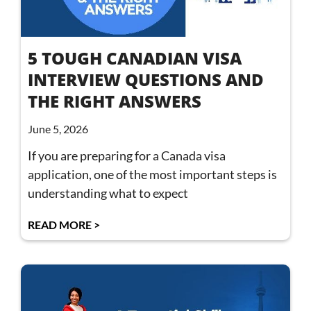
5 TOUGH CANADIAN VISA
INTERVIEW QUESTIONS AND
THE RIGHT ANSWERS
June 5, 2026
If you are preparing for a Canada visa
application, one of the most important steps is
understanding what to expect
READ MORE >