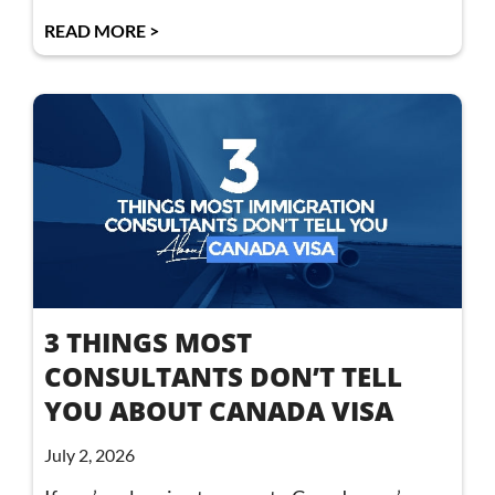
READ MORE >
3 THINGS MOST
CONSULTANTS DON’T TELL
YOU ABOUT CANADA VISA
July 2, 2026