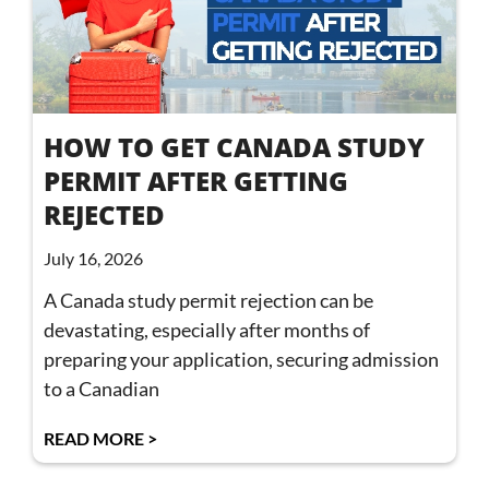
HOW TO GET CANADA STUDY
PERMIT AFTER GETTING
REJECTED
July 16, 2026
A Canada study permit rejection can be
devastating, especially after months of
preparing your application, securing admission
to a Canadian
READ MORE >