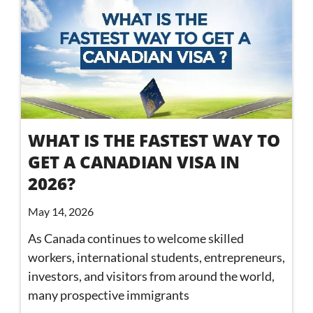
WHAT IS THE FASTEST WAY TO
GET A CANADIAN VISA IN
2026?
May 14, 2026
As Canada continues to welcome skilled
workers, international students, entrepreneurs,
investors, and visitors from around the world,
many prospective immigrants