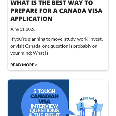
WHAT IS THE BEST WAY TO
PREPARE FOR A CANADA VISA
APPLICATION
June 11, 2026
If you’re planning to move, study, work, invest,
or visit Canada, one question is probably on
your mind: What is
READ MORE >