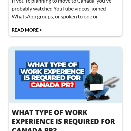
If you’re planning to move to Canada, you’ve
probably watched YouTube videos, joined
WhatsApp groups, or spoken to one or
READ MORE >
WHAT TYPE OF WORK
EXPERIENCE IS REQUIRED FOR
CANADA PR?