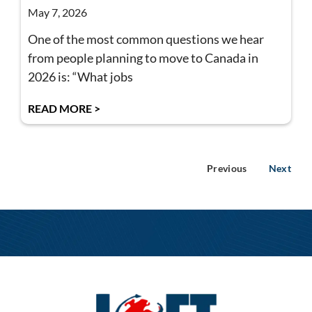
May 7, 2026
One of the most common questions we hear
from people planning to move to Canada in
2026 is: “What jobs
READ MORE >
Previous
Next