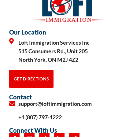
Our Location
Loft Immigration Services Inc
515 Consumers Rd., Unit 205
North York, ON M2J 4Z2
GET DIRECTIONS
Contact
support@loftimmigration.com
+1 (807) 797-1222
Connect With Us