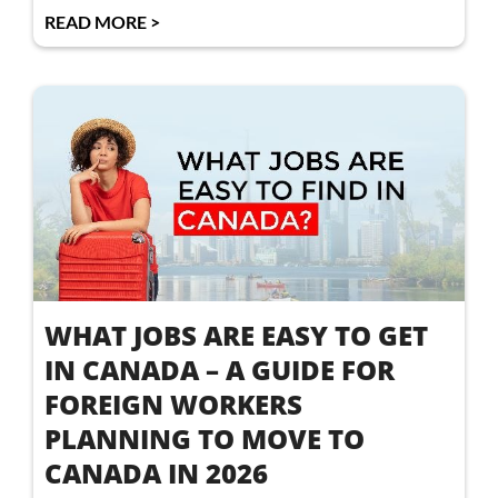
READ MORE >
WHAT JOBS ARE EASY TO GET
IN CANADA – A GUIDE FOR
FOREIGN WORKERS
PLANNING TO MOVE TO
CANADA IN 2026