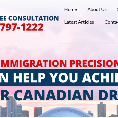
Home
About Us
REE CONSULTATION
Latest Articles
Conta
 797-1222
IMMIGRATION PRECISIO
N HELP YOU ACHI
R CANADIAN D