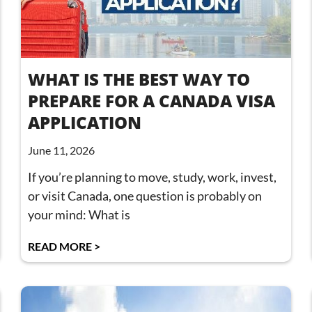
WHAT IS THE BEST WAY TO
PREPARE FOR A CANADA VISA
APPLICATION
June 11, 2026
If you’re planning to move, study, work, invest,
or visit Canada, one question is probably on
your mind: What is
READ MORE >