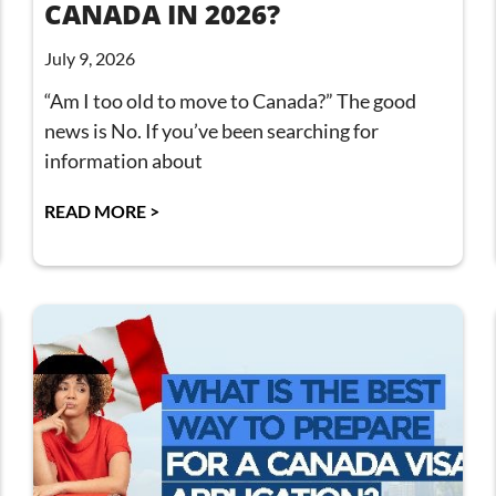
CANADA IN 2026?
July 9, 2026
“Am I too old to move to Canada?” The good
news is No. If you’ve been searching for
information about
READ MORE >