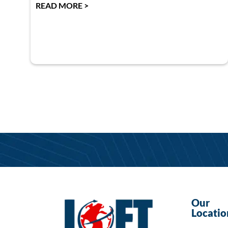
READ MORE >
Our
Locatio