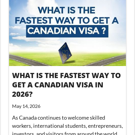
WHAT IS THE FASTEST WAY TO
GET A CANADIAN VISA IN
2026?
May 14, 2026
As Canada continues to welcome skilled
workers, international students, entrepreneurs,
investors, and visitors from around the world,