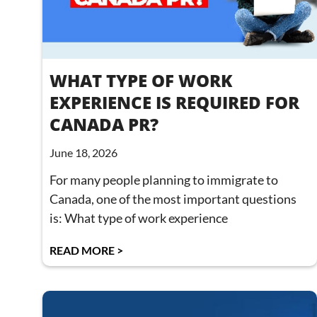
WHAT TYPE OF WORK
EXPERIENCE IS REQUIRED FOR
CANADA PR?
June 18, 2026
For many people planning to immigrate to
Canada, one of the most important questions
is: What type of work experience
READ MORE >