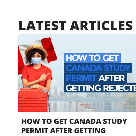
LATEST ARTICLES
HOW TO GET CANADA STUDY
PERMIT AFTER GETTING