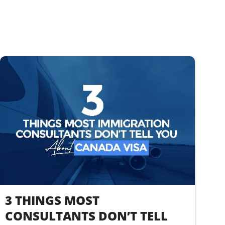
3 THINGS MOST
CONSULTANTS DON’T TELL