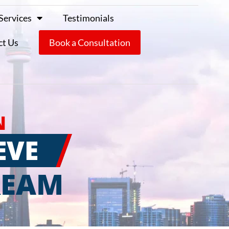
Services
Testimonials
ct Us
Book a Consultation
N
EVE
REAM