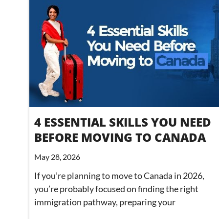
4 ESSENTIAL SKILLS YOU NEED
BEFORE MOVING TO CANADA
May 28, 2026
If you’re planning to move to Canada in 2026,
you’re probably focused on finding the right
immigration pathway, preparing your