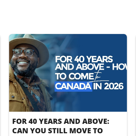
FOR 40 YEARS AND ABOVE:
CAN YOU STILL MOVE TO