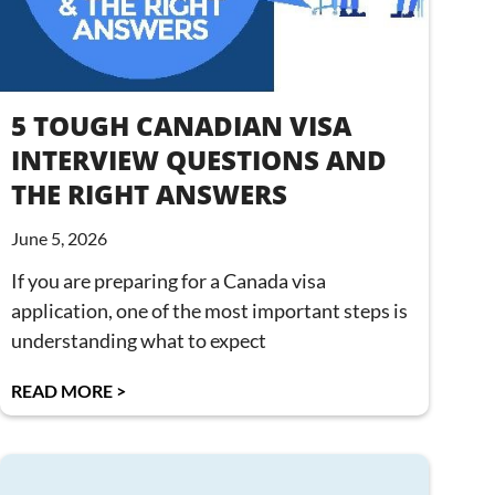
5 TOUGH CANADIAN VISA
INTERVIEW QUESTIONS AND
THE RIGHT ANSWERS
June 5, 2026
If you are preparing for a Canada visa
application, one of the most important steps is
understanding what to expect
READ MORE >