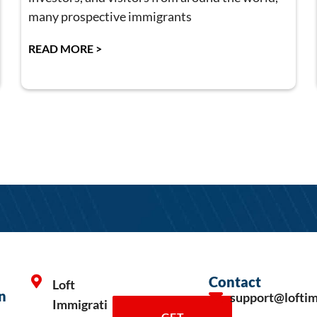
many prospective immigrants
READ MORE >
Contact
Loft
n
support@lofti
Immigrati
GET