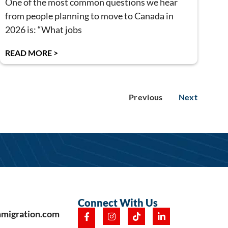
One of the most common questions we hear
from people planning to move to Canada in
2026 is: “What jobs
READ MORE >
Previous
Next
Connect With Us
mmigration.com