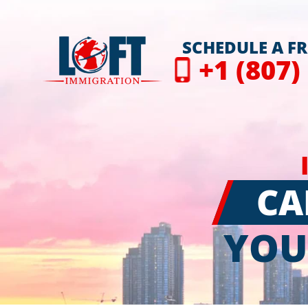
SCHEDULE A F
+1 (807)
CA
YOU