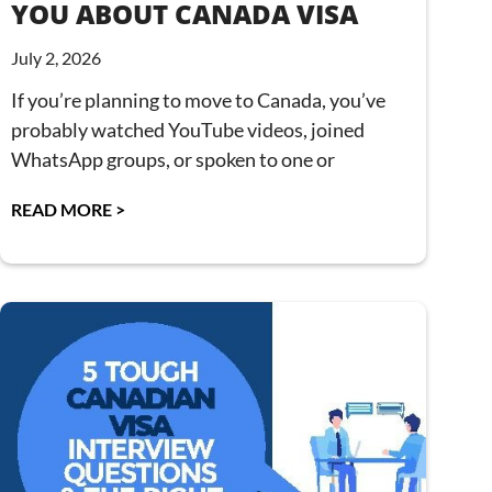
YOU ABOUT CANADA VISA
July 2, 2026
If you’re planning to move to Canada, you’ve
probably watched YouTube videos, joined
WhatsApp groups, or spoken to one or
READ MORE >