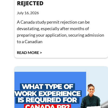
REJECTED
July 16, 2026
A Canada study permit rejection can be
devastating, especially after months of
preparing your application, securing admission
to a Canadian
READ MORE >