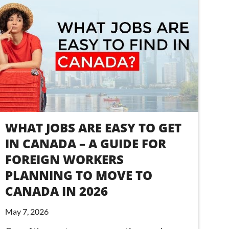
WHAT JOBS ARE EASY TO GET
IN CANADA – A GUIDE FOR
FOREIGN WORKERS
PLANNING TO MOVE TO
CANADA IN 2026
May 7, 2026