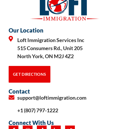
Our Location
Loft Immigration Services Inc
515 Consumers Rd., Unit 205
North York, ON M2J 4Z2
GET DIRECTIONS
Contact
support@loftimmigration.com
+1 (807) 797-1222
Connect With Us