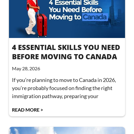
4 ESSENTIAL SKILLS YOU NEED
BEFORE MOVING TO CANADA
May 28, 2026
If you’re planning to move to Canada in 2026,
you’re probably focused on finding the right
immigration pathway, preparing your
READ MORE >