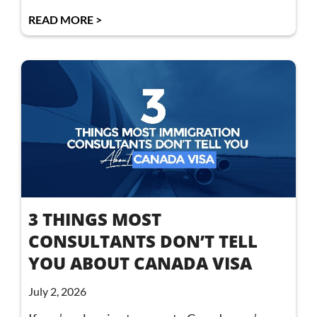
READ MORE >
3 THINGS MOST
CONSULTANTS DON’T TELL
YOU ABOUT CANADA VISA
July 2, 2026