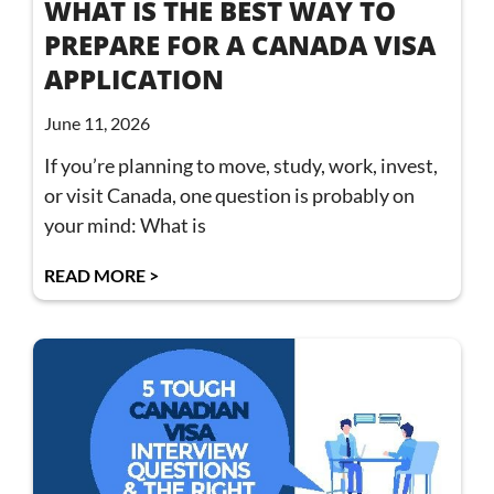
WHAT IS THE BEST WAY TO
PREPARE FOR A CANADA VISA
APPLICATION
June 11, 2026
If you’re planning to move, study, work, invest,
or visit Canada, one question is probably on
your mind: What is
READ MORE >