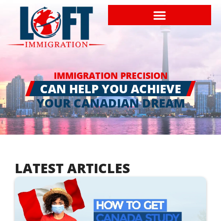
IMMIGRATION PRECISION
CAN HELP YOU ACHIEVE
YOUR CANADIAN DREAM
LATEST ARTICLES