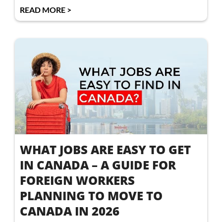
READ MORE >
WHAT JOBS ARE EASY TO GET
IN CANADA – A GUIDE FOR
FOREIGN WORKERS
PLANNING TO MOVE TO
CANADA IN 2026