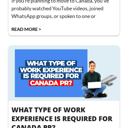
If you’re planning to move to Canada, you’ve
probably watched YouTube videos, joined
WhatsApp groups, or spoken to one or
READ MORE >
WHAT TYPE OF WORK
EXPERIENCE IS REQUIRED FOR
CANADA PR?