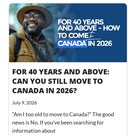
FOR 40 YEARS AND ABOVE:
CAN YOU STILL MOVE TO
CANADA IN 2026?
July 9, 2026
“Am I too old to move to Canada?” The good
news is No. If you’ve been searching for
information about