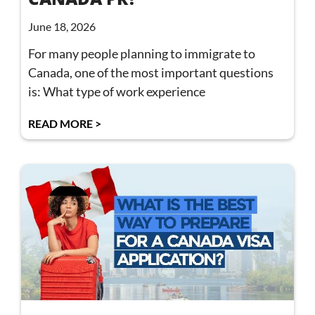
June 18, 2026
For many people planning to immigrate to
Canada, one of the most important questions
is: What type of work experience
READ MORE >