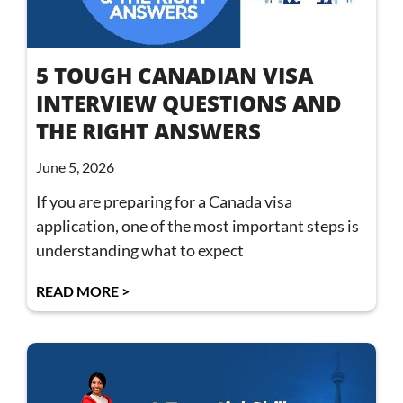
5 TOUGH CANADIAN VISA
INTERVIEW QUESTIONS AND
THE RIGHT ANSWERS
June 5, 2026
If you are preparing for a Canada visa
application, one of the most important steps is
understanding what to expect
READ MORE >