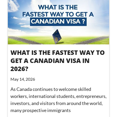
WHAT IS THE FASTEST WAY TO
GET A CANADIAN VISA IN
2026?
May 14, 2026
As Canada continues to welcome skilled
workers, international students, entrepreneurs,
investors, and visitors from around the world,
many prospective immigrants