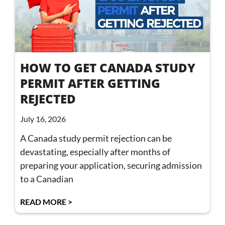
HOW TO GET CANADA STUDY
PERMIT AFTER GETTING
REJECTED
July 16, 2026
A Canada study permit rejection can be
devastating, especially after months of
preparing your application, securing admission
to a Canadian
READ MORE >