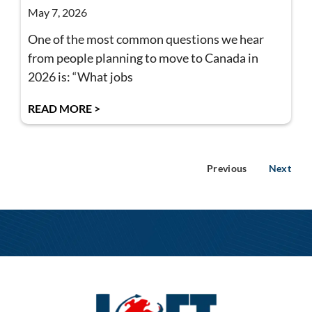
May 7, 2026
One of the most common questions we hear
from people planning to move to Canada in
2026 is: “What jobs
READ MORE >
Previous
Next