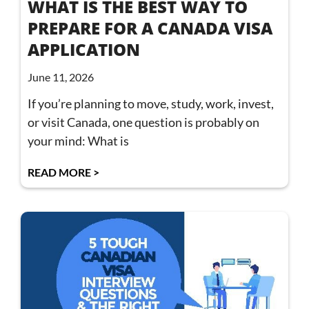
WHAT IS THE BEST WAY TO
PREPARE FOR A CANADA VISA
APPLICATION
June 11, 2026
If you’re planning to move, study, work, invest,
or visit Canada, one question is probably on
your mind: What is
READ MORE >