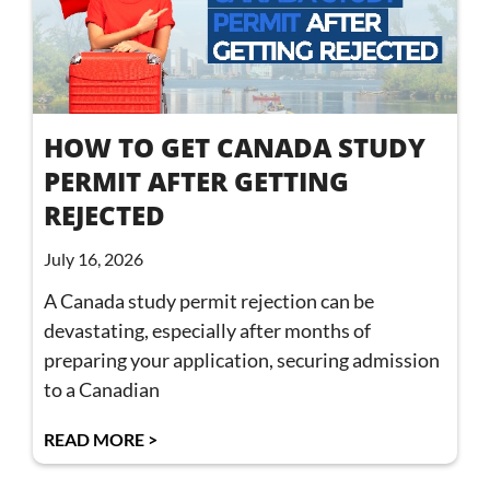
HOW TO GET CANADA STUDY
PERMIT AFTER GETTING
REJECTED
July 16, 2026
A Canada study permit rejection can be
devastating, especially after months of
preparing your application, securing admission
to a Canadian
READ MORE >