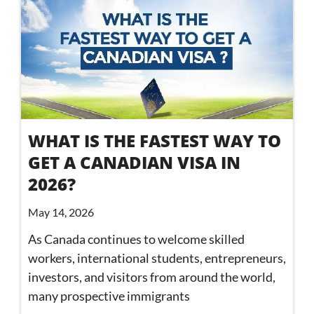
WHAT IS THE FASTEST WAY TO
GET A CANADIAN VISA IN
2026?
May 14, 2026
As Canada continues to welcome skilled
workers, international students, entrepreneurs,
investors, and visitors from around the world,
many prospective immigrants