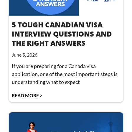
5 TOUGH CANADIAN VISA
INTERVIEW QUESTIONS AND
THE RIGHT ANSWERS
June 5, 2026
If you are preparing for a Canada visa
application, one of the most important steps is
understanding what to expect
READ MORE >