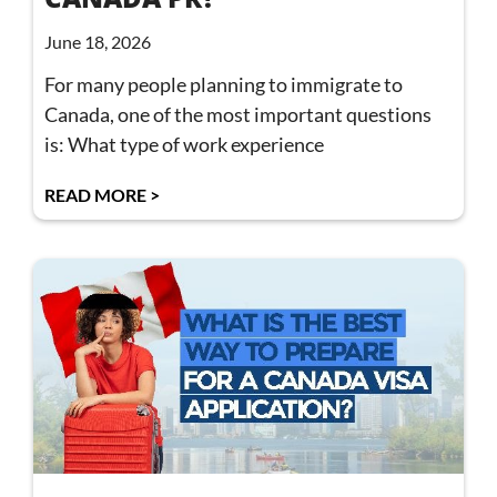
June 18, 2026
For many people planning to immigrate to
Canada, one of the most important questions
is: What type of work experience
READ MORE >