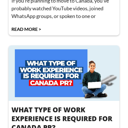
If you’re planning to move to Canada, you’ve
probably watched YouTube videos, joined
WhatsApp groups, or spoken to one or
READ MORE >
WHAT TYPE OF WORK
EXPERIENCE IS REQUIRED FOR
CANADA PR?