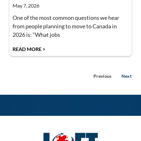
May 7, 2026
One of the most common questions we hear
from people planning to move to Canada in
2026 is: “What jobs
READ MORE >
Previous
Next