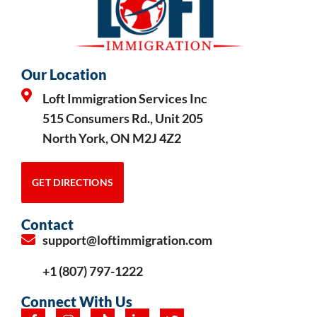
Our Location
Loft Immigration Services Inc
515 Consumers Rd., Unit 205
North York, ON M2J 4Z2
GET DIRECTIONS
Contact
support@loftimmigration.com
+1 (807) 797-1222
Connect With Us