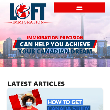
IMMIGRATION PRECISION
CAN HELP YOU ACHIEVE
YOUR CANADIAN DREAM
LATEST ARTICLES