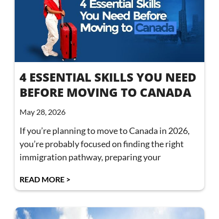
4 ESSENTIAL SKILLS YOU NEED
BEFORE MOVING TO CANADA
May 28, 2026
If you’re planning to move to Canada in 2026,
you’re probably focused on finding the right
immigration pathway, preparing your
READ MORE >