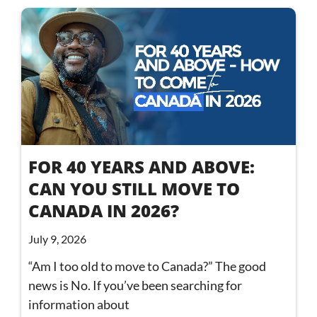
FOR 40 YEARS AND ABOVE:
CAN YOU STILL MOVE TO
CANADA IN 2026?
July 9, 2026
“Am I too old to move to Canada?” The good
news is No. If you’ve been searching for
information about