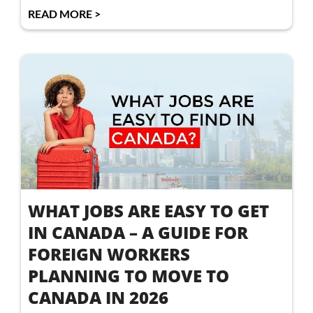
READ MORE >
WHAT JOBS ARE EASY TO GET
IN CANADA – A GUIDE FOR
FOREIGN WORKERS
PLANNING TO MOVE TO
CANADA IN 2026