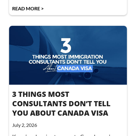
READ MORE >
3 THINGS MOST
CONSULTANTS DON’T TELL
YOU ABOUT CANADA VISA
July 2, 2026