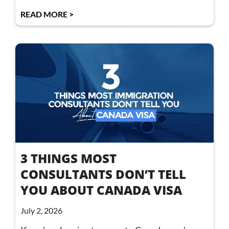
READ MORE >
3 THINGS MOST
CONSULTANTS DON’T TELL
YOU ABOUT CANADA VISA
July 2, 2026