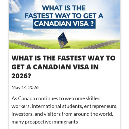
WHAT IS THE FASTEST WAY TO
GET A CANADIAN VISA IN
2026?
May 14, 2026
As Canada continues to welcome skilled
workers, international students, entrepreneurs,
investors, and visitors from around the world,
many prospective immigrants