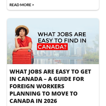
READ MORE >
WHAT JOBS ARE EASY TO GET
IN CANADA – A GUIDE FOR
FOREIGN WORKERS
PLANNING TO MOVE TO
CANADA IN 2026