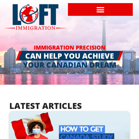
IMMIGRATION PRECISION
CAN HELP YOU ACHIEVE
YOUR CANADIAN DREAM
LATEST ARTICLES