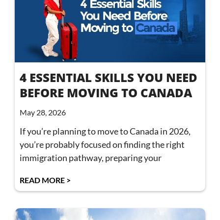
4 ESSENTIAL SKILLS YOU NEED
BEFORE MOVING TO CANADA
May 28, 2026
If you’re planning to move to Canada in 2026,
you’re probably focused on finding the right
immigration pathway, preparing your
READ MORE >