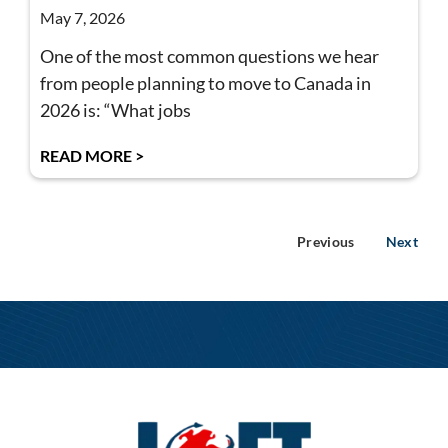
May 7, 2026
One of the most common questions we hear
from people planning to move to Canada in
2026 is: “What jobs
READ MORE >
Previous
Next