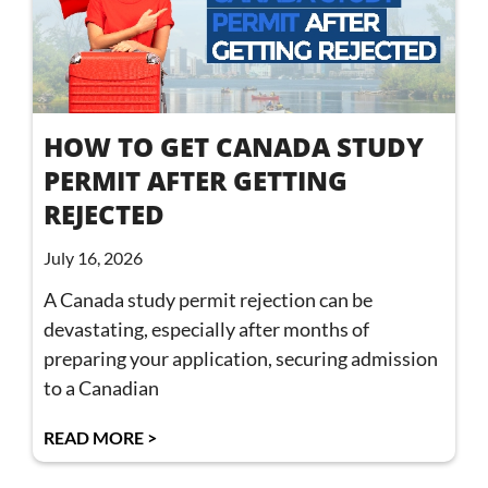
HOW TO GET CANADA STUDY
PERMIT AFTER GETTING
REJECTED
July 16, 2026
A Canada study permit rejection can be
devastating, especially after months of
preparing your application, securing admission
to a Canadian
READ MORE >