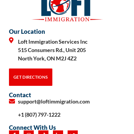
Our Location
Loft Immigration Services Inc
515 Consumers Rd., Unit 205
North York, ON M2J 4Z2
GET DIRECTIONS
Contact
support@loftimmigration.com
+1 (807) 797-1222
Connect With Us