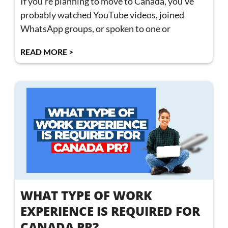
If you’re planning to move to Canada, you’ve
probably watched YouTube videos, joined
WhatsApp groups, or spoken to one or
READ MORE >
WHAT TYPE OF WORK
EXPERIENCE IS REQUIRED FOR
CANADA PR?