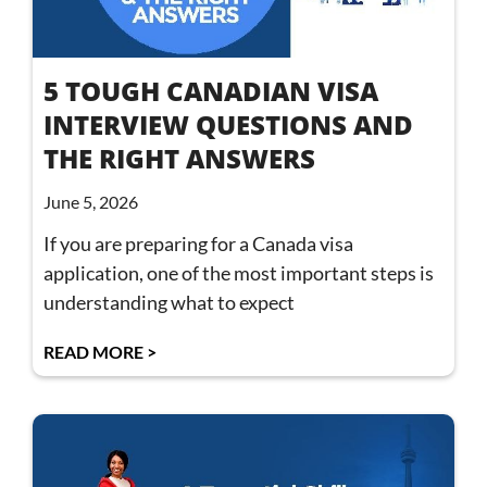
5 TOUGH CANADIAN VISA
INTERVIEW QUESTIONS AND
THE RIGHT ANSWERS
June 5, 2026
If you are preparing for a Canada visa
application, one of the most important steps is
understanding what to expect
READ MORE >