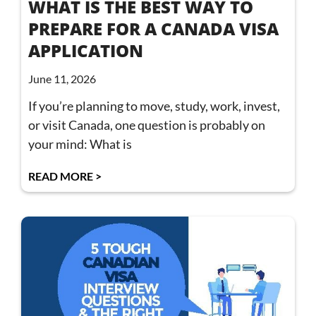
WHAT IS THE BEST WAY TO
PREPARE FOR A CANADA VISA
APPLICATION
June 11, 2026
If you’re planning to move, study, work, invest,
or visit Canada, one question is probably on
your mind: What is
READ MORE >