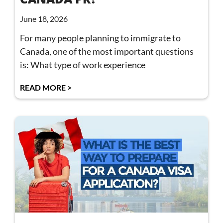
June 18, 2026
For many people planning to immigrate to
Canada, one of the most important questions
is: What type of work experience
READ MORE >