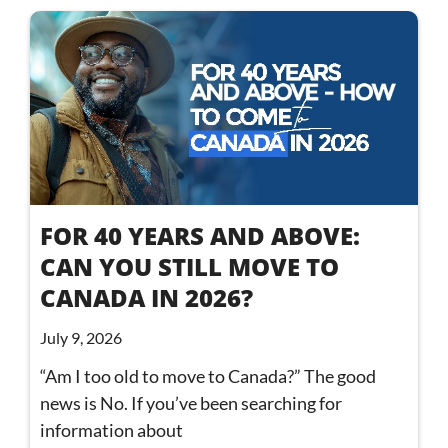
FOR 40 YEARS AND ABOVE:
CAN YOU STILL MOVE TO
CANADA IN 2026?
July 9, 2026
“Am I too old to move to Canada?” The good
news is No. If you’ve been searching for
information about