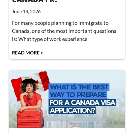
June 18, 2026
For many people planning to immigrate to
Canada, one of the most important questions
is: What type of work experience
READ MORE >