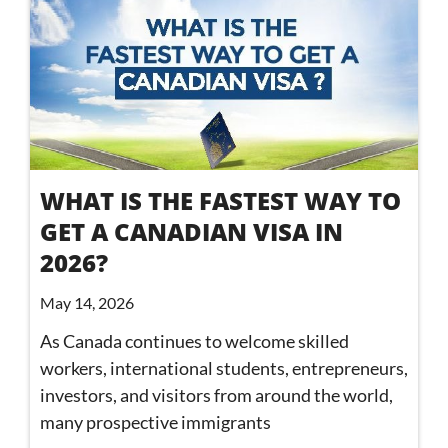
WHAT IS THE FASTEST WAY TO
GET A CANADIAN VISA IN
2026?
May 14, 2026
As Canada continues to welcome skilled
workers, international students, entrepreneurs,
investors, and visitors from around the world,
many prospective immigrants