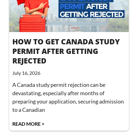
HOW TO GET CANADA STUDY
PERMIT AFTER GETTING
REJECTED
July 16, 2026
A Canada study permit rejection can be
devastating, especially after months of
preparing your application, securing admission
to a Canadian
READ MORE >