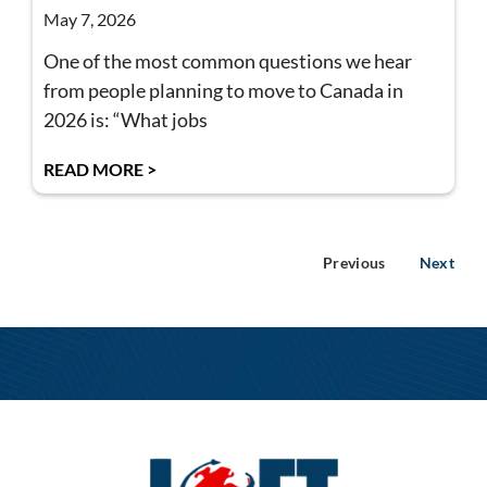
May 7, 2026
One of the most common questions we hear
from people planning to move to Canada in
2026 is: “What jobs
READ MORE >
Previous
Next