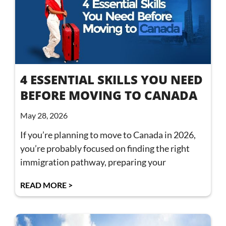
4 ESSENTIAL SKILLS YOU NEED
BEFORE MOVING TO CANADA
May 28, 2026
If you’re planning to move to Canada in 2026,
you’re probably focused on finding the right
immigration pathway, preparing your
READ MORE >