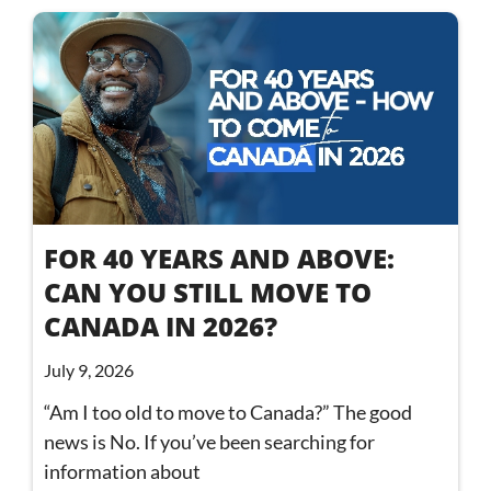
FOR 40 YEARS AND ABOVE:
CAN YOU STILL MOVE TO
CANADA IN 2026?
July 9, 2026
“Am I too old to move to Canada?” The good
news is No. If you’ve been searching for
information about