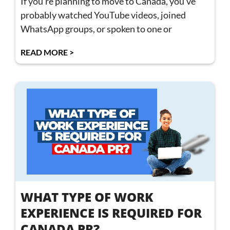
If you’re planning to move to Canada, you’ve
probably watched YouTube videos, joined
WhatsApp groups, or spoken to one or
READ MORE >
WHAT TYPE OF WORK
EXPERIENCE IS REQUIRED FOR
CANADA PR?