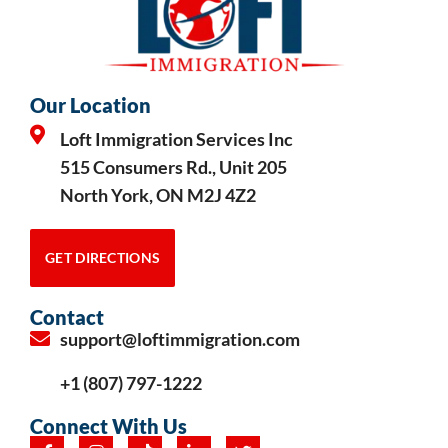
Our Location
Loft Immigration Services Inc
515 Consumers Rd., Unit 205
North York, ON M2J 4Z2
GET DIRECTIONS
Contact
support@loftimmigration.com
+1 (807) 797-1222
Connect With Us