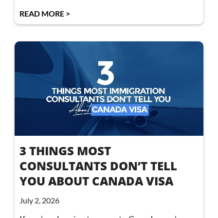
READ MORE >
3 THINGS MOST
CONSULTANTS DON’T TELL
YOU ABOUT CANADA VISA
July 2, 2026