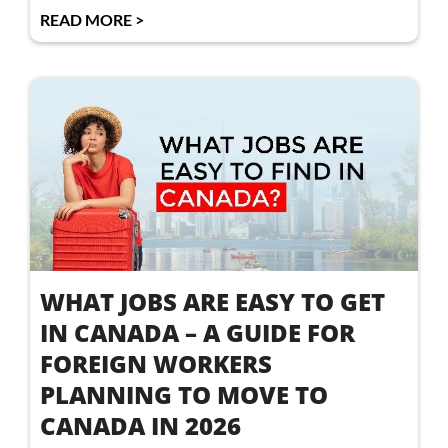
READ MORE >
WHAT JOBS ARE EASY TO GET
IN CANADA – A GUIDE FOR
FOREIGN WORKERS
PLANNING TO MOVE TO
CANADA IN 2026