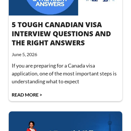
5 TOUGH CANADIAN VISA
INTERVIEW QUESTIONS AND
THE RIGHT ANSWERS
June 5, 2026
If you are preparing for a Canada visa
application, one of the most important steps is
understanding what to expect
READ MORE >