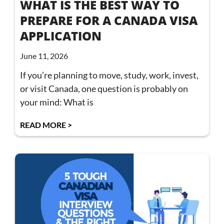
WHAT IS THE BEST WAY TO
PREPARE FOR A CANADA VISA
APPLICATION
June 11, 2026
If you’re planning to move, study, work, invest,
or visit Canada, one question is probably on
your mind: What is
READ MORE >