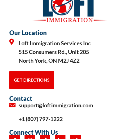
Our Location
Loft Immigration Services Inc
515 Consumers Rd., Unit 205
North York, ON M2J 4Z2
GET DIRECTIONS
Contact
support@loftimmigration.com
+1 (807) 797-1222
Connect With Us