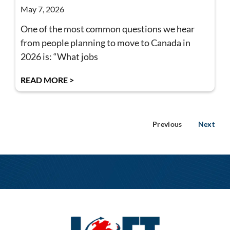
May 7, 2026
One of the most common questions we hear
from people planning to move to Canada in
2026 is: “What jobs
READ MORE >
Previous
Next