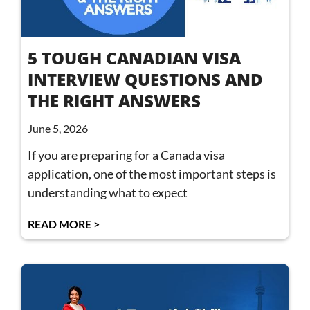
5 TOUGH CANADIAN VISA
INTERVIEW QUESTIONS AND
THE RIGHT ANSWERS
June 5, 2026
If you are preparing for a Canada visa
application, one of the most important steps is
understanding what to expect
READ MORE >