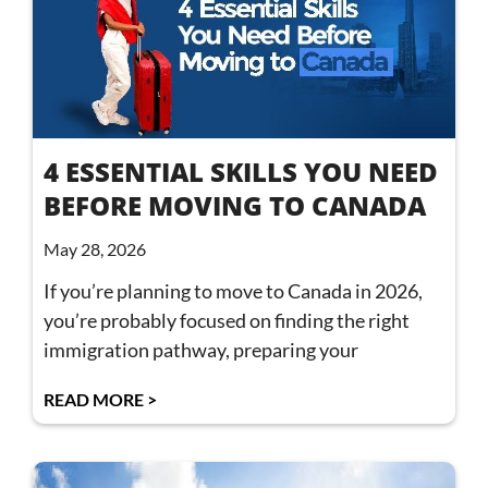
4 ESSENTIAL SKILLS YOU NEED
BEFORE MOVING TO CANADA
May 28, 2026
If you’re planning to move to Canada in 2026,
you’re probably focused on finding the right
immigration pathway, preparing your
READ MORE >