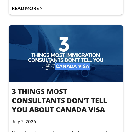
READ MORE >
3 THINGS MOST
CONSULTANTS DON’T TELL
YOU ABOUT CANADA VISA
July 2, 2026