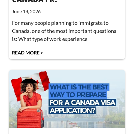
June 18, 2026
For many people planning to immigrate to
Canada, one of the most important questions
is: What type of work experience
READ MORE >