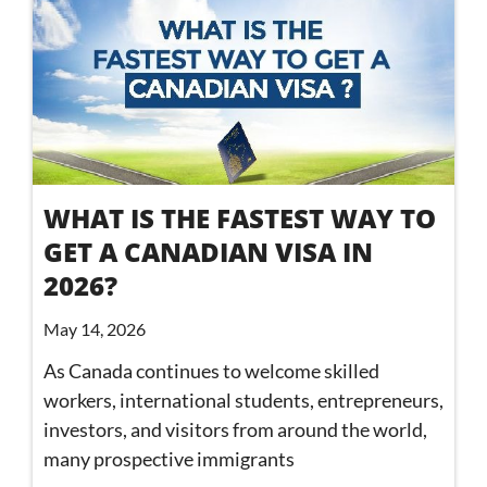
WHAT IS THE FASTEST WAY TO
GET A CANADIAN VISA IN
2026?
May 14, 2026
As Canada continues to welcome skilled
workers, international students, entrepreneurs,
investors, and visitors from around the world,
many prospective immigrants