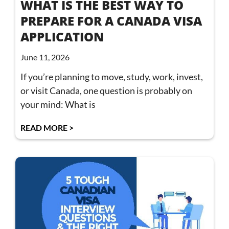
WHAT IS THE BEST WAY TO
PREPARE FOR A CANADA VISA
APPLICATION
June 11, 2026
If you’re planning to move, study, work, invest,
or visit Canada, one question is probably on
your mind: What is
READ MORE >