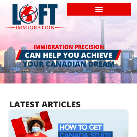
IMMIGRATION PRECISION
CAN HELP YOU ACHIEVE
YOUR CANADIAN DREAM
LATEST ARTICLES