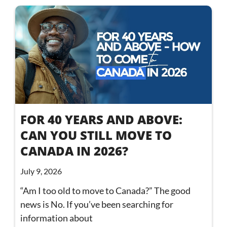
FOR 40 YEARS AND ABOVE:
CAN YOU STILL MOVE TO
CANADA IN 2026?
July 9, 2026
“Am I too old to move to Canada?” The good
news is No. If you’ve been searching for
information about