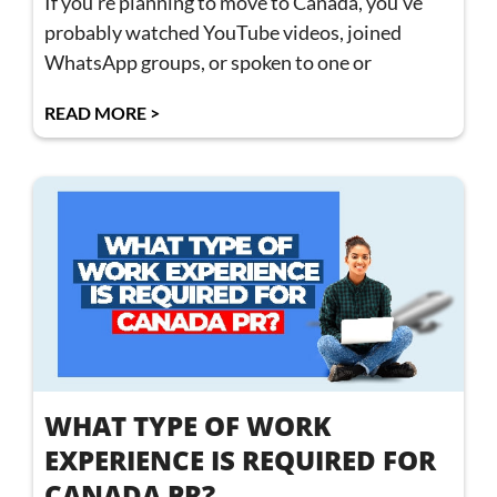
If you’re planning to move to Canada, you’ve
probably watched YouTube videos, joined
WhatsApp groups, or spoken to one or
READ MORE >
WHAT TYPE OF WORK
EXPERIENCE IS REQUIRED FOR
CANADA PR?