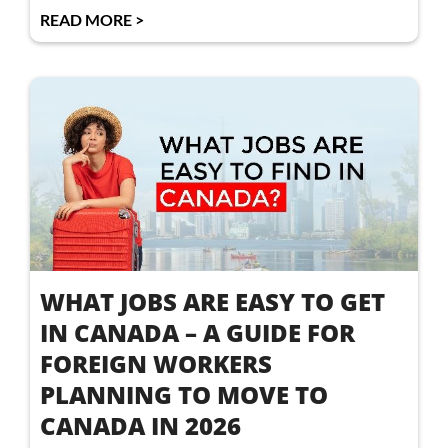
READ MORE >
WHAT JOBS ARE EASY TO GET
IN CANADA – A GUIDE FOR
FOREIGN WORKERS
PLANNING TO MOVE TO
CANADA IN 2026