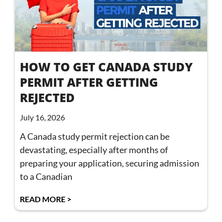
HOW TO GET CANADA STUDY
PERMIT AFTER GETTING
REJECTED
July 16, 2026
A Canada study permit rejection can be
devastating, especially after months of
preparing your application, securing admission
to a Canadian
READ MORE >