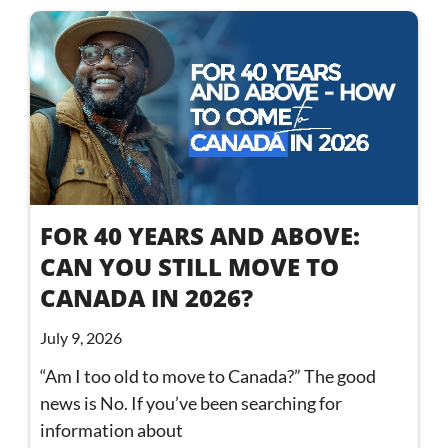
FOR 40 YEARS AND ABOVE:
CAN YOU STILL MOVE TO
CANADA IN 2026?
July 9, 2026
“Am I too old to move to Canada?” The good
news is No. If you’ve been searching for
information about