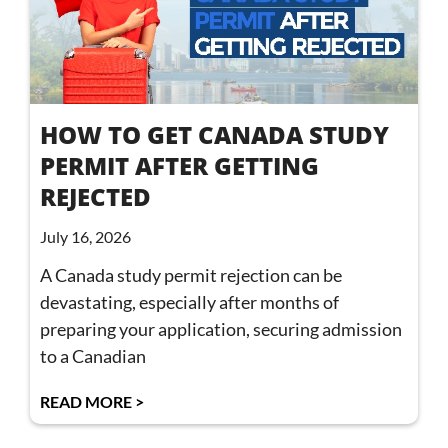
HOW TO GET CANADA STUDY
PERMIT AFTER GETTING
REJECTED
July 16, 2026
A Canada study permit rejection can be
devastating, especially after months of
preparing your application, securing admission
to a Canadian
READ MORE >