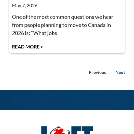
May 7, 2026
One of the most common questions we hear
from people planning to move to Canada in
2026 is: “What jobs
READ MORE >
Previous
Next