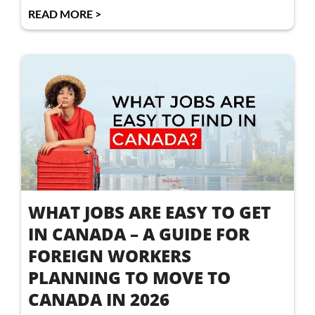
READ MORE >
WHAT JOBS ARE EASY TO GET
IN CANADA – A GUIDE FOR
FOREIGN WORKERS
PLANNING TO MOVE TO
CANADA IN 2026