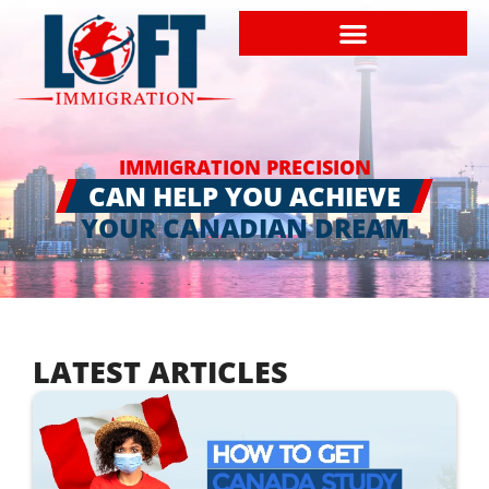
IMMIGRATION PRECISION
CAN HELP YOU ACHIEVE
YOUR CANADIAN DREAM
LATEST ARTICLES