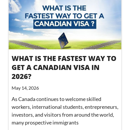
WHAT IS THE FASTEST WAY TO
GET A CANADIAN VISA IN
2026?
May 14, 2026
As Canada continues to welcome skilled
workers, international students, entrepreneurs,
investors, and visitors from around the world,
many prospective immigrants