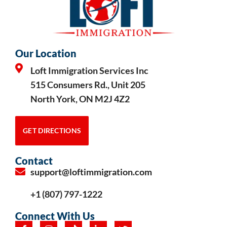
Our Location
Loft Immigration Services Inc
515 Consumers Rd., Unit 205
North York, ON M2J 4Z2
GET DIRECTIONS
Contact
support@loftimmigration.com
+1 (807) 797-1222
Connect With Us