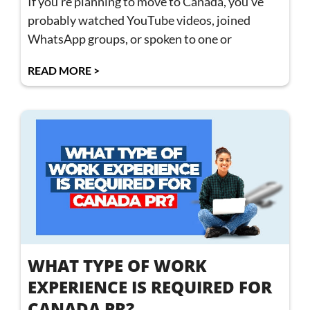
If you’re planning to move to Canada, you’ve
probably watched YouTube videos, joined
WhatsApp groups, or spoken to one or
READ MORE >
WHAT TYPE OF WORK
EXPERIENCE IS REQUIRED FOR
CANADA PR?