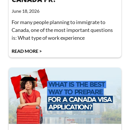
June 18, 2026
For many people planning to immigrate to
Canada, one of the most important questions
is: What type of work experience
READ MORE >