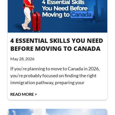
4 ESSENTIAL SKILLS YOU NEED
BEFORE MOVING TO CANADA
May 28, 2026
If you’re planning to move to Canada in 2026,
you’re probably focused on finding the right
immigration pathway, preparing your
READ MORE >