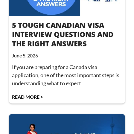
5 TOUGH CANADIAN VISA
INTERVIEW QUESTIONS AND
THE RIGHT ANSWERS
June 5, 2026
If you are preparing for a Canada visa
application, one of the most important steps is
understanding what to expect
READ MORE >