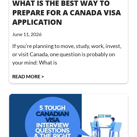
WHAT IS THE BEST WAY TO
PREPARE FOR A CANADA VISA
APPLICATION
June 11, 2026
If you’re planning to move, study, work, invest,
or visit Canada, one question is probably on
your mind: What is
READ MORE >