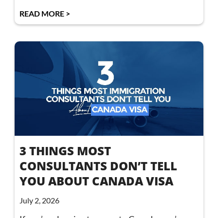
READ MORE >
3 THINGS MOST
CONSULTANTS DON’T TELL
YOU ABOUT CANADA VISA
July 2, 2026