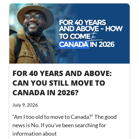
FOR 40 YEARS AND ABOVE:
CAN YOU STILL MOVE TO
CANADA IN 2026?
July 9, 2026
“Am I too old to move to Canada?” The good
news is No. If you’ve been searching for
information about