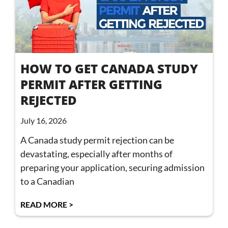
HOW TO GET CANADA STUDY
PERMIT AFTER GETTING
REJECTED
July 16, 2026
A Canada study permit rejection can be
devastating, especially after months of
preparing your application, securing admission
to a Canadian
READ MORE >