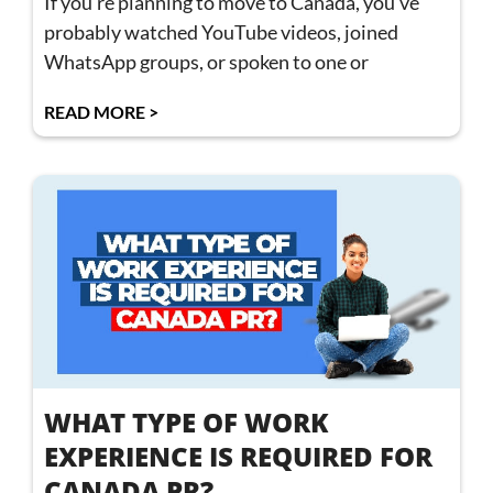
If you’re planning to move to Canada, you’ve
probably watched YouTube videos, joined
WhatsApp groups, or spoken to one or
READ MORE >
WHAT TYPE OF WORK
EXPERIENCE IS REQUIRED FOR
CANADA PR?