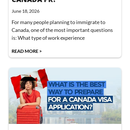
June 18, 2026
For many people planning to immigrate to
Canada, one of the most important questions
is: What type of work experience
READ MORE >