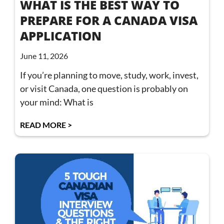
WHAT IS THE BEST WAY TO
PREPARE FOR A CANADA VISA
APPLICATION
June 11, 2026
If you’re planning to move, study, work, invest,
or visit Canada, one question is probably on
your mind: What is
READ MORE >