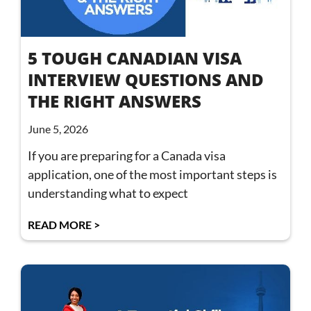
5 TOUGH CANADIAN VISA
INTERVIEW QUESTIONS AND
THE RIGHT ANSWERS
June 5, 2026
If you are preparing for a Canada visa
application, one of the most important steps is
understanding what to expect
READ MORE >