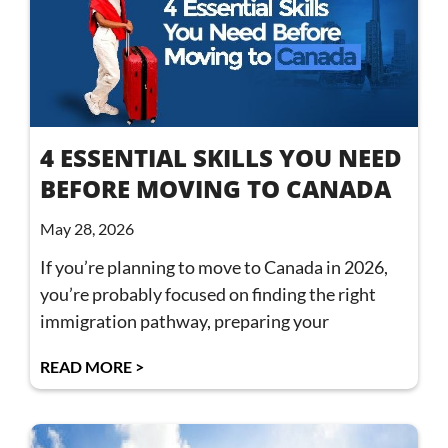
4 ESSENTIAL SKILLS YOU NEED
BEFORE MOVING TO CANADA
May 28, 2026
If you’re planning to move to Canada in 2026,
you’re probably focused on finding the right
immigration pathway, preparing your
READ MORE >