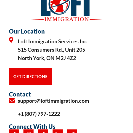
Our Location
Loft Immigration Services Inc
515 Consumers Rd., Unit 205
North York, ON M2J 4Z2
GET DIRECTIONS
Contact
support@loftimmigration.com
+1 (807) 797-1222
Connect With Us