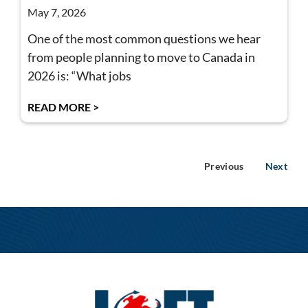
May 7, 2026
One of the most common questions we hear
from people planning to move to Canada in
2026 is: “What jobs
READ MORE >
Previous
Next