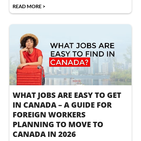
READ MORE >
WHAT JOBS ARE EASY TO GET
IN CANADA – A GUIDE FOR
FOREIGN WORKERS
PLANNING TO MOVE TO
CANADA IN 2026