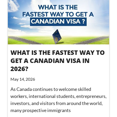
WHAT IS THE FASTEST WAY TO
GET A CANADIAN VISA IN
2026?
May 14, 2026
As Canada continues to welcome skilled
workers, international students, entrepreneurs,
investors, and visitors from around the world,
many prospective immigrants