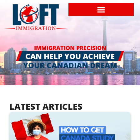
IMMIGRATION PRECISION
CAN HELP YOU ACHIEVE
YOUR CANADIAN DREAM
LATEST ARTICLES