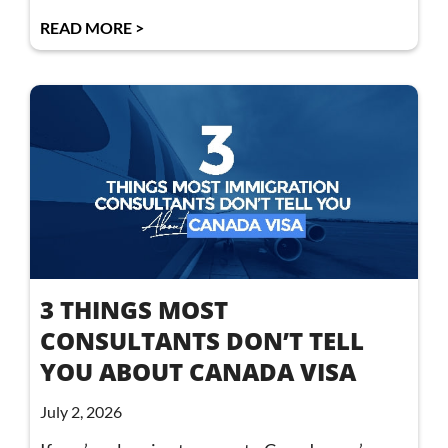
READ MORE >
3 THINGS MOST
CONSULTANTS DON’T TELL
YOU ABOUT CANADA VISA
July 2, 2026