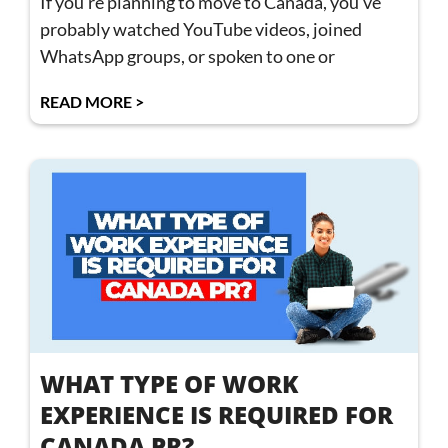
If you’re planning to move to Canada, you’ve
probably watched YouTube videos, joined
WhatsApp groups, or spoken to one or
READ MORE >
WHAT TYPE OF WORK
EXPERIENCE IS REQUIRED FOR
CANADA PR?