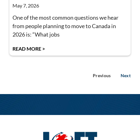
May 7, 2026
One of the most common questions we hear
from people planning to move to Canada in
2026 is: “What jobs
READ MORE >
Previous
Next