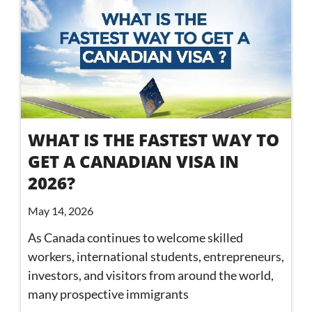
WHAT IS THE FASTEST WAY TO
GET A CANADIAN VISA IN
2026?
May 14, 2026
As Canada continues to welcome skilled
workers, international students, entrepreneurs,
investors, and visitors from around the world,
many prospective immigrants