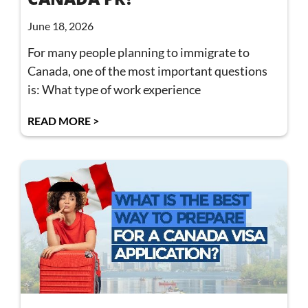
June 18, 2026
For many people planning to immigrate to
Canada, one of the most important questions
is: What type of work experience
READ MORE >