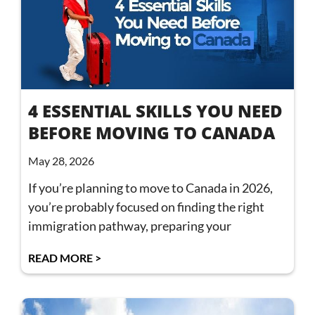
4 ESSENTIAL SKILLS YOU NEED
BEFORE MOVING TO CANADA
May 28, 2026
If you’re planning to move to Canada in 2026,
you’re probably focused on finding the right
immigration pathway, preparing your
READ MORE >