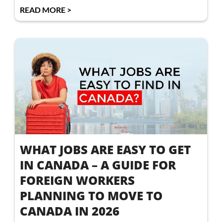
READ MORE >
WHAT JOBS ARE EASY TO GET
IN CANADA – A GUIDE FOR
FOREIGN WORKERS
PLANNING TO MOVE TO
CANADA IN 2026