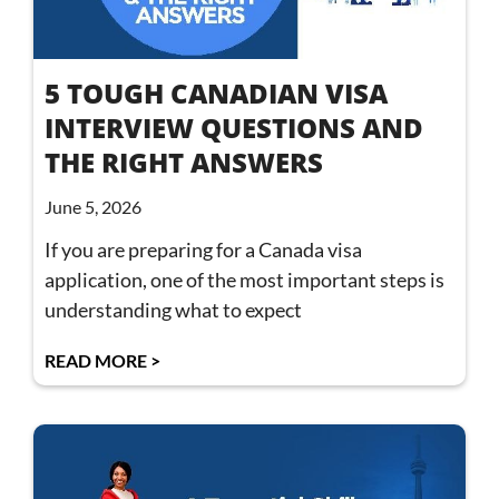
5 TOUGH CANADIAN VISA
INTERVIEW QUESTIONS AND
THE RIGHT ANSWERS
June 5, 2026
If you are preparing for a Canada visa
application, one of the most important steps is
understanding what to expect
READ MORE >