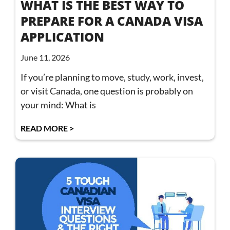
WHAT IS THE BEST WAY TO
PREPARE FOR A CANADA VISA
APPLICATION
June 11, 2026
If you’re planning to move, study, work, invest,
or visit Canada, one question is probably on
your mind: What is
READ MORE >