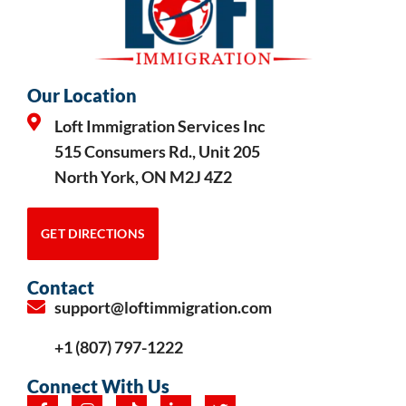
Our Location
Loft Immigration Services Inc
515 Consumers Rd., Unit 205
North York, ON M2J 4Z2
GET DIRECTIONS
Contact
support@loftimmigration.com
+1 (807) 797-1222
Connect With Us