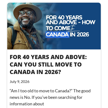
FOR 40 YEARS AND ABOVE:
CAN YOU STILL MOVE TO
CANADA IN 2026?
July 9, 2026
“Am I too old to move to Canada?” The good
news is No. If you’ve been searching for
information about