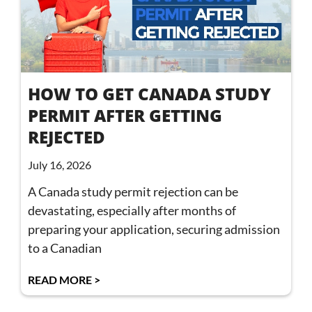
HOW TO GET CANADA STUDY
PERMIT AFTER GETTING
REJECTED
July 16, 2026
A Canada study permit rejection can be
devastating, especially after months of
preparing your application, securing admission
to a Canadian
READ MORE >