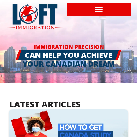
IMMIGRATION PRECISION
CAN HELP YOU ACHIEVE
YOUR CANADIAN DREAM
LATEST ARTICLES