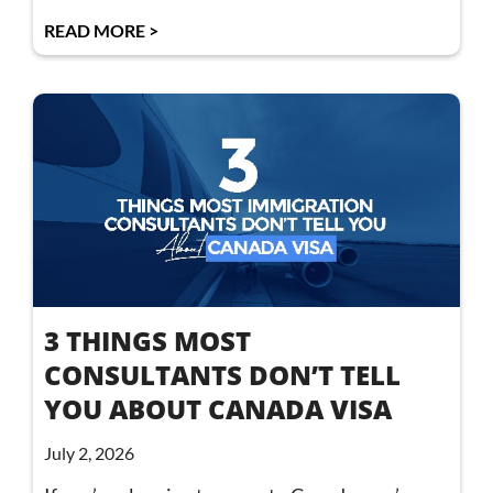
READ MORE >
3 THINGS MOST
CONSULTANTS DON’T TELL
YOU ABOUT CANADA VISA
July 2, 2026