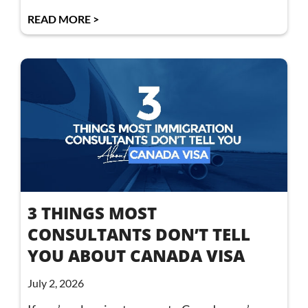
READ MORE >
3 THINGS MOST
CONSULTANTS DON’T TELL
YOU ABOUT CANADA VISA
July 2, 2026