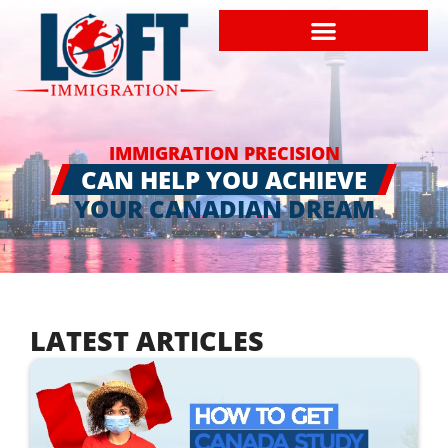
IMMIGRATION PRECISION
CAN HELP YOU ACHIEVE
YOUR CANADIAN DREAM
LATEST ARTICLES