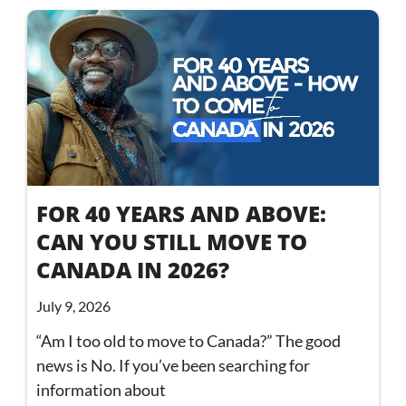
FOR 40 YEARS AND ABOVE:
CAN YOU STILL MOVE TO
CANADA IN 2026?
July 9, 2026
“Am I too old to move to Canada?” The good
news is No. If you’ve been searching for
information about