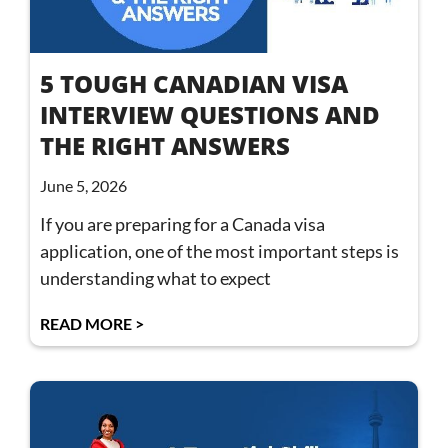
5 TOUGH CANADIAN VISA
INTERVIEW QUESTIONS AND
THE RIGHT ANSWERS
June 5, 2026
If you are preparing for a Canada visa
application, one of the most important steps is
understanding what to expect
READ MORE >