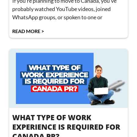
If you’re planning to move to Canada, you’ve
probably watched YouTube videos, joined
WhatsApp groups, or spoken to one or
READ MORE >
WHAT TYPE OF WORK
EXPERIENCE IS REQUIRED FOR
CANADA PR?