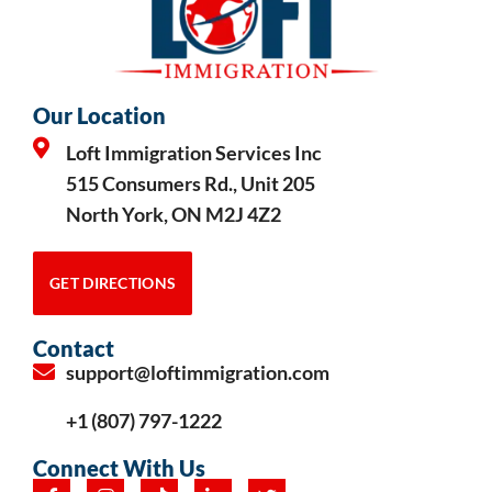
Our Location
Loft Immigration Services Inc
515 Consumers Rd., Unit 205
North York, ON M2J 4Z2
GET DIRECTIONS
Contact
support@loftimmigration.com
+1 (807) 797-1222
Connect With Us