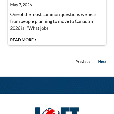
May 7, 2026
One of the most common questions we hear
from people planning to move to Canada in
2026 is: “What jobs
READ MORE >
Previous
Next