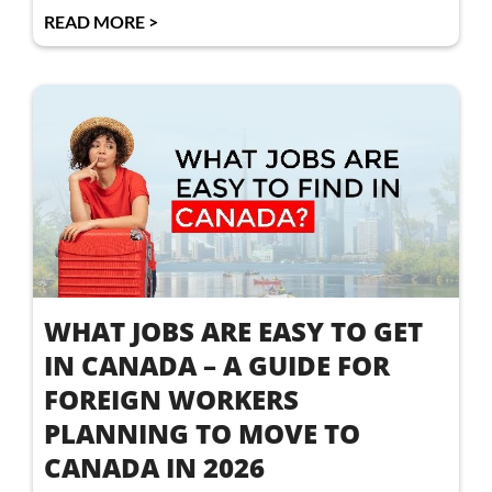
READ MORE >
WHAT JOBS ARE EASY TO GET
IN CANADA – A GUIDE FOR
FOREIGN WORKERS
PLANNING TO MOVE TO
CANADA IN 2026