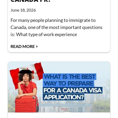
June 18, 2026
For many people planning to immigrate to
Canada, one of the most important questions
is: What type of work experience
READ MORE >