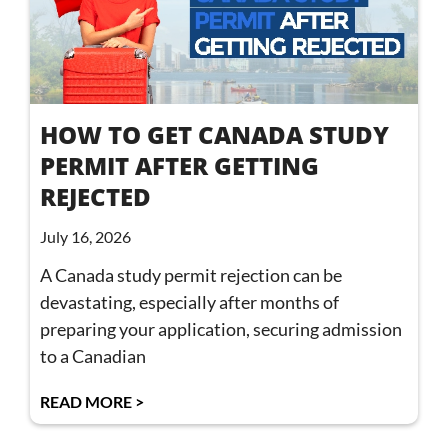
HOW TO GET CANADA STUDY
PERMIT AFTER GETTING
REJECTED
July 16, 2026
A Canada study permit rejection can be
devastating, especially after months of
preparing your application, securing admission
to a Canadian
READ MORE >