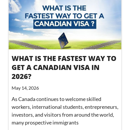
WHAT IS THE FASTEST WAY TO
GET A CANADIAN VISA IN
2026?
May 14, 2026
As Canada continues to welcome skilled
workers, international students, entrepreneurs,
investors, and visitors from around the world,
many prospective immigrants