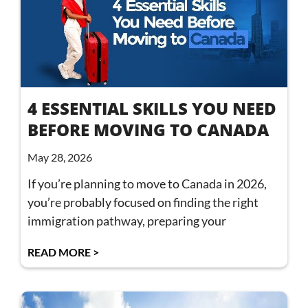
4 ESSENTIAL SKILLS YOU NEED
BEFORE MOVING TO CANADA
May 28, 2026
If you’re planning to move to Canada in 2026,
you’re probably focused on finding the right
immigration pathway, preparing your
READ MORE >