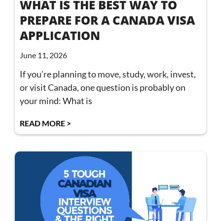
WHAT IS THE BEST WAY TO
PREPARE FOR A CANADA VISA
APPLICATION
June 11, 2026
If you’re planning to move, study, work, invest,
or visit Canada, one question is probably on
your mind: What is
READ MORE >