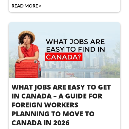
READ MORE >
WHAT JOBS ARE EASY TO GET
IN CANADA – A GUIDE FOR
FOREIGN WORKERS
PLANNING TO MOVE TO
CANADA IN 2026