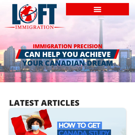
IMMIGRATION PRECISION
CAN HELP YOU ACHIEVE
YOUR CANADIAN DREAM
LATEST ARTICLES