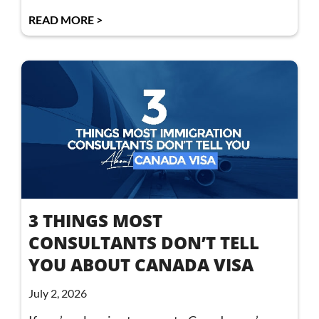
READ MORE >
3 THINGS MOST
CONSULTANTS DON’T TELL
YOU ABOUT CANADA VISA
July 2, 2026