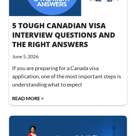
5 TOUGH CANADIAN VISA
INTERVIEW QUESTIONS AND
THE RIGHT ANSWERS
June 5, 2026
If you are preparing for a Canada visa
application, one of the most important steps is
understanding what to expect
READ MORE >