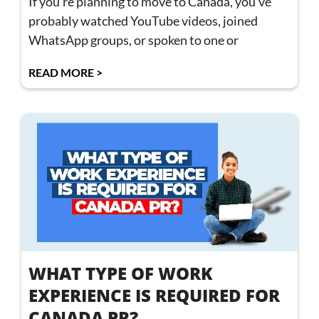
If you’re planning to move to Canada, you’ve
probably watched YouTube videos, joined
WhatsApp groups, or spoken to one or
READ MORE >
WHAT TYPE OF WORK
EXPERIENCE IS REQUIRED FOR
CANADA PR?