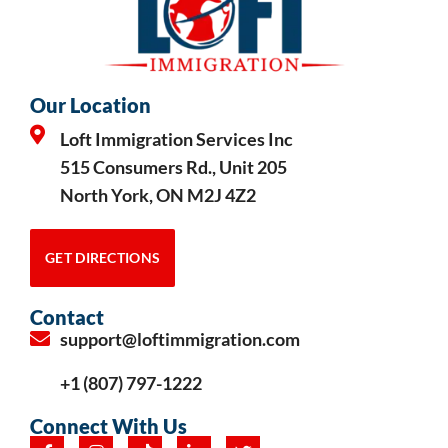
Our Location
Loft Immigration Services Inc
515 Consumers Rd., Unit 205
North York, ON M2J 4Z2
GET DIRECTIONS
Contact
support@loftimmigration.com
+1 (807) 797-1222
Connect With Us