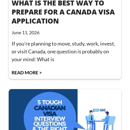
WHAT IS THE BEST WAY TO
PREPARE FOR A CANADA VISA
APPLICATION
June 11, 2026
If you’re planning to move, study, work, invest,
or visit Canada, one question is probably on
your mind: What is
READ MORE >