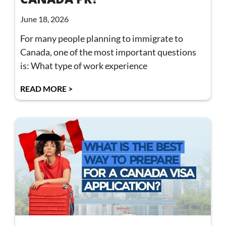
June 18, 2026
For many people planning to immigrate to
Canada, one of the most important questions
is: What type of work experience
READ MORE >