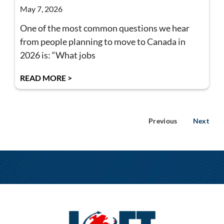
May 7, 2026
One of the most common questions we hear
from people planning to move to Canada in
2026 is: “What jobs
READ MORE >
Previous
Next