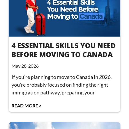
4 ESSENTIAL SKILLS YOU NEED
BEFORE MOVING TO CANADA
May 28, 2026
If you’re planning to move to Canada in 2026,
you’re probably focused on finding the right
immigration pathway, preparing your
READ MORE >