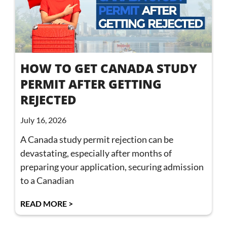
HOW TO GET CANADA STUDY
PERMIT AFTER GETTING
REJECTED
July 16, 2026
A Canada study permit rejection can be
devastating, especially after months of
preparing your application, securing admission
to a Canadian
READ MORE >