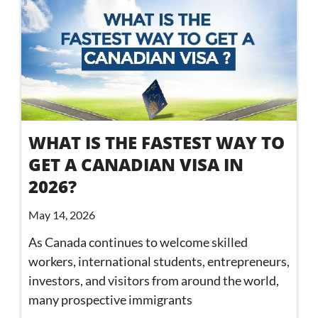
WHAT IS THE FASTEST WAY TO
GET A CANADIAN VISA IN
2026?
May 14, 2026
As Canada continues to welcome skilled
workers, international students, entrepreneurs,
investors, and visitors from around the world,
many prospective immigrants