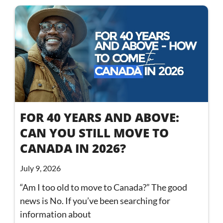
FOR 40 YEARS AND ABOVE:
CAN YOU STILL MOVE TO
CANADA IN 2026?
July 9, 2026
“Am I too old to move to Canada?” The good
news is No. If you’ve been searching for
information about