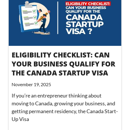
ELIGIBILITY CHECKLIST: CAN
YOUR BUSINESS QUALIFY FOR
THE CANADA STARTUP VISA
November 19, 2025
If you’re an entrepreneur thinking about
moving to Canada, growing your business, and
getting permanent residency, the Canada Start-
Up Visa