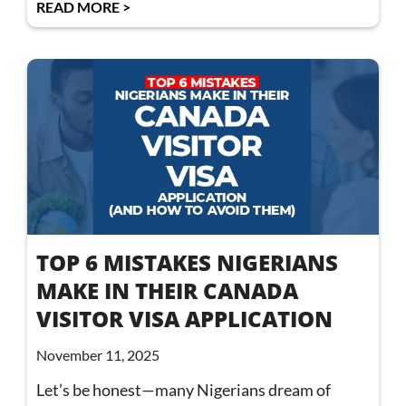
READ MORE >
TOP 6 MISTAKES NIGERIANS
MAKE IN THEIR CANADA
VISITOR VISA APPLICATION
November 11, 2025
Let’s be honest—many Nigerians dream of