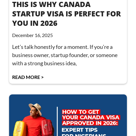
THIS IS WHY CANADA
STARTUP VISA IS PERFECT FOR
YOU IN 2026
December 16, 2025
Let’s talk honestly for a moment. If you’re a
business owner, startup founder, or someone
with a strong business idea,
READ MORE >