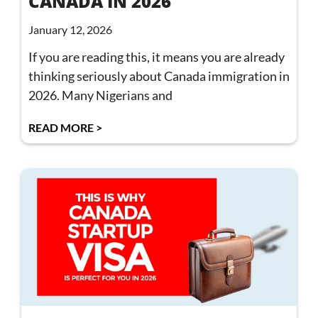
CANADA IN 2026
January 12, 2026
If you are reading this, it means you are already
thinking seriously about Canada immigration in
2026. Many Nigerians and
READ MORE >