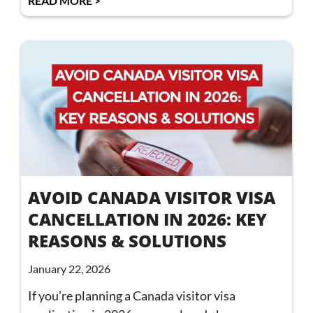
READ MORE >
AVOID CANADA VISITOR VISA
CANCELLATION IN 2026: KEY
REASONS & SOLUTIONS
January 22, 2026
If you’re planning a Canada visitor visa