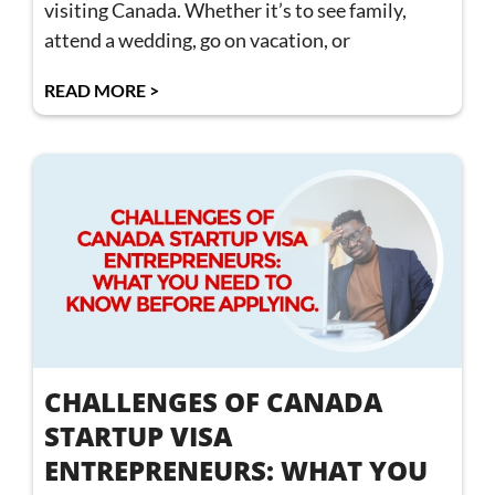
visiting Canada. Whether it’s to see family,
attend a wedding, go on vacation, or
READ MORE >
CHALLENGES OF CANADA
STARTUP VISA
ENTREPRENEURS: WHAT YOU