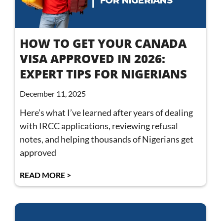
HOW TO GET YOUR CANADA
VISA APPROVED IN 2026:
EXPERT TIPS FOR NIGERIANS
December 11, 2025
Here’s what I’ve learned after years of dealing
with IRCC applications, reviewing refusal
notes, and helping thousands of Nigerians get
approved
READ MORE >