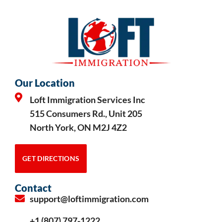
Our Location
Loft Immigration Services Inc
515 Consumers Rd., Unit 205
North York, ON M2J 4Z2
GET DIRECTIONS
Contact
support@loftimmigration.com
+1 (807) 797-1222