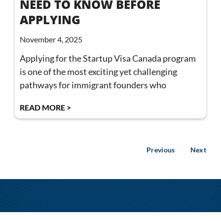
NEED TO KNOW BEFORE
APPLYING
November 4, 2025
Applying for the Startup Visa Canada program
is one of the most exciting yet challenging
pathways for immigrant founders who
READ MORE >
Previous
Next