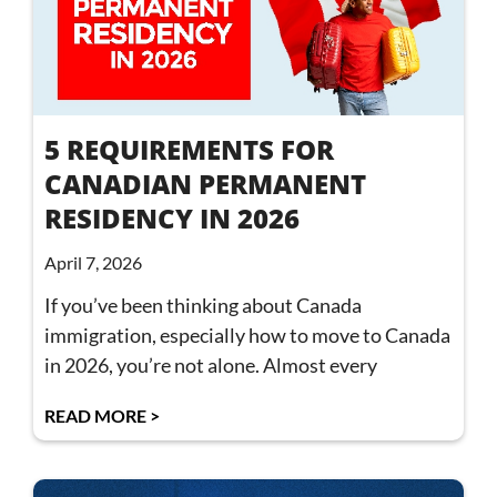
5 REQUIREMENTS FOR
CANADIAN PERMANENT
RESIDENCY IN 2026
April 7, 2026
If you’ve been thinking about Canada
immigration, especially how to move to Canada
in 2026, you’re not alone. Almost every
READ MORE >