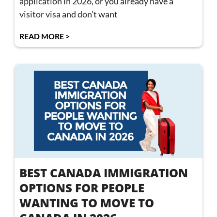
application in 2026, or you already have a
visitor visa and don’t want
READ MORE >
BEST CANADA IMMIGRATION
OPTIONS FOR PEOPLE
WANTING TO MOVE TO