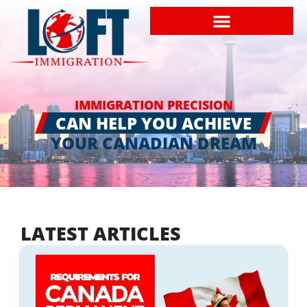
IMMIGRATION PRECISION
CAN HELP YOU ACHIEVE
YOUR CANADIAN DREAM
LATEST ARTICLES