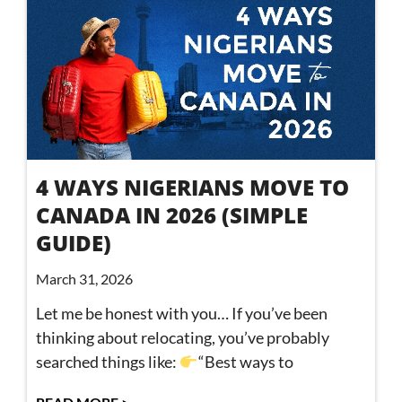
4 WAYS NIGERIANS MOVE TO
CANADA IN 2026 (SIMPLE
GUIDE)
March 31, 2026
Let me be honest with you… If you’ve been
thinking about relocating, you’ve probably
searched things like:
“Best ways to