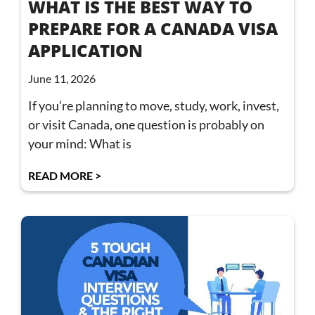
WHAT IS THE BEST WAY TO
PREPARE FOR A CANADA VISA
APPLICATION
June 11, 2026
If you’re planning to move, study, work, invest,
or visit Canada, one question is probably on
your mind: What is
READ MORE >