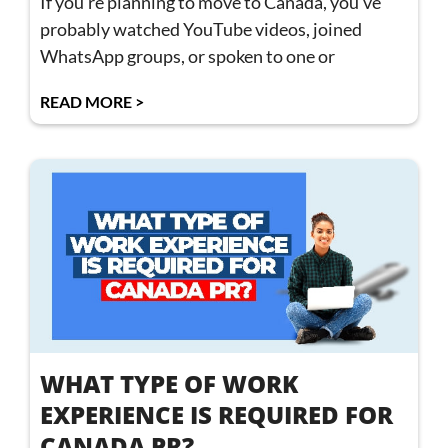
If you’re planning to move to Canada, you’ve
probably watched YouTube videos, joined
WhatsApp groups, or spoken to one or
READ MORE >
WHAT TYPE OF WORK
EXPERIENCE IS REQUIRED FOR
CANADA PR?