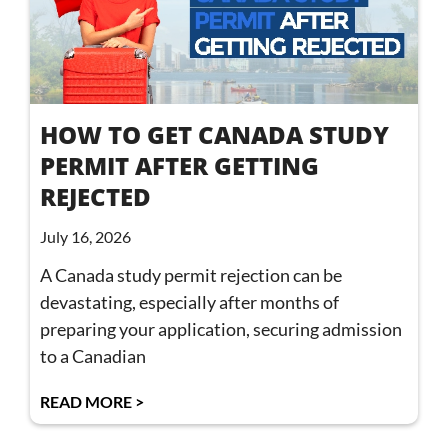
HOW TO GET CANADA STUDY
PERMIT AFTER GETTING
REJECTED
July 16, 2026
A Canada study permit rejection can be
devastating, especially after months of
preparing your application, securing admission
to a Canadian
READ MORE >