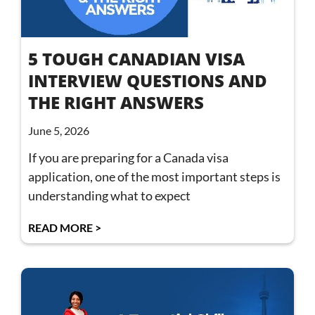
5 TOUGH CANADIAN VISA
INTERVIEW QUESTIONS AND
THE RIGHT ANSWERS
June 5, 2026
If you are preparing for a Canada visa
application, one of the most important steps is
understanding what to expect
READ MORE >