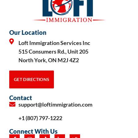
Our Location
Loft Immigration Services Inc
515 Consumers Rd., Unit 205
North York, ON M2J 4Z2
GET DIRECTIONS
Contact
support@loftimmigration.com
+1 (807) 797-1222
Connect With Us