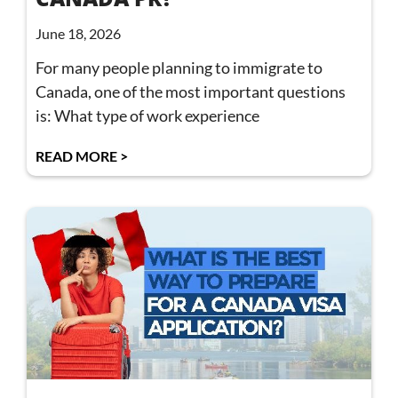
June 18, 2026
For many people planning to immigrate to
Canada, one of the most important questions
is: What type of work experience
READ MORE >