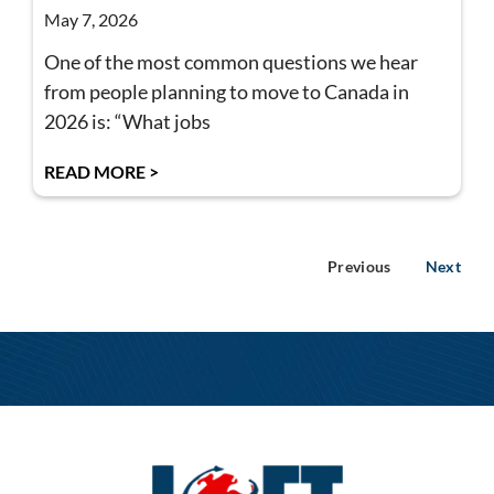
May 7, 2026
One of the most common questions we hear
from people planning to move to Canada in
2026 is: “What jobs
READ MORE >
Previous
Next