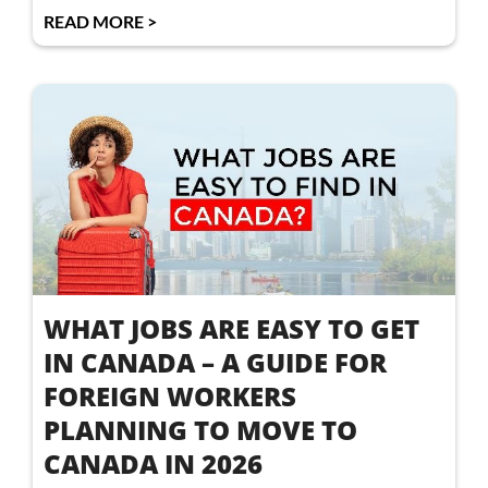
READ MORE >
WHAT JOBS ARE EASY TO GET
IN CANADA – A GUIDE FOR
FOREIGN WORKERS
PLANNING TO MOVE TO
CANADA IN 2026