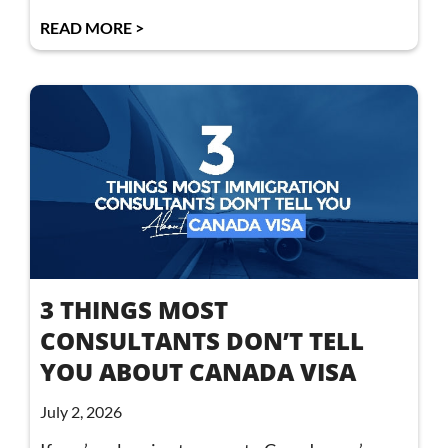
READ MORE >
3 THINGS MOST
CONSULTANTS DON’T TELL
YOU ABOUT CANADA VISA
July 2, 2026