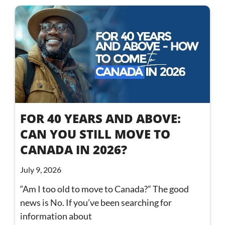
FOR 40 YEARS AND ABOVE:
CAN YOU STILL MOVE TO
CANADA IN 2026?
July 9, 2026
“Am I too old to move to Canada?” The good
news is No. If you’ve been searching for
information about