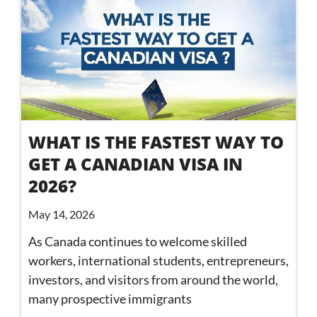
WHAT IS THE FASTEST WAY TO
GET A CANADIAN VISA IN
2026?
May 14, 2026
As Canada continues to welcome skilled
workers, international students, entrepreneurs,
investors, and visitors from around the world,
many prospective immigrants