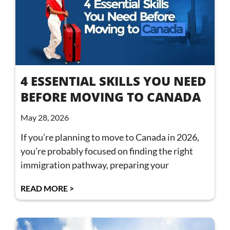
4 ESSENTIAL SKILLS YOU NEED
BEFORE MOVING TO CANADA
May 28, 2026
If you’re planning to move to Canada in 2026,
you’re probably focused on finding the right
immigration pathway, preparing your
READ MORE >