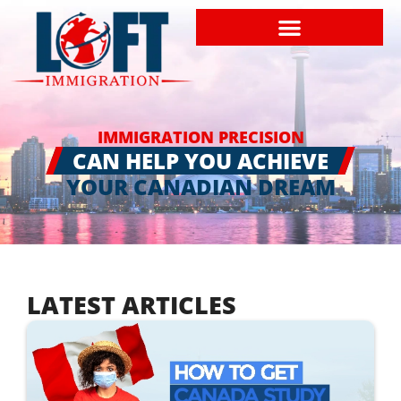
IMMIGRATION PRECISION
CAN HELP YOU ACHIEVE
YOUR CANADIAN DREAM
LATEST ARTICLES