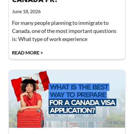
June 18, 2026
For many people planning to immigrate to
Canada, one of the most important questions
is: What type of work experience
READ MORE >