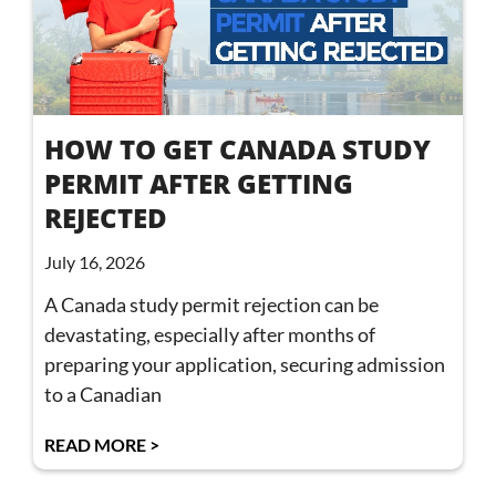
HOW TO GET CANADA STUDY
PERMIT AFTER GETTING
REJECTED
July 16, 2026
A Canada study permit rejection can be
devastating, especially after months of
preparing your application, securing admission
to a Canadian
READ MORE >