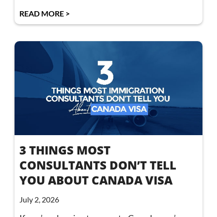
READ MORE >
3 THINGS MOST
CONSULTANTS DON’T TELL
YOU ABOUT CANADA VISA
July 2, 2026