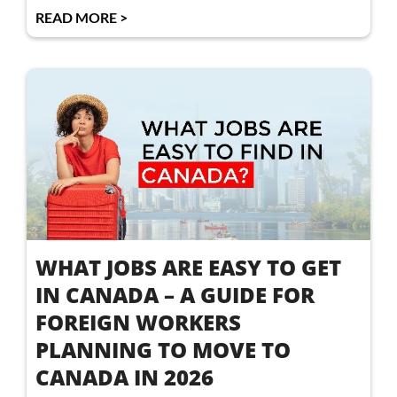
READ MORE >
WHAT JOBS ARE EASY TO GET
IN CANADA – A GUIDE FOR
FOREIGN WORKERS
PLANNING TO MOVE TO
CANADA IN 2026