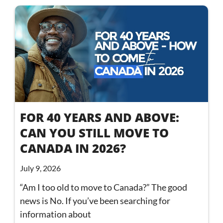
FOR 40 YEARS AND ABOVE:
CAN YOU STILL MOVE TO
CANADA IN 2026?
July 9, 2026
“Am I too old to move to Canada?” The good
news is No. If you’ve been searching for
information about