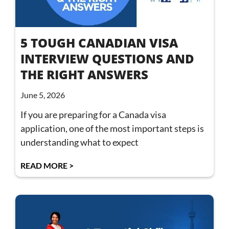
5 TOUGH CANADIAN VISA
INTERVIEW QUESTIONS AND
THE RIGHT ANSWERS
June 5, 2026
If you are preparing for a Canada visa
application, one of the most important steps is
understanding what to expect
READ MORE >