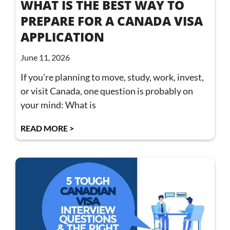
WHAT IS THE BEST WAY TO
PREPARE FOR A CANADA VISA
APPLICATION
June 11, 2026
If you’re planning to move, study, work, invest,
or visit Canada, one question is probably on
your mind: What is
READ MORE >