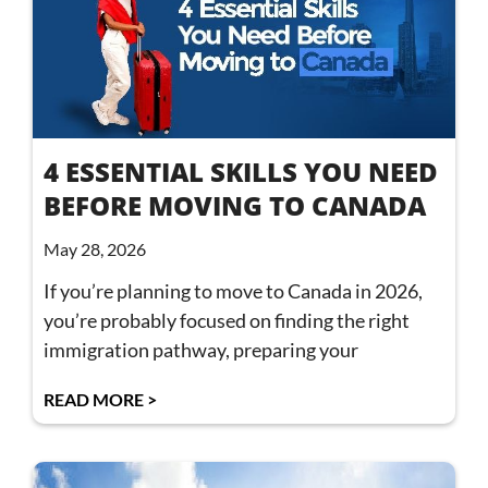
4 ESSENTIAL SKILLS YOU NEED
BEFORE MOVING TO CANADA
May 28, 2026
If you’re planning to move to Canada in 2026,
you’re probably focused on finding the right
immigration pathway, preparing your
READ MORE >