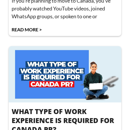
If you’re planning to move to Canada, you’ve
probably watched YouTube videos, joined
WhatsApp groups, or spoken to one or
READ MORE >
WHAT TYPE OF WORK
EXPERIENCE IS REQUIRED FOR
CANADA PR?