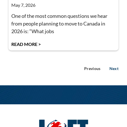
May 7, 2026
One of the most common questions we hear
from people planning to move to Canada in
2026 is: “What jobs
READ MORE >
Previous
Next