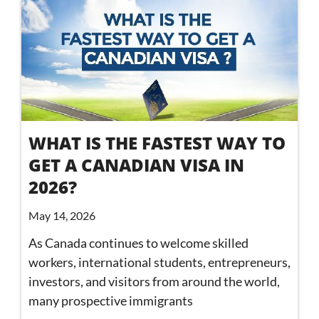
WHAT IS THE FASTEST WAY TO
GET A CANADIAN VISA IN
2026?
May 14, 2026
As Canada continues to welcome skilled
workers, international students, entrepreneurs,
investors, and visitors from around the world,
many prospective immigrants