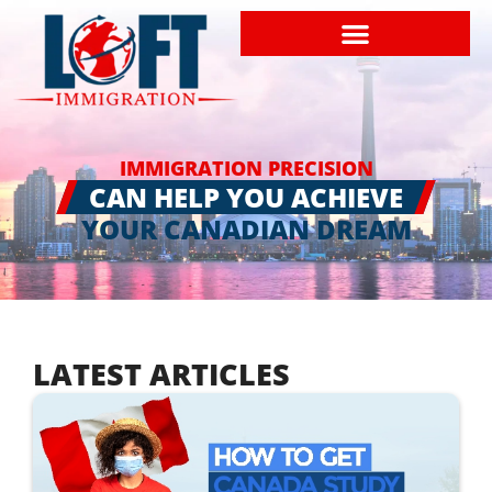
IMMIGRATION PRECISION
CAN HELP YOU ACHIEVE
YOUR CANADIAN DREAM
LATEST ARTICLES