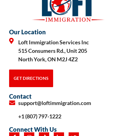
Our Location
Loft Immigration Services Inc
515 Consumers Rd., Unit 205
North York, ON M2J 4Z2
GET DIRECTIONS
Contact
support@loftimmigration.com
+1 (807) 797-1222
Connect With Us