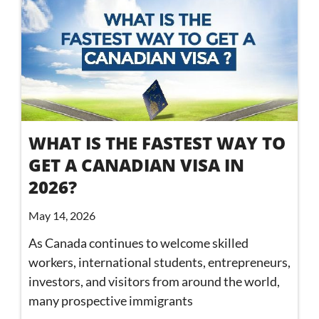
WHAT IS THE FASTEST WAY TO
GET A CANADIAN VISA IN
2026?
May 14, 2026
As Canada continues to welcome skilled
workers, international students, entrepreneurs,
investors, and visitors from around the world,
many prospective immigrants