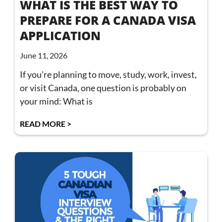
WHAT IS THE BEST WAY TO
PREPARE FOR A CANADA VISA
APPLICATION
June 11, 2026
If you’re planning to move, study, work, invest,
or visit Canada, one question is probably on
your mind: What is
READ MORE >