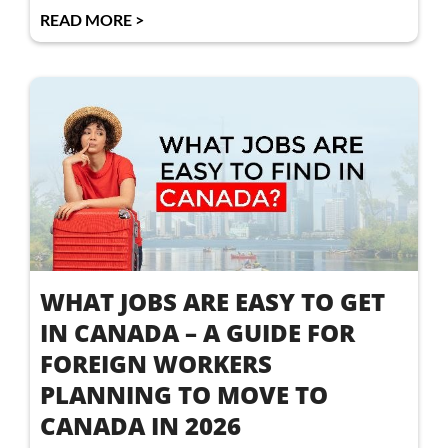
READ MORE >
WHAT JOBS ARE EASY TO GET
IN CANADA – A GUIDE FOR
FOREIGN WORKERS
PLANNING TO MOVE TO
CANADA IN 2026