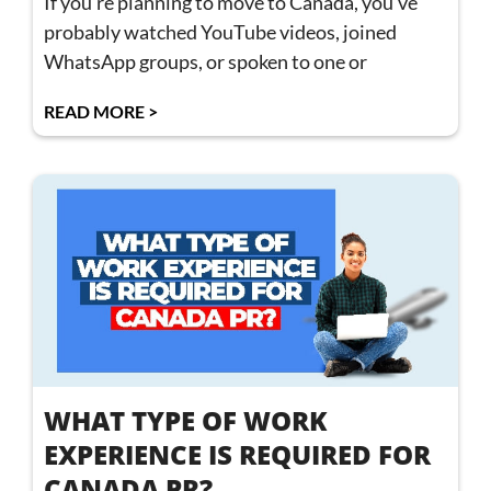
If you’re planning to move to Canada, you’ve
probably watched YouTube videos, joined
WhatsApp groups, or spoken to one or
READ MORE >
WHAT TYPE OF WORK
EXPERIENCE IS REQUIRED FOR
CANADA PR?