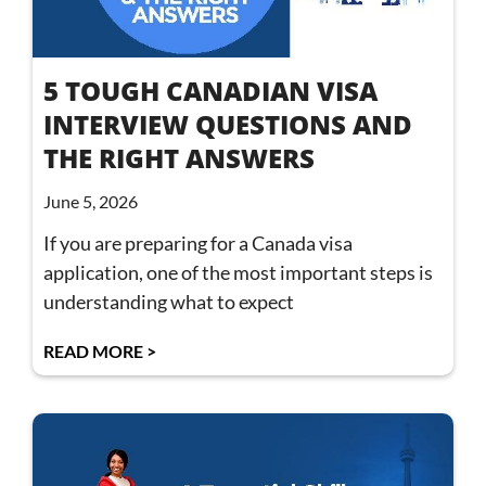
5 TOUGH CANADIAN VISA
INTERVIEW QUESTIONS AND
THE RIGHT ANSWERS
June 5, 2026
If you are preparing for a Canada visa
application, one of the most important steps is
understanding what to expect
READ MORE >