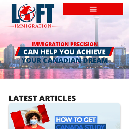
IMMIGRATION PRECISION
CAN HELP YOU ACHIEVE
YOUR CANADIAN DREAM
LATEST ARTICLES