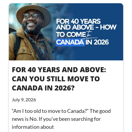
FOR 40 YEARS AND ABOVE:
CAN YOU STILL MOVE TO
CANADA IN 2026?
July 9, 2026
“Am I too old to move to Canada?” The good
news is No. If you’ve been searching for
information about