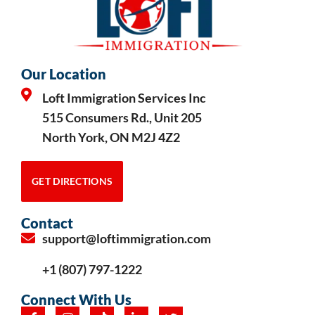
Our Location
Loft Immigration Services Inc
515 Consumers Rd., Unit 205
North York, ON M2J 4Z2
GET DIRECTIONS
Contact
support@loftimmigration.com
+1 (807) 797-1222
Connect With Us