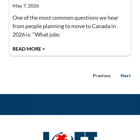
May 7, 2026
One of the most common questions we hear
from people planning to move to Canada in
2026 is: “What jobs
READ MORE >
Previous
Next