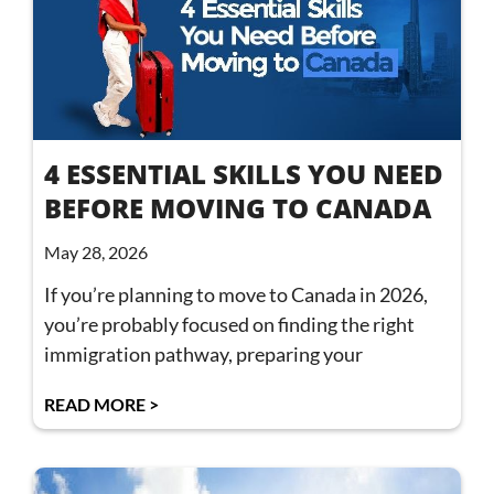
4 ESSENTIAL SKILLS YOU NEED
BEFORE MOVING TO CANADA
May 28, 2026
If you’re planning to move to Canada in 2026,
you’re probably focused on finding the right
immigration pathway, preparing your
READ MORE >