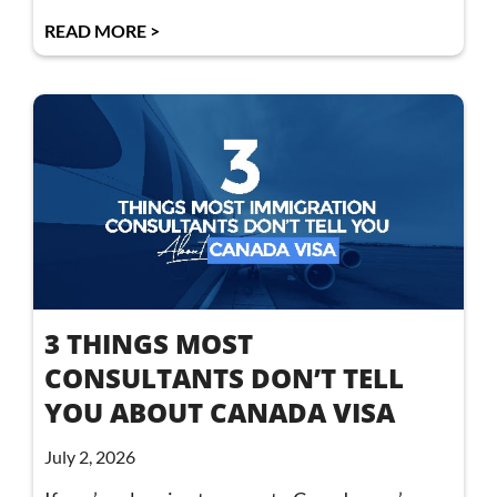
READ MORE >
3 THINGS MOST
CONSULTANTS DON’T TELL
YOU ABOUT CANADA VISA
July 2, 2026