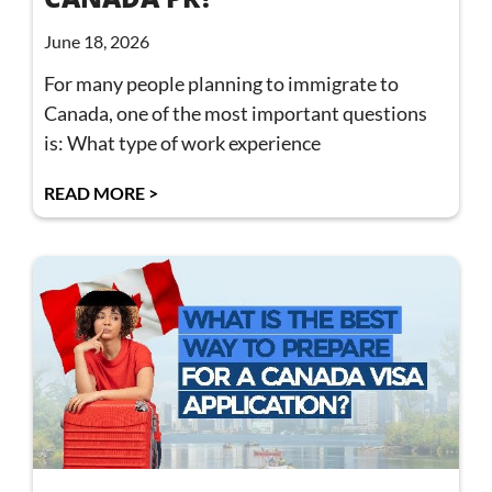
June 18, 2026
For many people planning to immigrate to
Canada, one of the most important questions
is: What type of work experience
READ MORE >