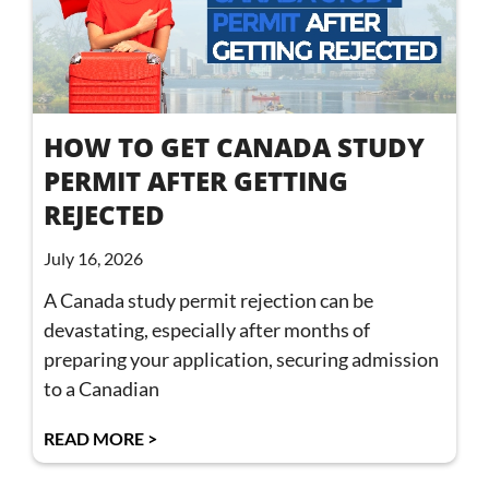
HOW TO GET CANADA STUDY
PERMIT AFTER GETTING
REJECTED
July 16, 2026
A Canada study permit rejection can be
devastating, especially after months of
preparing your application, securing admission
to a Canadian
READ MORE >