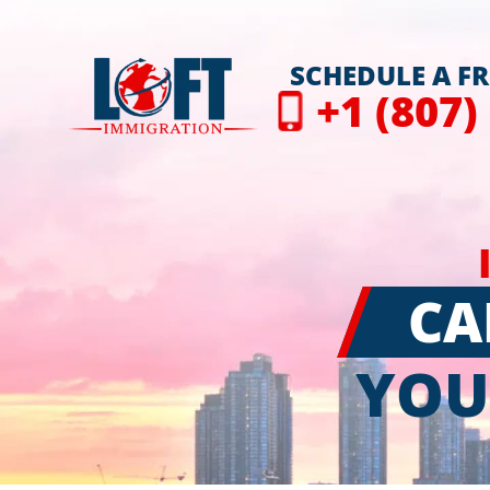
SCHEDULE A F
+1 (807)
CA
YOU