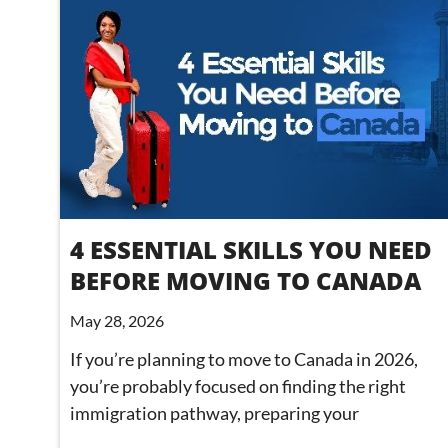
4 ESSENTIAL SKILLS YOU NEED
BEFORE MOVING TO CANADA
May 28, 2026
If you’re planning to move to Canada in 2026,
you’re probably focused on finding the right
immigration pathway, preparing your