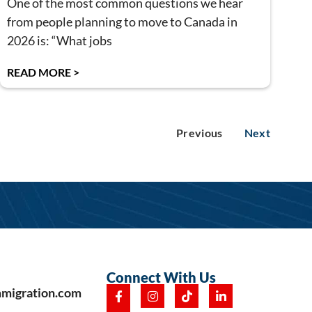
One of the most common questions we hear
from people planning to move to Canada in
2026 is: “What jobs
READ MORE >
Previous
Next
Connect With Us
mmigration.com