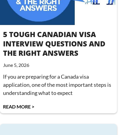
5 TOUGH CANADIAN VISA
INTERVIEW QUESTIONS AND
THE RIGHT ANSWERS
June 5, 2026
If you are preparing for a Canada visa
application, one of the most important steps is
understanding what to expect
READ MORE >