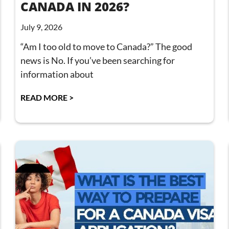
CANADA IN 2026?
July 9, 2026
“Am I too old to move to Canada?” The good
news is No. If you’ve been searching for
information about
READ MORE >