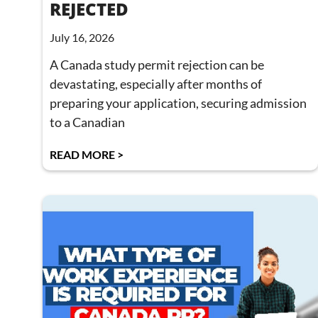
REJECTED
July 16, 2026
A Canada study permit rejection can be
devastating, especially after months of
preparing your application, securing admission
to a Canadian
READ MORE >