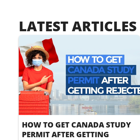
LATEST ARTICLES
HOW TO GET CANADA STUDY
PERMIT AFTER GETTING