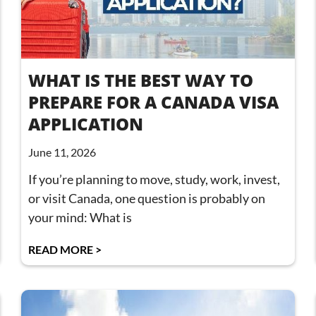
WHAT IS THE BEST WAY TO
PREPARE FOR A CANADA VISA
APPLICATION
June 11, 2026
If you’re planning to move, study, work, invest,
or visit Canada, one question is probably on
your mind: What is
READ MORE >