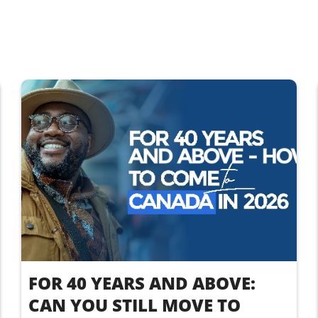
FOR 40 YEARS AND ABOVE:
CAN YOU STILL MOVE TO