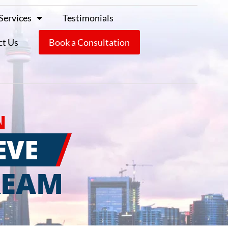
Services
Testimonials
ct Us
Book a Consultation
N
EVE
REAM