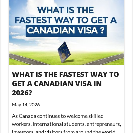
WHAT IS THE FASTEST WAY TO
GET A CANADIAN VISA IN
2026?
May 14, 2026
As Canada continues to welcome skilled
workers, international students, entrepreneurs,
investors, and visitors from around the world,