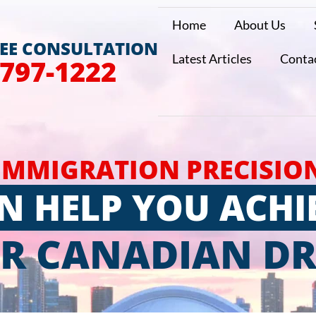
Home
About Us
REE CONSULTATION
Latest Articles
Conta
 797-1222
IMMIGRATION PRECISIO
N HELP YOU ACHI
R CANADIAN D