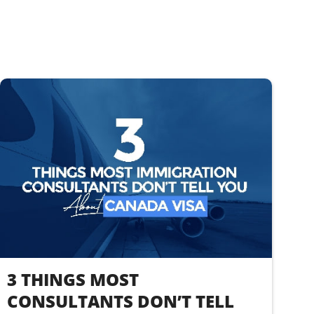
3 THINGS MOST
CONSULTANTS DON’T TELL