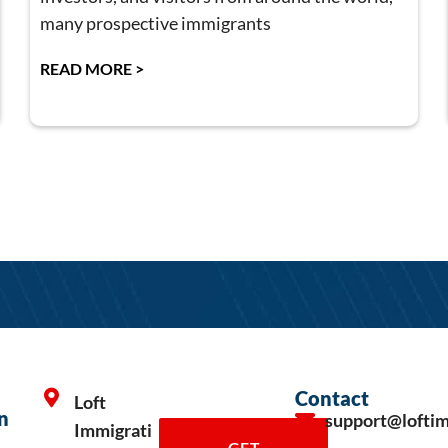
many prospective immigrants
READ MORE >
Contact
Loft
n
support@lofti
Immigrati
GET