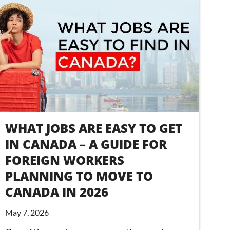
WHAT JOBS ARE EASY TO GET
IN CANADA – A GUIDE FOR
FOREIGN WORKERS
PLANNING TO MOVE TO
CANADA IN 2026
May 7, 2026