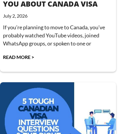
YOU ABOUT CANADA VISA
July 2, 2026
If you’re planning to move to Canada, you’ve
probably watched YouTube videos, joined
WhatsApp groups, or spoken to one or
READ MORE >