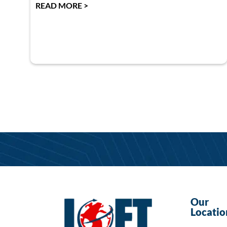
READ MORE >
Our
Locatio