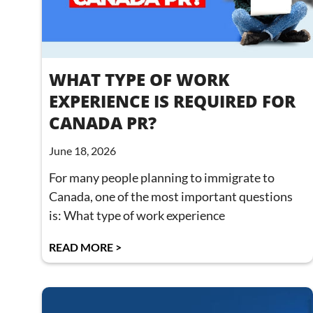
WHAT TYPE OF WORK
EXPERIENCE IS REQUIRED FOR
CANADA PR?
June 18, 2026
For many people planning to immigrate to
Canada, one of the most important questions
is: What type of work experience
READ MORE >