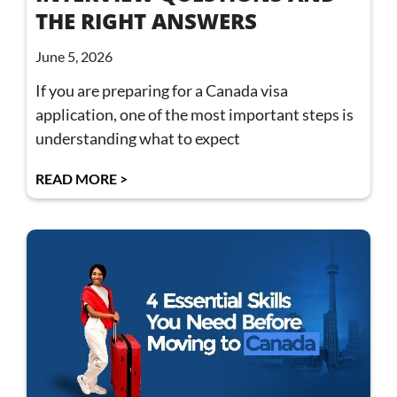
THE RIGHT ANSWERS
June 5, 2026
If you are preparing for a Canada visa
application, one of the most important steps is
understanding what to expect
READ MORE >