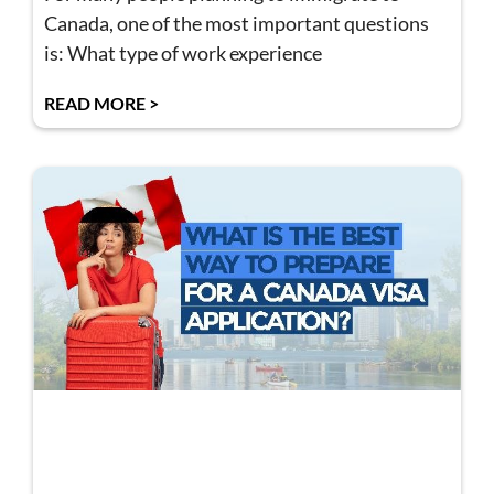
Canada, one of the most important questions
is: What type of work experience
READ MORE >