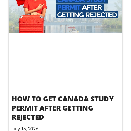
HOW TO GET CANADA STUDY
PERMIT AFTER GETTING
REJECTED
July 16, 2026