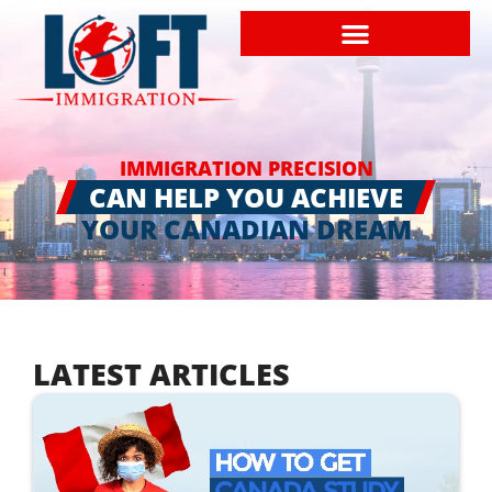
IMMIGRATION PRECISION
CAN HELP YOU ACHIEVE
YOUR CANADIAN DREAM
LATEST ARTICLES