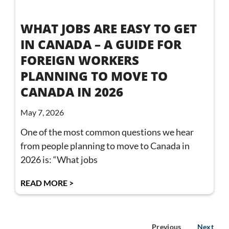
WHAT JOBS ARE EASY TO GET
IN CANADA – A GUIDE FOR
FOREIGN WORKERS
PLANNING TO MOVE TO
CANADA IN 2026
May 7, 2026
One of the most common questions we hear
from people planning to move to Canada in
2026 is: “What jobs
READ MORE >
Previous
Next