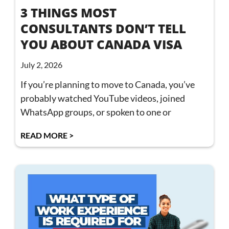
3 THINGS MOST
CONSULTANTS DON’T TELL
YOU ABOUT CANADA VISA
July 2, 2026
If you’re planning to move to Canada, you’ve
probably watched YouTube videos, joined
WhatsApp groups, or spoken to one or
READ MORE >