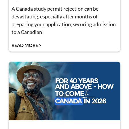
A Canada study permit rejection can be
devastating, especially after months of
preparing your application, securing admission
to a Canadian
READ MORE >