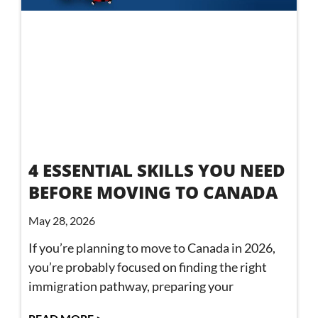
4 ESSENTIAL SKILLS YOU NEED
BEFORE MOVING TO CANADA
May 28, 2026
If you’re planning to move to Canada in 2026,
you’re probably focused on finding the right
immigration pathway, preparing your