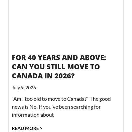
FOR 40 YEARS AND ABOVE:
CAN YOU STILL MOVE TO
CANADA IN 2026?
July 9, 2026
“Am I too old to move to Canada?” The good
news is No. If you’ve been searching for
information about
READ MORE >