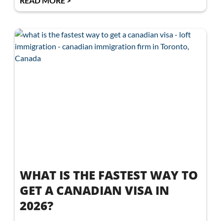
READ MORE >
WHAT IS THE FASTEST WAY TO
GET A CANADIAN VISA IN
2026?