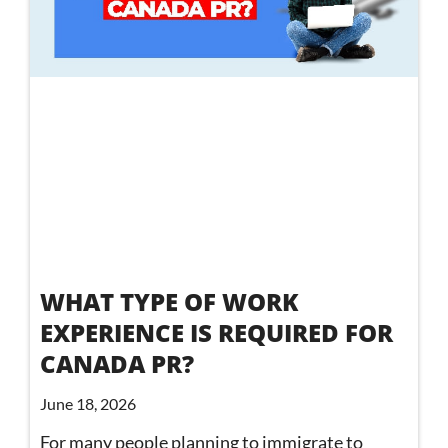
WHAT TYPE OF WORK
EXPERIENCE IS REQUIRED FOR
CANADA PR?
June 18, 2026
For many people planning to immigrate to