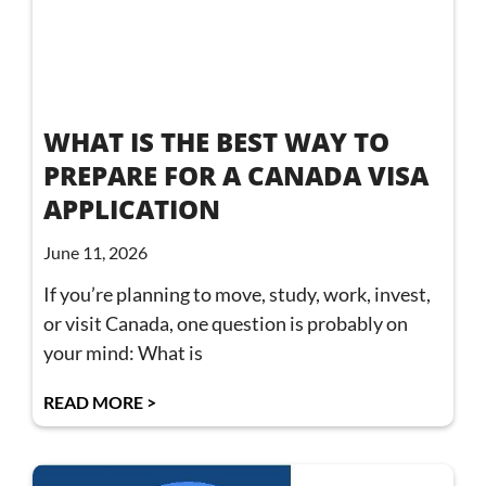
WHAT IS THE BEST WAY TO
PREPARE FOR A CANADA VISA
APPLICATION
June 11, 2026
If you’re planning to move, study, work, invest,
or visit Canada, one question is probably on
your mind: What is
READ MORE >