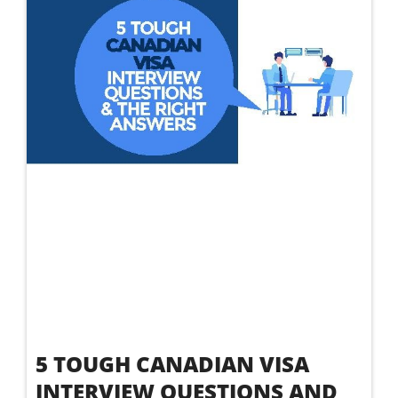
5 TOUGH CANADIAN VISA
INTERVIEW QUESTIONS AND