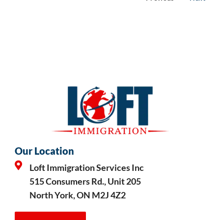
Our Location
Loft Immigration Services Inc
515 Consumers Rd., Unit 205
North York, ON M2J 4Z2