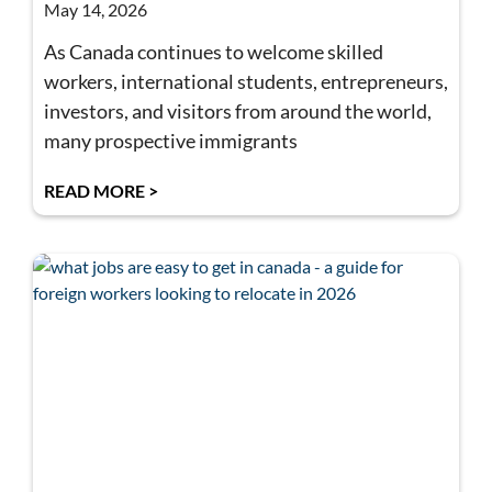
May 14, 2026
As Canada continues to welcome skilled
workers, international students, entrepreneurs,
investors, and visitors from around the world,
many prospective immigrants
READ MORE >