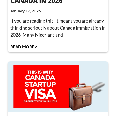
CANADA IN 2026
January 12, 2026
If you are reading this, it means you are already
thinking seriously about Canada immigration in
2026. Many Nigerians and
READ MORE >