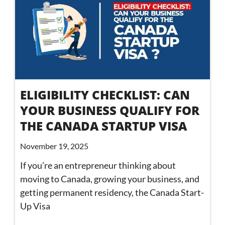
ELIGIBILITY CHECKLIST: CAN
YOUR BUSINESS QUALIFY FOR
THE CANADA STARTUP VISA
November 19, 2025
If you’re an entrepreneur thinking about
moving to Canada, growing your business, and
getting permanent residency, the Canada Start-
Up Visa