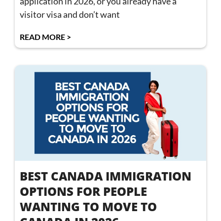
application in 2026, or you already have a
visitor visa and don’t want
READ MORE >
BEST CANADA IMMIGRATION
OPTIONS FOR PEOPLE
WANTING TO MOVE TO