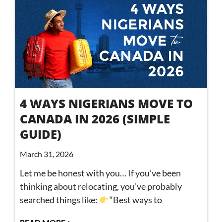
4 WAYS NIGERIANS MOVE TO
CANADA IN 2026 (SIMPLE
GUIDE)
March 31, 2026
Let me be honest with you… If you’ve been
thinking about relocating, you’ve probably
searched things like:
“Best ways to