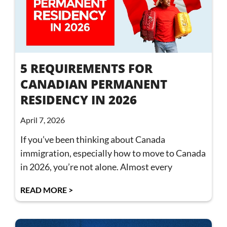
5 REQUIREMENTS FOR
CANADIAN PERMANENT
RESIDENCY IN 2026
April 7, 2026
If you’ve been thinking about Canada
immigration, especially how to move to Canada
in 2026, you’re not alone. Almost every
READ MORE >