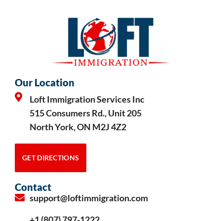
Our Location
Loft Immigration Services Inc
515 Consumers Rd., Unit 205
North York, ON M2J 4Z2
GET DIRECTIONS
Contact
support@loftimmigration.com
+1 (807) 797-1222