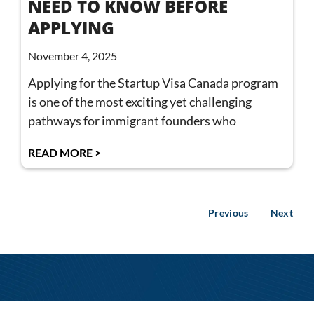
NEED TO KNOW BEFORE
APPLYING
November 4, 2025
Applying for the Startup Visa Canada program
is one of the most exciting yet challenging
pathways for immigrant founders who
READ MORE >
Previous
Next