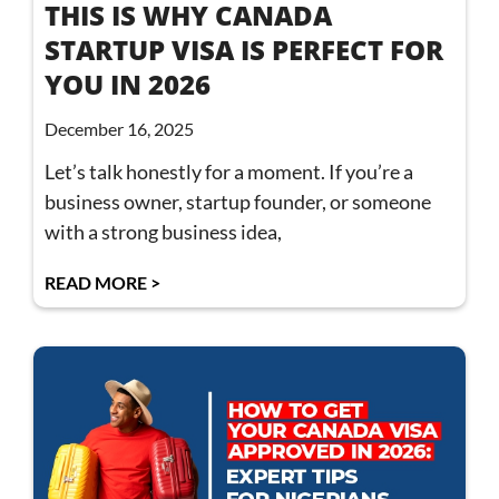
THIS IS WHY CANADA
STARTUP VISA IS PERFECT FOR
YOU IN 2026
December 16, 2025
Let’s talk honestly for a moment. If you’re a
business owner, startup founder, or someone
with a strong business idea,
READ MORE >