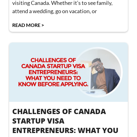
visiting Canada. Whether it’s to see family,
attend a wedding, go on vacation, or
READ MORE >
CHALLENGES OF CANADA
STARTUP VISA
ENTREPRENEURS: WHAT YOU