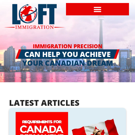
IMMIGRATION PRECISION
CAN HELP YOU ACHIEVE
YOUR CANADIAN DREAM
LATEST ARTICLES