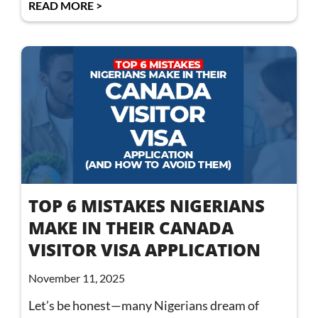
READ MORE >
TOP 6 MISTAKES NIGERIANS
MAKE IN THEIR CANADA
VISITOR VISA APPLICATION
November 11, 2025
Let’s be honest—many Nigerians dream of