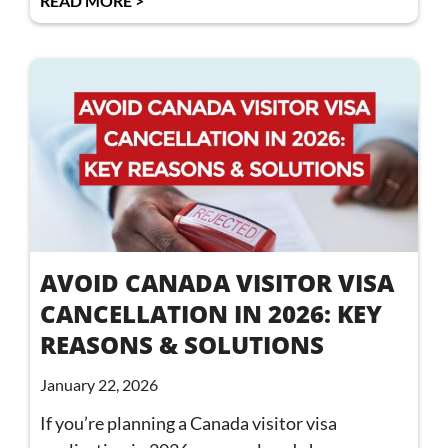
READ MORE >
AVOID CANADA VISITOR VISA
CANCELLATION IN 2026: KEY
REASONS & SOLUTIONS
January 22, 2026
If you’re planning a Canada visitor visa