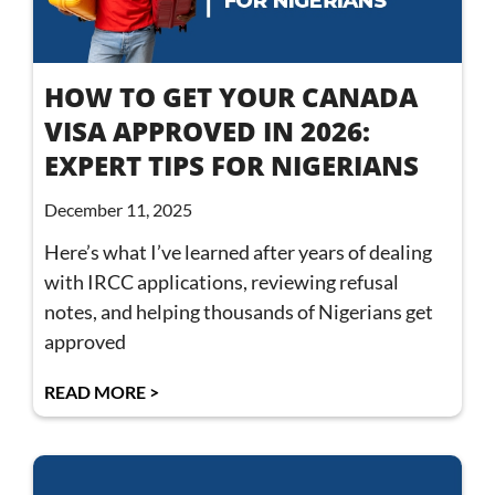
HOW TO GET YOUR CANADA
VISA APPROVED IN 2026:
EXPERT TIPS FOR NIGERIANS
December 11, 2025
Here’s what I’ve learned after years of dealing
with IRCC applications, reviewing refusal
notes, and helping thousands of Nigerians get
approved
READ MORE >