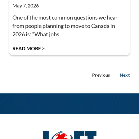
May 7, 2026
One of the most common questions we hear
from people planning to move to Canada in
2026 is: “What jobs
READ MORE >
Previous
Next