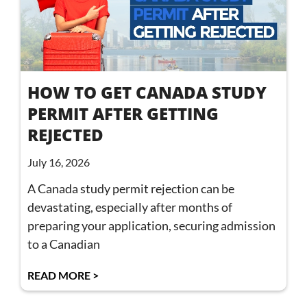
HOW TO GET CANADA STUDY
PERMIT AFTER GETTING
REJECTED
July 16, 2026
A Canada study permit rejection can be
devastating, especially after months of
preparing your application, securing admission
to a Canadian
READ MORE >