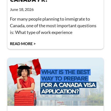
June 18, 2026
For many people planning to immigrate to
Canada, one of the most important questions
is: What type of work experience
READ MORE >