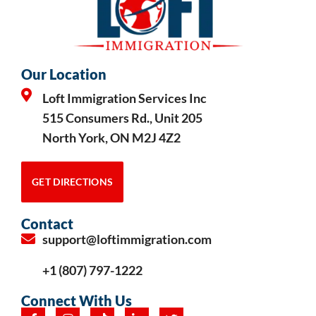
Our Location
Loft Immigration Services Inc
515 Consumers Rd., Unit 205
North York, ON M2J 4Z2
GET DIRECTIONS
Contact
support@loftimmigration.com
+1 (807) 797-1222
Connect With Us