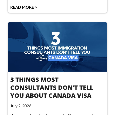
READ MORE >
3 THINGS MOST
CONSULTANTS DON’T TELL
YOU ABOUT CANADA VISA
July 2, 2026