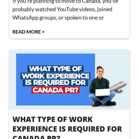
If you’re planning to move to Canada, you’ve
probably watched YouTube videos, joined
WhatsApp groups, or spoken to one or
READ MORE >
WHAT TYPE OF WORK
EXPERIENCE IS REQUIRED FOR
CANADA PR?