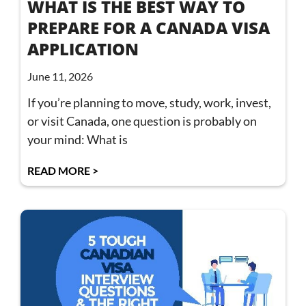
WHAT IS THE BEST WAY TO
PREPARE FOR A CANADA VISA
APPLICATION
June 11, 2026
If you’re planning to move, study, work, invest,
or visit Canada, one question is probably on
your mind: What is
READ MORE >