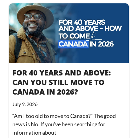
FOR 40 YEARS AND ABOVE:
CAN YOU STILL MOVE TO
CANADA IN 2026?
July 9, 2026
“Am I too old to move to Canada?” The good
news is No. If you’ve been searching for
information about