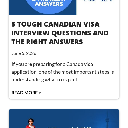
5 TOUGH CANADIAN VISA
INTERVIEW QUESTIONS AND
THE RIGHT ANSWERS
June 5, 2026
If you are preparing for a Canada visa
application, one of the most important steps is
understanding what to expect
READ MORE >