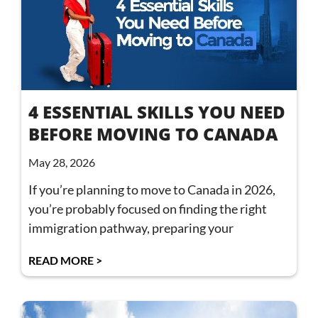
4 ESSENTIAL SKILLS YOU NEED
BEFORE MOVING TO CANADA
May 28, 2026
If you’re planning to move to Canada in 2026,
you’re probably focused on finding the right
immigration pathway, preparing your
READ MORE >