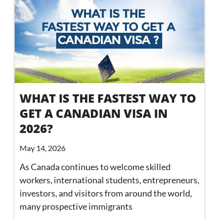
WHAT IS THE FASTEST WAY TO
GET A CANADIAN VISA IN
2026?
May 14, 2026
As Canada continues to welcome skilled
workers, international students, entrepreneurs,
investors, and visitors from around the world,
many prospective immigrants