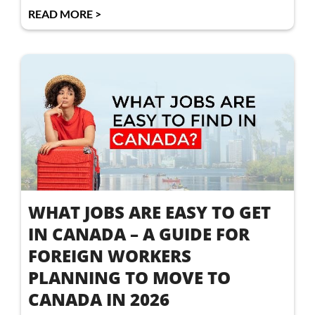
READ MORE >
WHAT JOBS ARE EASY TO GET
IN CANADA – A GUIDE FOR
FOREIGN WORKERS
PLANNING TO MOVE TO
CANADA IN 2026