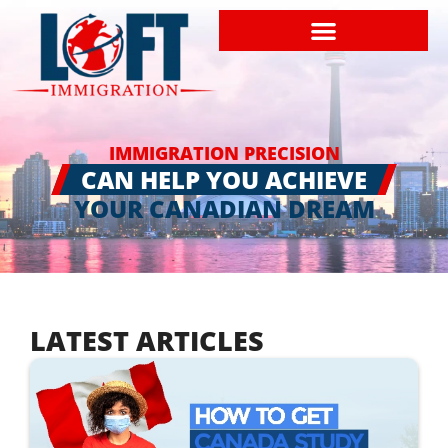
IMMIGRATION PRECISION
CAN HELP YOU ACHIEVE
YOUR CANADIAN DREAM
LATEST ARTICLES