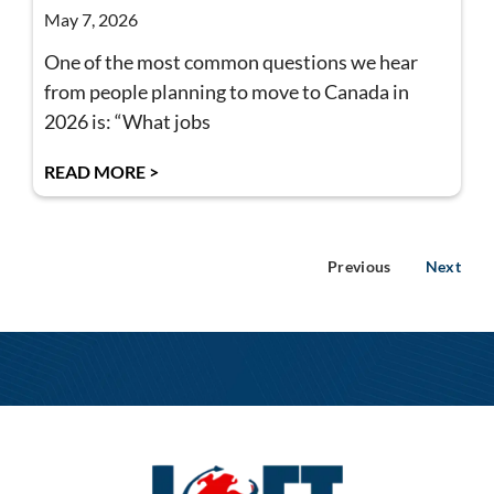
May 7, 2026
One of the most common questions we hear
from people planning to move to Canada in
2026 is: “What jobs
READ MORE >
Previous
Next