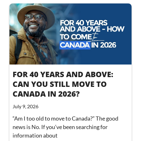
FOR 40 YEARS AND ABOVE:
CAN YOU STILL MOVE TO
CANADA IN 2026?
July 9, 2026
“Am I too old to move to Canada?” The good
news is No. If you’ve been searching for
information about