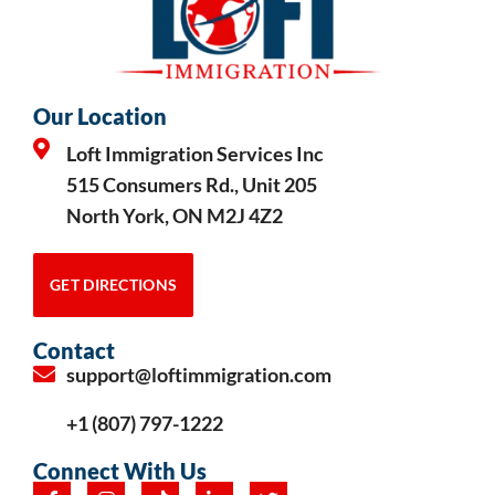
Our Location
Loft Immigration Services Inc
515 Consumers Rd., Unit 205
North York, ON M2J 4Z2
GET DIRECTIONS
Contact
support@loftimmigration.com
+1 (807) 797-1222
Connect With Us