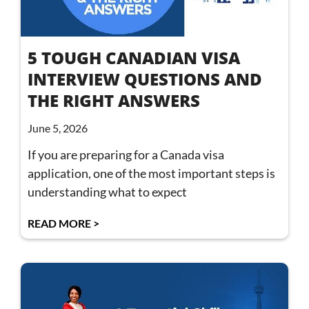
5 TOUGH CANADIAN VISA
INTERVIEW QUESTIONS AND
THE RIGHT ANSWERS
June 5, 2026
If you are preparing for a Canada visa
application, one of the most important steps is
understanding what to expect
READ MORE >