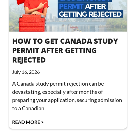
HOW TO GET CANADA STUDY
PERMIT AFTER GETTING
REJECTED
July 16, 2026
A Canada study permit rejection can be
devastating, especially after months of
preparing your application, securing admission
to a Canadian
READ MORE >