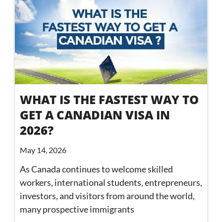
WHAT IS THE FASTEST WAY TO
GET A CANADIAN VISA IN
2026?
May 14, 2026
As Canada continues to welcome skilled
workers, international students, entrepreneurs,
investors, and visitors from around the world,
many prospective immigrants