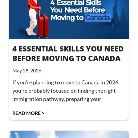
4 ESSENTIAL SKILLS YOU NEED
BEFORE MOVING TO CANADA
May 28, 2026
If you’re planning to move to Canada in 2026,
you’re probably focused on finding the right
immigration pathway, preparing your
READ MORE >