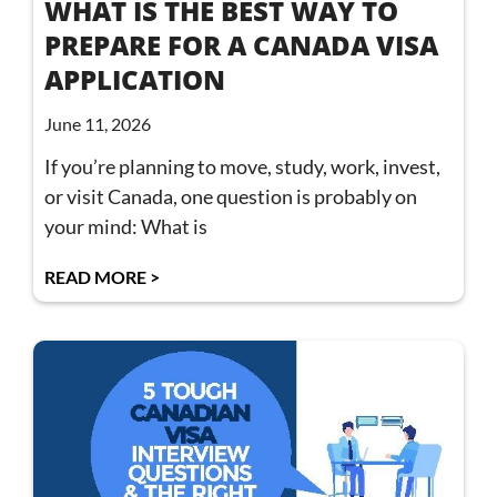
WHAT IS THE BEST WAY TO
PREPARE FOR A CANADA VISA
APPLICATION
June 11, 2026
If you’re planning to move, study, work, invest,
or visit Canada, one question is probably on
your mind: What is
READ MORE >