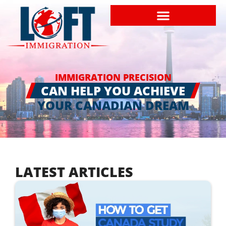
IMMIGRATION PRECISION
CAN HELP YOU ACHIEVE
YOUR CANADIAN DREAM
LATEST ARTICLES