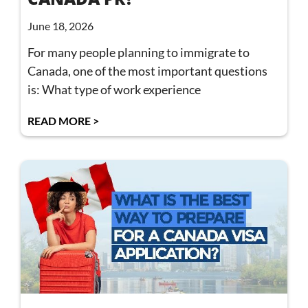
June 18, 2026
For many people planning to immigrate to
Canada, one of the most important questions
is: What type of work experience
READ MORE >