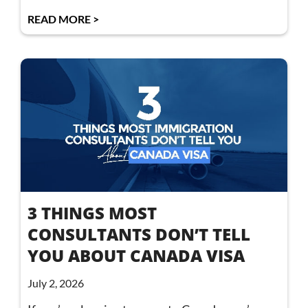
READ MORE >
3 THINGS MOST
CONSULTANTS DON’T TELL
YOU ABOUT CANADA VISA
July 2, 2026