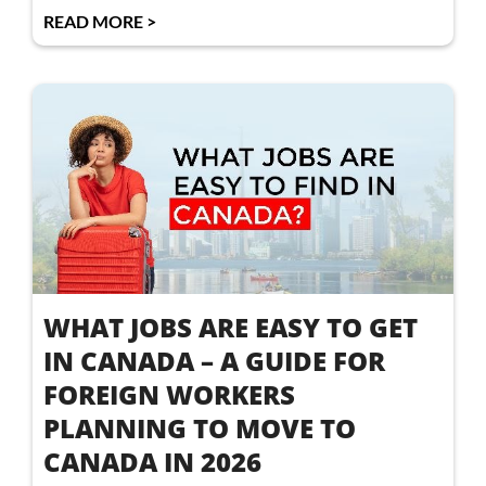
READ MORE >
WHAT JOBS ARE EASY TO GET
IN CANADA – A GUIDE FOR
FOREIGN WORKERS
PLANNING TO MOVE TO
CANADA IN 2026