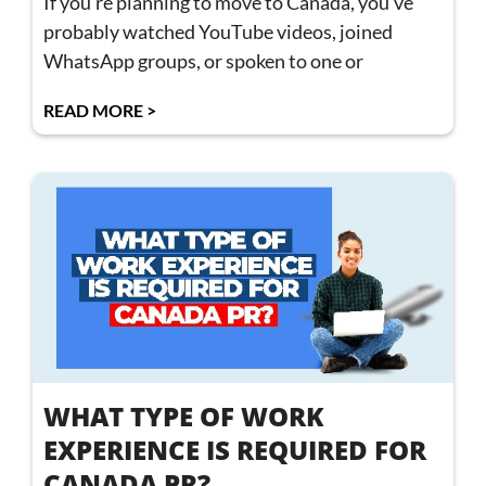
If you’re planning to move to Canada, you’ve
probably watched YouTube videos, joined
WhatsApp groups, or spoken to one or
READ MORE >
WHAT TYPE OF WORK
EXPERIENCE IS REQUIRED FOR
CANADA PR?