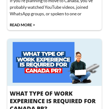
If you’re planning to move to Canada, you’ve
probably watched YouTube videos, joined
WhatsApp groups, or spoken to one or
READ MORE >
WHAT TYPE OF WORK
EXPERIENCE IS REQUIRED FOR
CANADA PR?