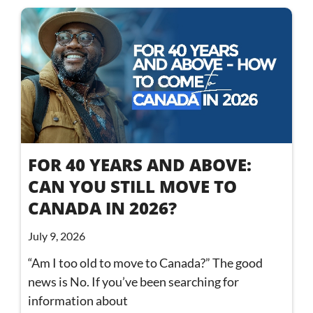
FOR 40 YEARS AND ABOVE:
CAN YOU STILL MOVE TO
CANADA IN 2026?
July 9, 2026
“Am I too old to move to Canada?” The good
news is No. If you’ve been searching for
information about