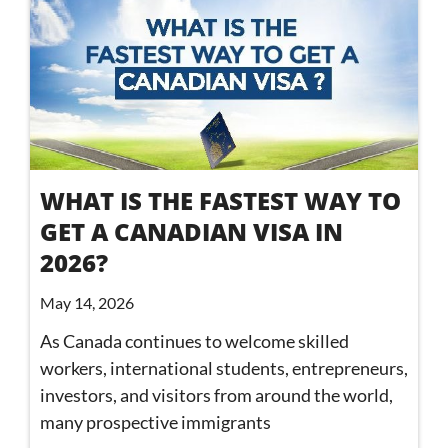
WHAT IS THE FASTEST WAY TO
GET A CANADIAN VISA IN
2026?
May 14, 2026
As Canada continues to welcome skilled
workers, international students, entrepreneurs,
investors, and visitors from around the world,
many prospective immigrants