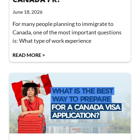
June 18, 2026
For many people planning to immigrate to
Canada, one of the most important questions
is: What type of work experience
READ MORE >