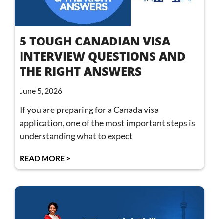
5 TOUGH CANADIAN VISA
INTERVIEW QUESTIONS AND
THE RIGHT ANSWERS
June 5, 2026
If you are preparing for a Canada visa
application, one of the most important steps is
understanding what to expect
READ MORE >