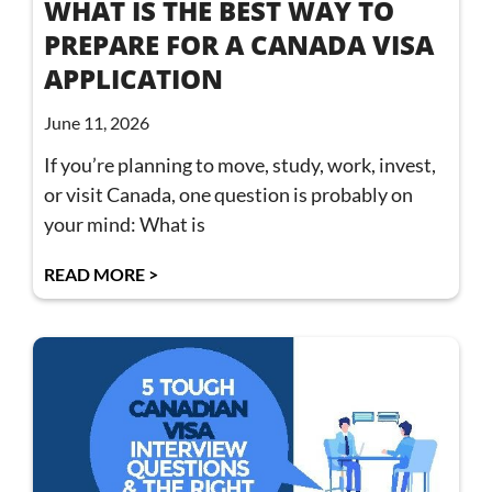
WHAT IS THE BEST WAY TO
PREPARE FOR A CANADA VISA
APPLICATION
June 11, 2026
If you’re planning to move, study, work, invest,
or visit Canada, one question is probably on
your mind: What is
READ MORE >