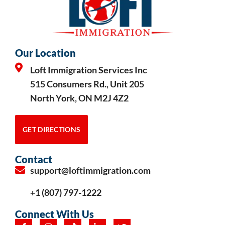
Our Location
Loft Immigration Services Inc
515 Consumers Rd., Unit 205
North York, ON M2J 4Z2
GET DIRECTIONS
Contact
support@loftimmigration.com
+1 (807) 797-1222
Connect With Us