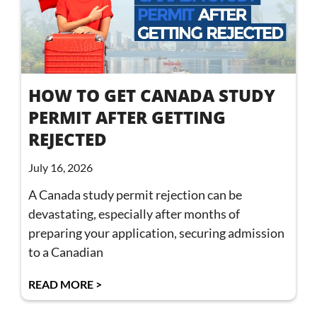
HOW TO GET CANADA STUDY
PERMIT AFTER GETTING
REJECTED
July 16, 2026
A Canada study permit rejection can be
devastating, especially after months of
preparing your application, securing admission
to a Canadian
READ MORE >