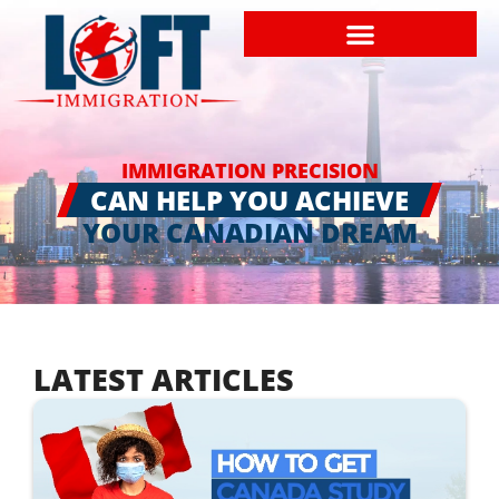
IMMIGRATION PRECISION
CAN HELP YOU ACHIEVE
YOUR CANADIAN DREAM
LATEST ARTICLES