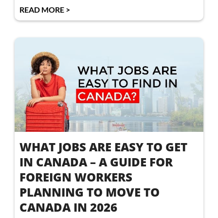
READ MORE >
WHAT JOBS ARE EASY TO GET
IN CANADA – A GUIDE FOR
FOREIGN WORKERS
PLANNING TO MOVE TO
CANADA IN 2026