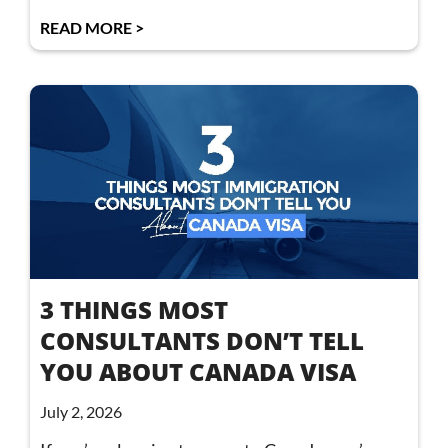
READ MORE >
3 THINGS MOST
CONSULTANTS DON’T TELL
YOU ABOUT CANADA VISA
July 2, 2026