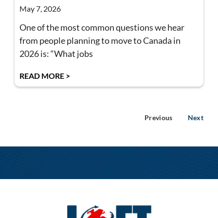
May 7, 2026
One of the most common questions we hear
from people planning to move to Canada in
2026 is: “What jobs
READ MORE >
Previous
Next