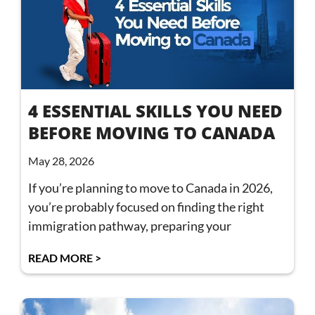
4 ESSENTIAL SKILLS YOU NEED
BEFORE MOVING TO CANADA
May 28, 2026
If you’re planning to move to Canada in 2026,
you’re probably focused on finding the right
immigration pathway, preparing your
READ MORE >