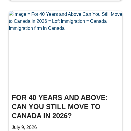
FOR 40 YEARS AND ABOVE:
CAN YOU STILL MOVE TO
CANADA IN 2026?
July 9, 2026