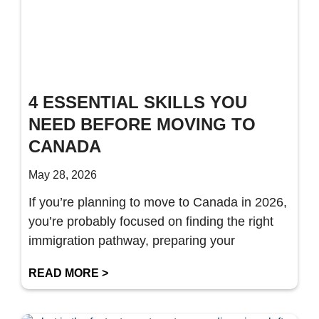
4 ESSENTIAL SKILLS YOU
NEED BEFORE MOVING TO
CANADA
May 28, 2026
If you’re planning to move to Canada in 2026,
you’re probably focused on finding the right
immigration pathway, preparing your
READ MORE >