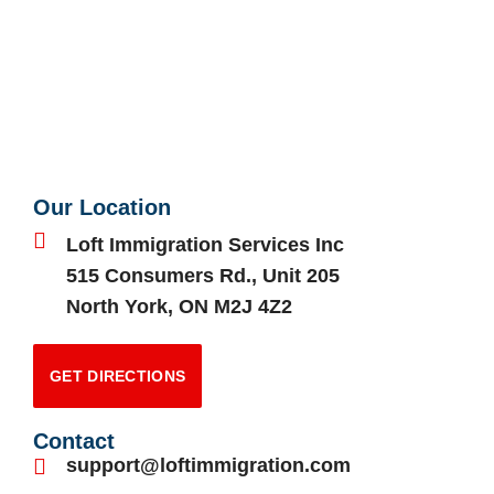
Our Location
Loft Immigration Services Inc
515 Consumers Rd., Unit 205
North York, ON M2J 4Z2
GET DIRECTIONS
Contact
support@loftimmigration.com