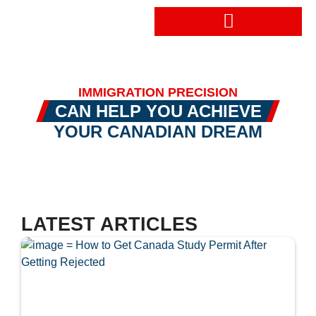
Book a Consultation
IMMIGRATION PRECISION
CAN HELP YOU ACHIEVE
YOUR CANADIAN DREAM
LATEST ARTICLES