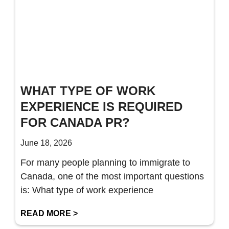
WHAT TYPE OF WORK
EXPERIENCE IS REQUIRED
FOR CANADA PR?
June 18, 2026
For many people planning to immigrate to
Canada, one of the most important questions
is: What type of work experience
READ MORE >