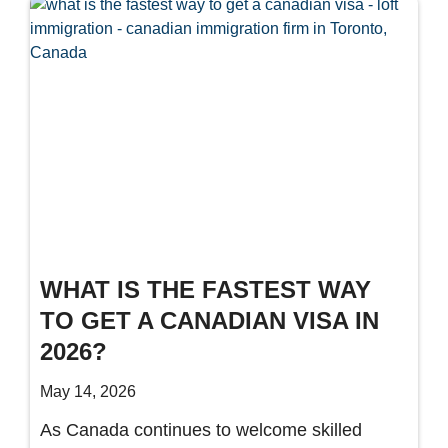
WHAT IS THE FASTEST WAY
TO GET A CANADIAN VISA IN
2026?
May 14, 2026
As Canada continues to welcome skilled