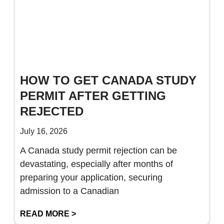
HOW TO GET CANADA STUDY
PERMIT AFTER GETTING
REJECTED
July 16, 2026
A Canada study permit rejection can be
devastating, especially after months of
preparing your application, securing
admission to a Canadian
READ MORE >