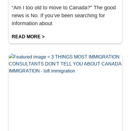
“Am I too old to move to Canada?” The good
news is No. If you’ve been searching for
information about
READ MORE >