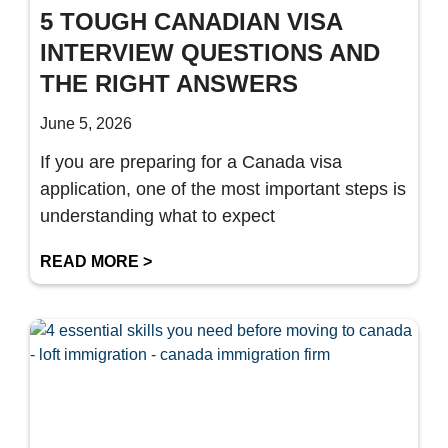
5 TOUGH CANADIAN VISA
INTERVIEW QUESTIONS AND
THE RIGHT ANSWERS
June 5, 2026
If you are preparing for a Canada visa
application, one of the most important steps is
understanding what to expect
READ MORE >