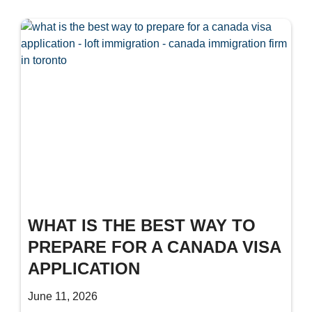
WHAT IS THE BEST WAY TO
PREPARE FOR A CANADA VISA
APPLICATION
June 11, 2026