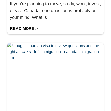
If you’re planning to move, study, work, invest,
or visit Canada, one question is probably on
your mind: What is
READ MORE >