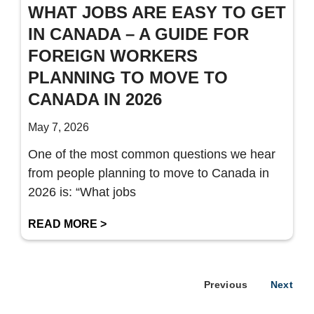
WHAT JOBS ARE EASY TO GET
IN CANADA – A GUIDE FOR
FOREIGN WORKERS
PLANNING TO MOVE TO
CANADA IN 2026
May 7, 2026
One of the most common questions we hear
from people planning to move to Canada in
2026 is: “What jobs
READ MORE >
Previous
Next