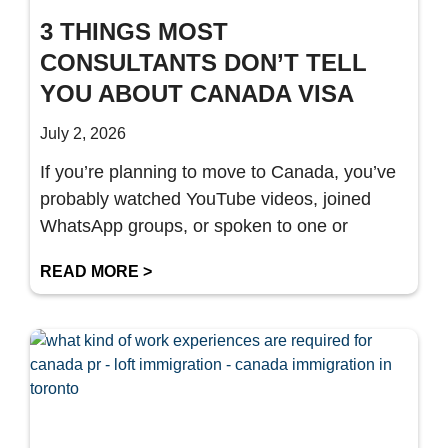
3 THINGS MOST
CONSULTANTS DON’T TELL
YOU ABOUT CANADA VISA
July 2, 2026
If you’re planning to move to Canada, you’ve
probably watched YouTube videos, joined
WhatsApp groups, or spoken to one or
READ MORE >