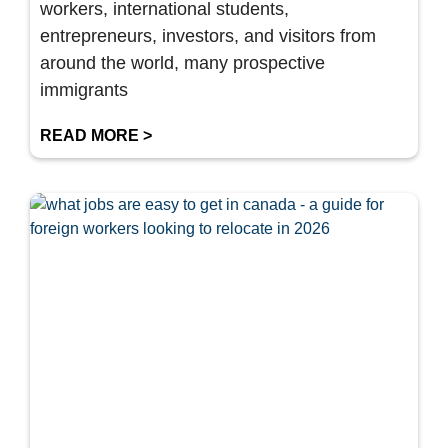
workers, international students,
entrepreneurs, investors, and visitors from
around the world, many prospective
immigrants
READ MORE >