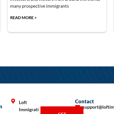
many prospective immigrants
READ MORE >
Contact
Loft
n
support@lofti
Immigrati
GET