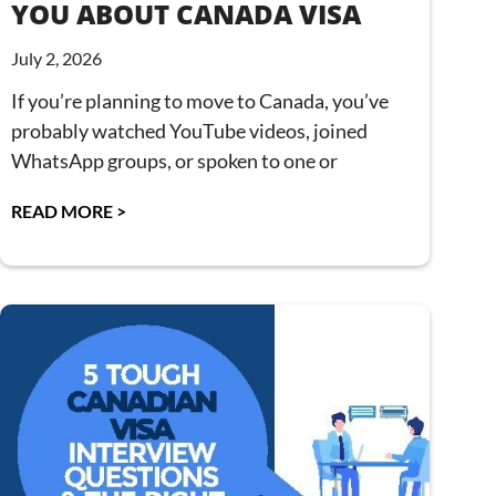
YOU ABOUT CANADA VISA
July 2, 2026
If you’re planning to move to Canada, you’ve
probably watched YouTube videos, joined
WhatsApp groups, or spoken to one or
READ MORE >