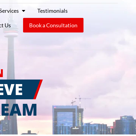
Services
Testimonials
ct Us
Book a Consultation
N
EVE
REAM