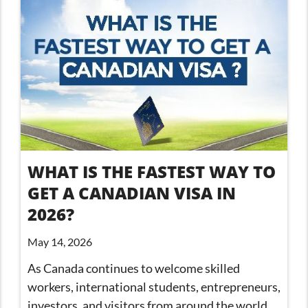
WHAT IS THE FASTEST WAY TO
GET A CANADIAN VISA IN
2026?
May 14, 2026
As Canada continues to welcome skilled
workers, international students, entrepreneurs,
investors, and visitors from around the world,