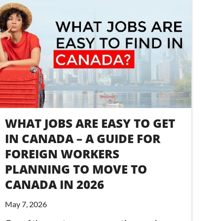
WHAT JOBS ARE EASY TO GET
IN CANADA – A GUIDE FOR
FOREIGN WORKERS
PLANNING TO MOVE TO
CANADA IN 2026
May 7, 2026