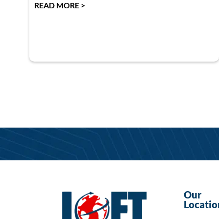
READ MORE >
Our
Locatio