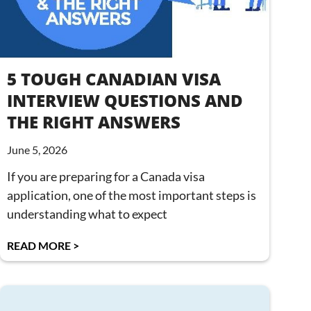
5 TOUGH CANADIAN VISA
INTERVIEW QUESTIONS AND
THE RIGHT ANSWERS
June 5, 2026
If you are preparing for a Canada visa
application, one of the most important steps is
understanding what to expect
READ MORE >