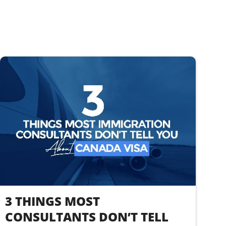
3 THINGS MOST
CONSULTANTS DON’T TELL