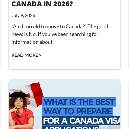
CANADA IN 2026?
July 9, 2026
“Am I too old to move to Canada?” The good
news is No. If you’ve been searching for
information about
READ MORE >