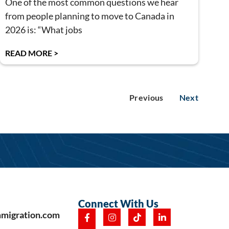
One of the most common questions we hear
from people planning to move to Canada in
2026 is: “What jobs
READ MORE >
Previous
Next
Connect With Us
mmigration.com