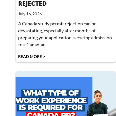
REJECTED
July 16, 2026
A Canada study permit rejection can be
devastating, especially after months of
preparing your application, securing admission
to a Canadian
READ MORE >