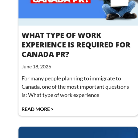
WHAT TYPE OF WORK
EXPERIENCE IS REQUIRED FOR
CANADA PR?
June 18, 2026
For many people planning to immigrate to
Canada, one of the most important questions
is: What type of work experience
READ MORE >