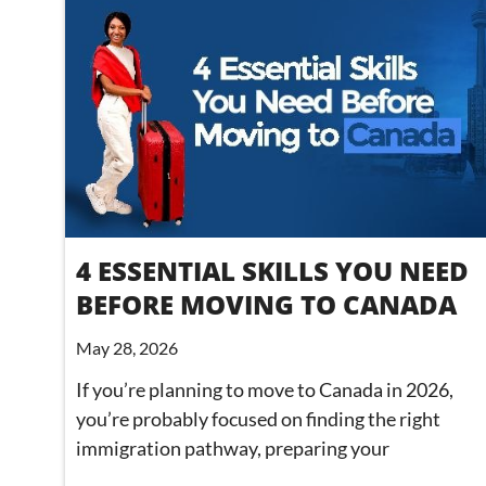
4 ESSENTIAL SKILLS YOU NEED
BEFORE MOVING TO CANADA
May 28, 2026
If you’re planning to move to Canada in 2026,
you’re probably focused on finding the right
immigration pathway, preparing your