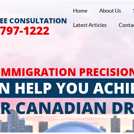
Home
About Us
REE CONSULTATION
Latest Articles
Conta
 797-1222
IMMIGRATION PRECISIO
N HELP YOU ACHI
R CANADIAN D