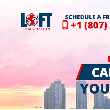
SCHEDULE A F
+1 (807)
CA
YOU