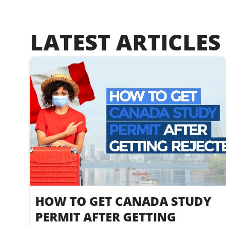
LATEST ARTICLES
HOW TO GET CANADA STUDY
PERMIT AFTER GETTING