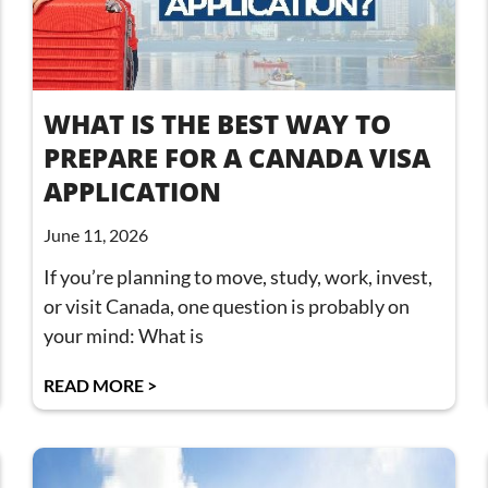
WHAT IS THE BEST WAY TO
PREPARE FOR A CANADA VISA
APPLICATION
June 11, 2026
If you’re planning to move, study, work, invest,
or visit Canada, one question is probably on
your mind: What is
READ MORE >