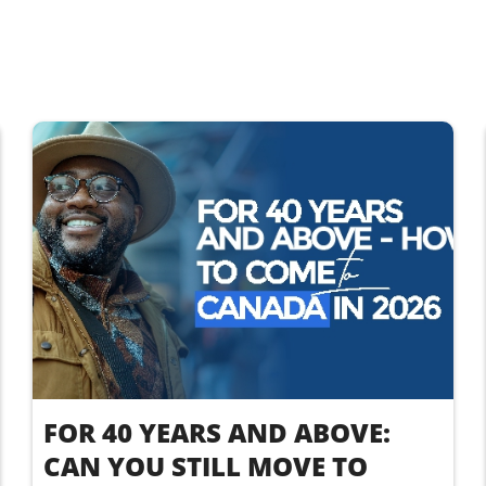
FOR 40 YEARS AND ABOVE:
CAN YOU STILL MOVE TO