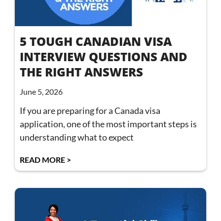
5 TOUGH CANADIAN VISA
INTERVIEW QUESTIONS AND
THE RIGHT ANSWERS
June 5, 2026
If you are preparing for a Canada visa
application, one of the most important steps is
understanding what to expect
READ MORE >