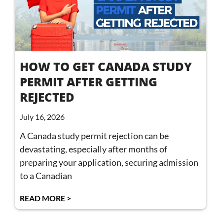
HOW TO GET CANADA STUDY
PERMIT AFTER GETTING
REJECTED
July 16, 2026
A Canada study permit rejection can be
devastating, especially after months of
preparing your application, securing admission
to a Canadian
READ MORE >