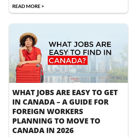
READ MORE >
WHAT JOBS ARE EASY TO GET
IN CANADA – A GUIDE FOR
FOREIGN WORKERS
PLANNING TO MOVE TO
CANADA IN 2026