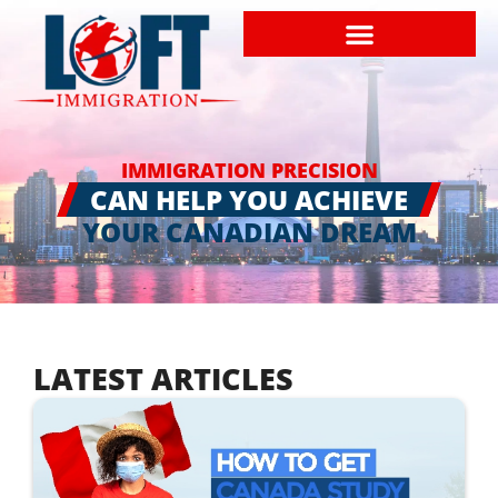
IMMIGRATION PRECISION
CAN HELP YOU ACHIEVE
YOUR CANADIAN DREAM
LATEST ARTICLES