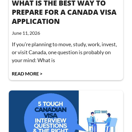
WHAT IS THE BEST WAY TO
PREPARE FOR A CANADA VISA
APPLICATION
June 11, 2026
If you’re planning to move, study, work, invest,
or visit Canada, one question is probably on
your mind: What is
READ MORE >