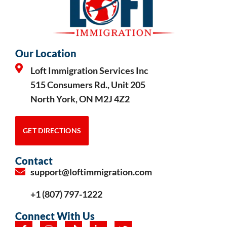
Our Location
Loft Immigration Services Inc
515 Consumers Rd., Unit 205
North York, ON M2J 4Z2
GET DIRECTIONS
Contact
support@loftimmigration.com
+1 (807) 797-1222
Connect With Us