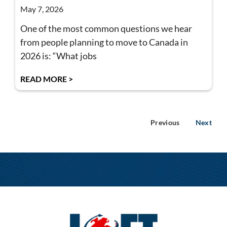
May 7, 2026
One of the most common questions we hear
from people planning to move to Canada in
2026 is: “What jobs
READ MORE >
Previous
Next