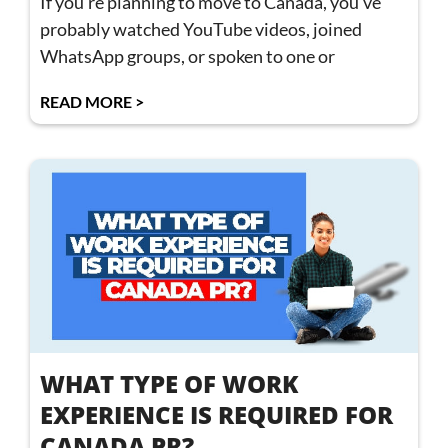
If you’re planning to move to Canada, you’ve
probably watched YouTube videos, joined
WhatsApp groups, or spoken to one or
READ MORE >
WHAT TYPE OF WORK
EXPERIENCE IS REQUIRED FOR
CANADA PR?