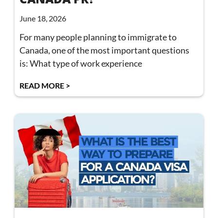
June 18, 2026
For many people planning to immigrate to
Canada, one of the most important questions
is: What type of work experience
READ MORE >