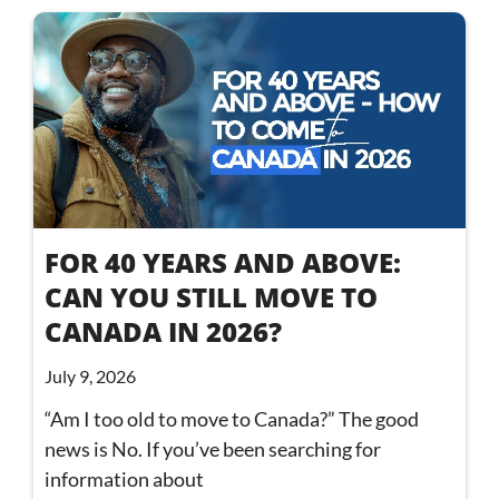
FOR 40 YEARS AND ABOVE:
CAN YOU STILL MOVE TO
CANADA IN 2026?
July 9, 2026
“Am I too old to move to Canada?” The good
news is No. If you’ve been searching for
information about