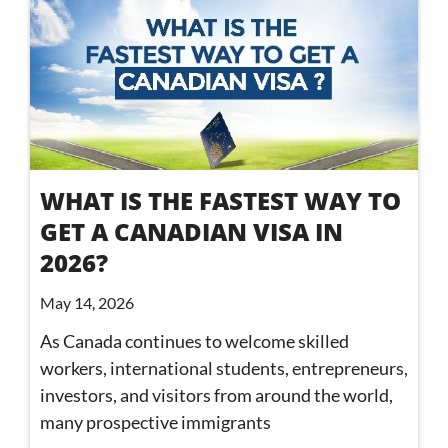
WHAT IS THE FASTEST WAY TO
GET A CANADIAN VISA IN
2026?
May 14, 2026
As Canada continues to welcome skilled
workers, international students, entrepreneurs,
investors, and visitors from around the world,
many prospective immigrants