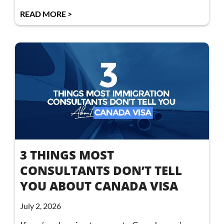
READ MORE >
3 THINGS MOST
CONSULTANTS DON’T TELL
YOU ABOUT CANADA VISA
July 2, 2026