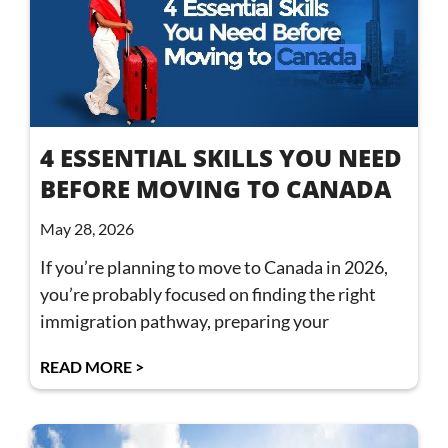
4 ESSENTIAL SKILLS YOU NEED
BEFORE MOVING TO CANADA
May 28, 2026
If you’re planning to move to Canada in 2026,
you’re probably focused on finding the right
immigration pathway, preparing your
READ MORE >