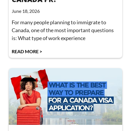
June 18, 2026
For many people planning to immigrate to
Canada, one of the most important questions
is: What type of work experience
READ MORE >