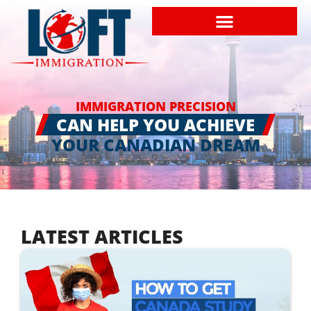
IMMIGRATION PRECISION
CAN HELP YOU ACHIEVE
YOUR CANADIAN DREAM
LATEST ARTICLES