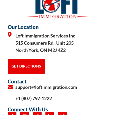
Our Location
Loft Immigration Services Inc
515 Consumers Rd., Unit 205
North York, ON M2J 4Z2
GET DIRECTIONS
Contact
support@loftimmigration.com
+1 (807) 797-1222
Connect With Us