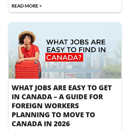
READ MORE >
WHAT JOBS ARE EASY TO GET
IN CANADA – A GUIDE FOR
FOREIGN WORKERS
PLANNING TO MOVE TO
CANADA IN 2026