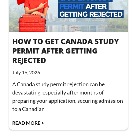
HOW TO GET CANADA STUDY
PERMIT AFTER GETTING
REJECTED
July 16, 2026
A Canada study permit rejection can be
devastating, especially after months of
preparing your application, securing admission
to a Canadian
READ MORE >