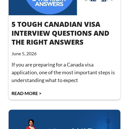
5 TOUGH CANADIAN VISA
INTERVIEW QUESTIONS AND
THE RIGHT ANSWERS
June 5, 2026
If you are preparing for a Canada visa
application, one of the most important steps is
understanding what to expect
READ MORE >