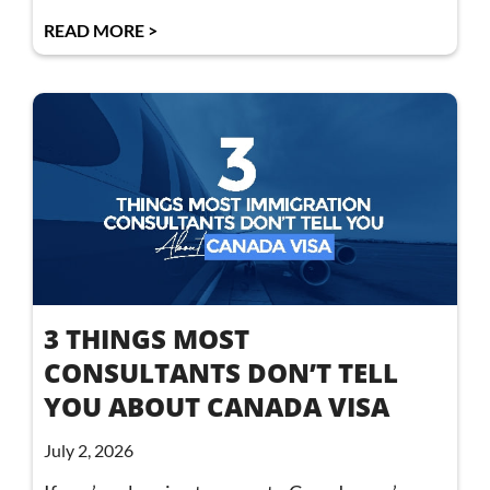
READ MORE >
3 THINGS MOST
CONSULTANTS DON’T TELL
YOU ABOUT CANADA VISA
July 2, 2026