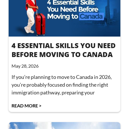
4 ESSENTIAL SKILLS YOU NEED
BEFORE MOVING TO CANADA
May 28, 2026
If you’re planning to move to Canada in 2026,
you’re probably focused on finding the right
immigration pathway, preparing your
READ MORE >