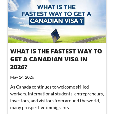
WHAT IS THE FASTEST WAY TO
GET A CANADIAN VISA IN
2026?
May 14, 2026
As Canada continues to welcome skilled
workers, international students, entrepreneurs,
investors, and visitors from around the world,
many prospective immigrants