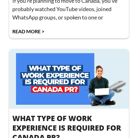
If you’re planning to move to Canada, you’ve
probably watched YouTube videos, joined
WhatsApp groups, or spoken to one or
READ MORE >
WHAT TYPE OF WORK
EXPERIENCE IS REQUIRED FOR
CANADA PR?