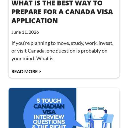
WHAT IS THE BEST WAY TO
PREPARE FOR A CANADA VISA
APPLICATION
June 11, 2026
If you’re planning to move, study, work, invest,
or visit Canada, one question is probably on
your mind: What is
READ MORE >