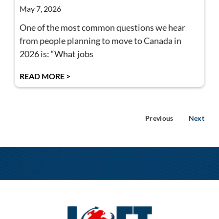
May 7, 2026
One of the most common questions we hear
from people planning to move to Canada in
2026 is: “What jobs
READ MORE >
Previous
Next