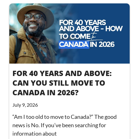
FOR 40 YEARS AND ABOVE:
CAN YOU STILL MOVE TO
CANADA IN 2026?
July 9, 2026
“Am I too old to move to Canada?” The good
news is No. If you’ve been searching for
information about