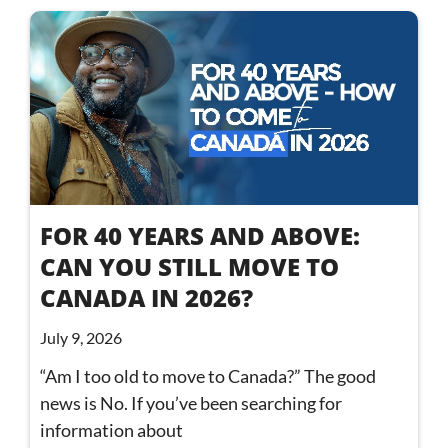
FOR 40 YEARS AND ABOVE:
CAN YOU STILL MOVE TO
CANADA IN 2026?
July 9, 2026
“Am I too old to move to Canada?” The good
news is No. If you’ve been searching for
information about