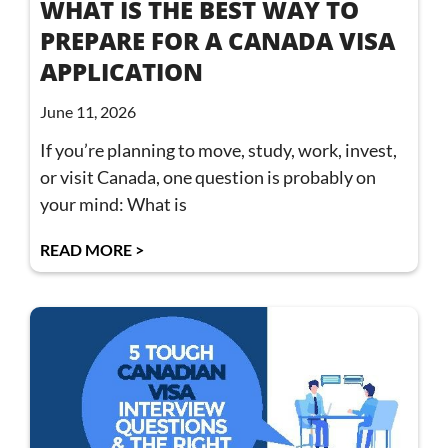
WHAT IS THE BEST WAY TO
PREPARE FOR A CANADA VISA
APPLICATION
June 11, 2026
If you’re planning to move, study, work, invest,
or visit Canada, one question is probably on
your mind: What is
READ MORE >