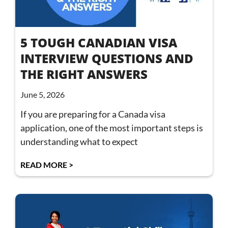
5 TOUGH CANADIAN VISA
INTERVIEW QUESTIONS AND
THE RIGHT ANSWERS
June 5, 2026
If you are preparing for a Canada visa
application, one of the most important steps is
understanding what to expect
READ MORE >