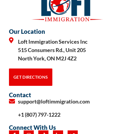
Our Location
Loft Immigration Services Inc
515 Consumers Rd., Unit 205
North York, ON M2J 4Z2
GET DIRECTIONS
Contact
support@loftimmigration.com
+1 (807) 797-1222
Connect With Us