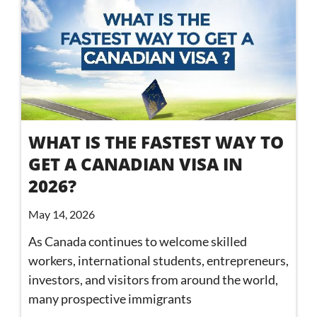
WHAT IS THE FASTEST WAY TO
GET A CANADIAN VISA IN
2026?
May 14, 2026
As Canada continues to welcome skilled
workers, international students, entrepreneurs,
investors, and visitors from around the world,
many prospective immigrants