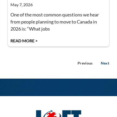
May 7, 2026
One of the most common questions we hear
from people planning to move to Canada in
2026 is: “What jobs
READ MORE >
Previous
Next