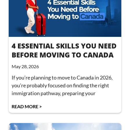
4 ESSENTIAL SKILLS YOU NEED
BEFORE MOVING TO CANADA
May 28, 2026
If you’re planning to move to Canada in 2026,
you’re probably focused on finding the right
immigration pathway, preparing your
READ MORE >