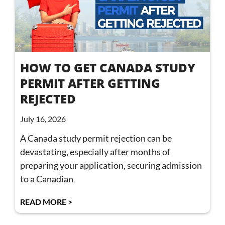
HOW TO GET CANADA STUDY
PERMIT AFTER GETTING
REJECTED
July 16, 2026
A Canada study permit rejection can be
devastating, especially after months of
preparing your application, securing admission
to a Canadian
READ MORE >