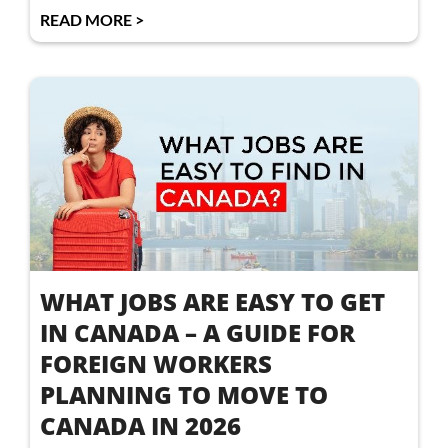
READ MORE >
WHAT JOBS ARE EASY TO GET
IN CANADA – A GUIDE FOR
FOREIGN WORKERS
PLANNING TO MOVE TO
CANADA IN 2026