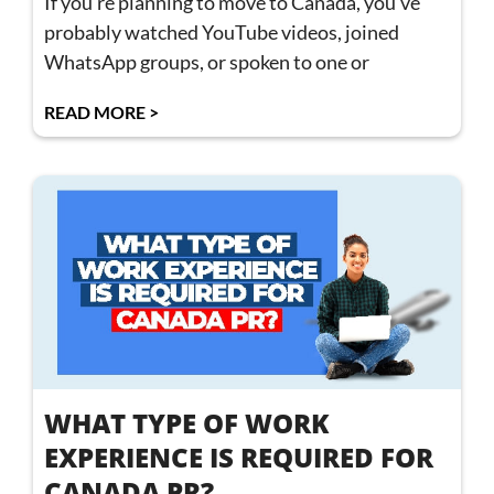
If you’re planning to move to Canada, you’ve
probably watched YouTube videos, joined
WhatsApp groups, or spoken to one or
READ MORE >
WHAT TYPE OF WORK
EXPERIENCE IS REQUIRED FOR
CANADA PR?