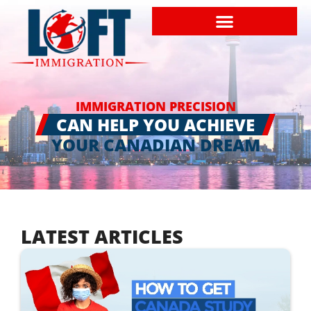
IMMIGRATION PRECISION
CAN HELP YOU ACHIEVE
YOUR CANADIAN DREAM
LATEST ARTICLES