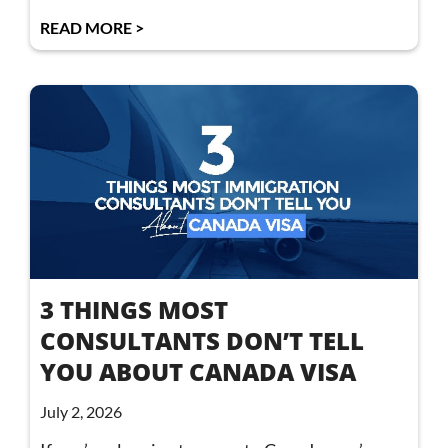
READ MORE >
3 THINGS MOST
CONSULTANTS DON’T TELL
YOU ABOUT CANADA VISA
July 2, 2026