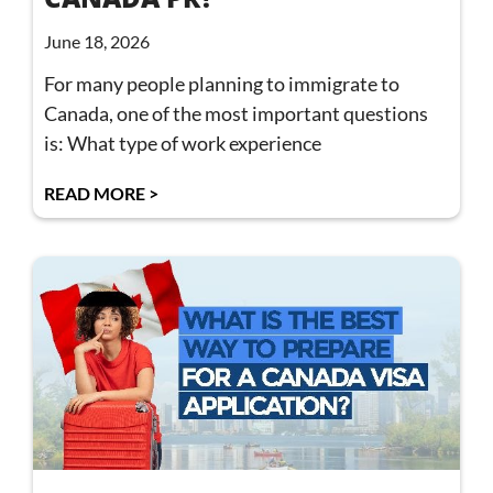
June 18, 2026
For many people planning to immigrate to
Canada, one of the most important questions
is: What type of work experience
READ MORE >